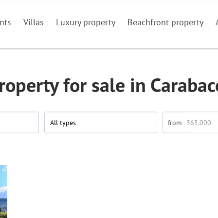
nts
Villas
Luxury property
Beachfront property
roperty for sale in Carabac
All types