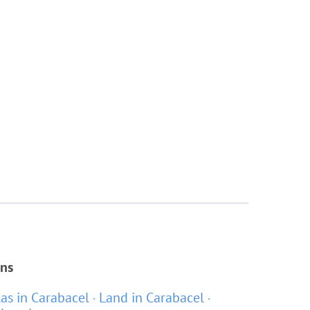
ons
las in Carabacel
Land in Carabacel