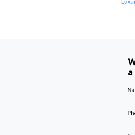
Luxur
W
a
Na
Ph