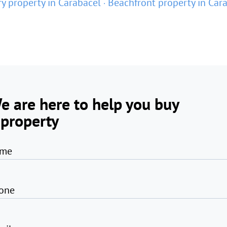
y property in Carabacel
Beachfront property in Car
e are here to help you buy
 property
me
one