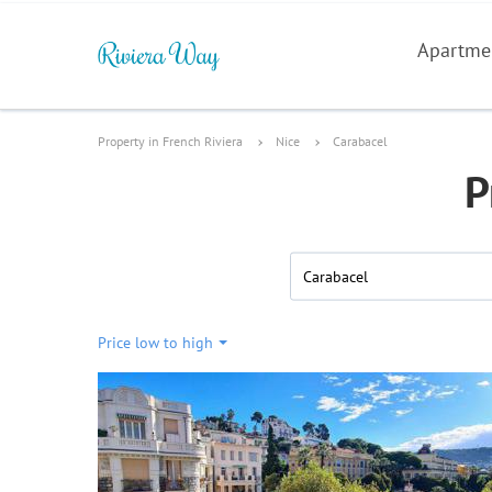
Apartme
Property in French Riviera
Nice
Carabacel
P
Carabacel
Price low to high