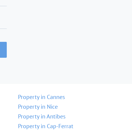
Property in Cannes
Property in Nice
Property in Antibes
Property in Cap-Ferrat