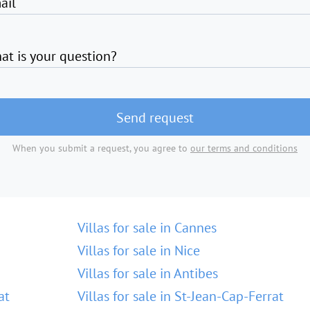
ail
at is your question?
Send request
When you submit a request, you agree to
our terms and conditions
Villas for sale in Cannes
Villas for sale in Nice
Villas for sale in Antibes
at
Villas for sale in St-Jean-Cap-Ferrat