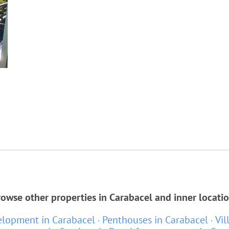
owse other properties in Carabacel and inner locati
lopment in Carabacel
Penthouses in Carabacel
Vil