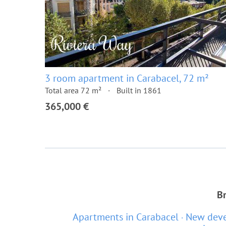
3 room apartment in Carabacel, 72 m²
Total area 72 m²
Built in 1861
365,000 €
Br
Apartments in Carabacel
New deve