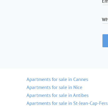
Em
Wh
Apartments for sale in Cannes
Apartments for sale in Nice
Apartments for sale in Antibes
Apartments for sale in St-Jean-Cap-Ferr