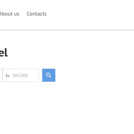
About us
Contacts
el