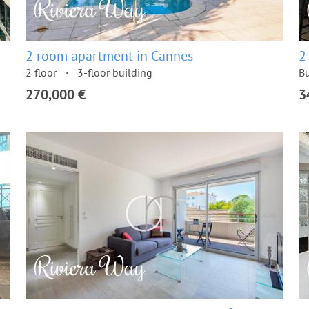
2 room apartment in Cannes
2
2 floor
3-floor building
Bu
270,000 €
3