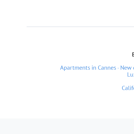
Apartments in Cannes
New 
Lu
Calif