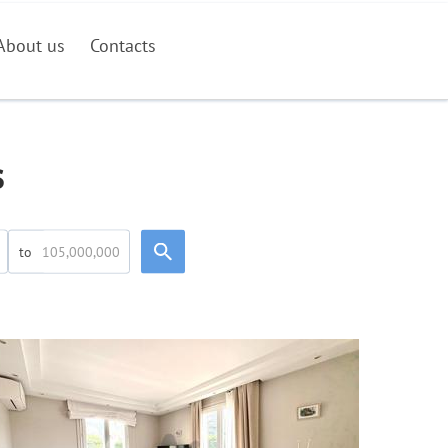
About us
Contacts
s