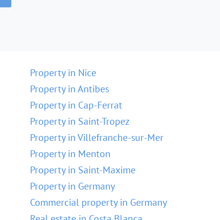
Property in Nice
Property in Antibes
Property in Cap-Ferrat
Property in Saint-Tropez
Property in Villefranche-sur-Mer
Property in Menton
Property in Saint-Maxime
Property in Germany
Commercial property in Germany
Real estate in Costa Blanca