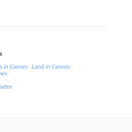
s
as in Cannes
Land in Cannes
nes
sette