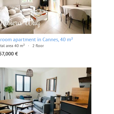
 room apartment in Cannes, 40 m²
tal area 40 m²
2 floor
57,000 €