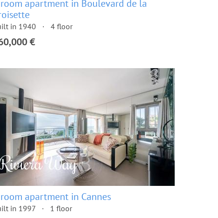
 room apartment in Boulevard de la
roisette
ilt in 1940
4 floor
60,000 €
 room apartment in Cannes
ilt in 1997
1 floor