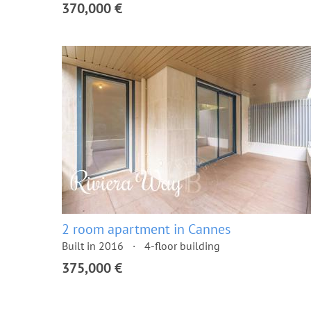
370,000 €
2 room apartment in Cannes
Built in 2016
4-floor building
375,000 €