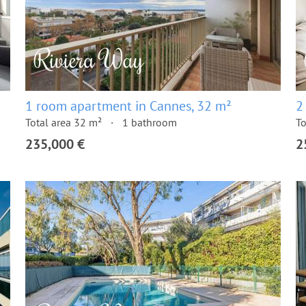
1 room apartment in Cannes, 32 m²
2
Total area 32 m²
1 bathroom
To
235,000 €
2