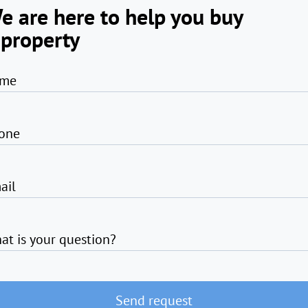
e are here to help you buy
 property
me
one
ail
at is your question?
Send request