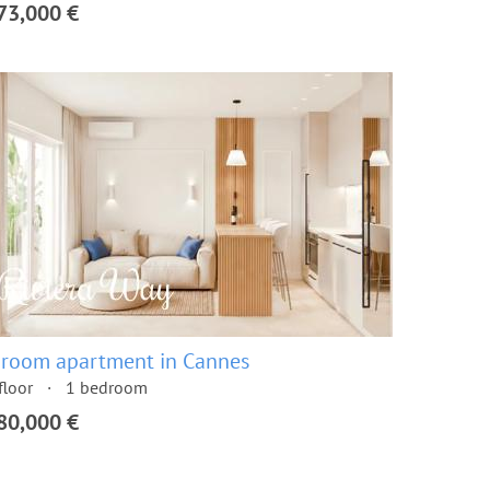
73,000 €
 room apartment in Cannes
floor
1 bedroom
80,000 €