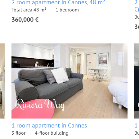
2 room apartment in Cannes, 48 m²
2
C
Total area 48 m²
1 bedroom
Bu
360,000 €
3
1 room apartment in Cannes
1
3 floor
4-floor building
Bu