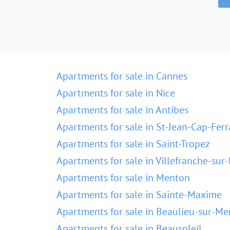
Apartments for sale in Cannes
Apartments for sale in Nice
Apartments for sale in Antibes
Apartments for sale in St-Jean-Cap-Ferr
Apartments for sale in Saint-Tropez
Apartments for sale in Villefranche-sur
Apartments for sale in Menton
Apartments for sale in Sainte-Maxime
Apartments for sale in Beaulieu-sur-Me
Apartments for sale in Beausoleil