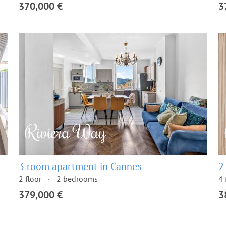
370,000 €
3
3 room apartment in Cannes
2
2 floor
2 bedrooms
4 
379,000 €
3