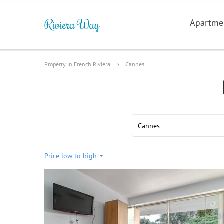
Apartme
Property in French Riviera
Cannes
Cannes
Price low to high