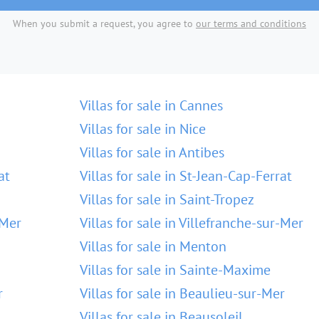
When you submit a request, you agree to
our terms and conditions
Villas for sale in Cannes
Villas for sale in Nice
Villas for sale in Antibes
at
Villas for sale in St-Jean-Cap-Ferrat
Villas for sale in Saint-Tropez
-Mer
Villas for sale in Villefranche-sur-Mer
Villas for sale in Menton
Villas for sale in Sainte-Maxime
r
Villas for sale in Beaulieu-sur-Mer
Villas for sale in Beausoleil