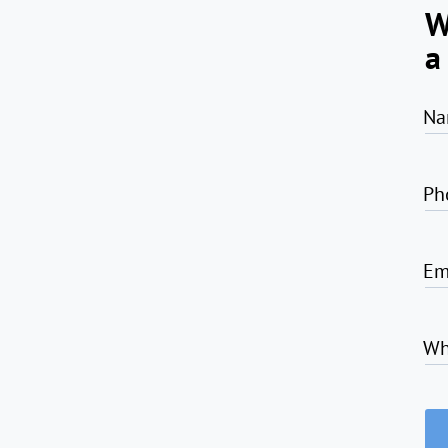
W
a
Na
Ph
Em
Wh