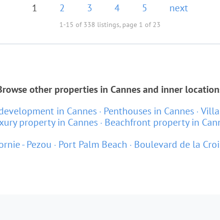
1
2
3
4
5
next
1-15 of 338 listings, page 1 of 23
Browse other properties in Cannes and inner location
development in Cannes
Penthouses in Cannes
Vill
xury property in Cannes
Beachfront property in Can
ornie - Pezou
Port Palm Beach
Boulevard de la Croi