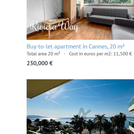
Buy-to-let apartment in Cannes, 20 m²
Total area 20 m²
Cost in euros per m2: 11,500 €
230,000 €