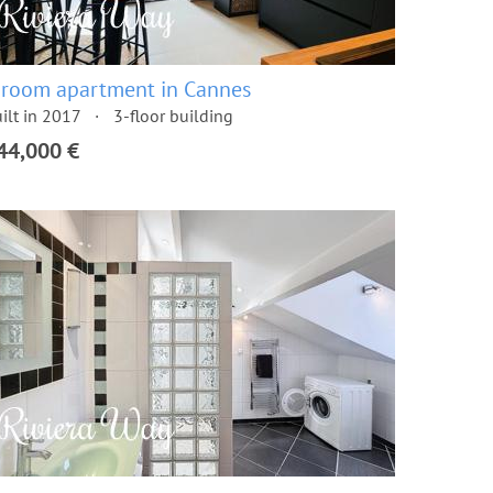
 room apartment in Cannes
ilt in 2017
3-floor building
44,000 €