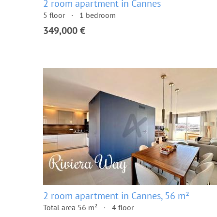
2 room apartment in Cannes
5 floor
1 bedroom
349,000 €
2 room apartment in Cannes, 56 m²
Total area 56 m²
4 floor