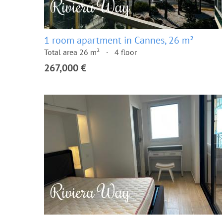
1 room apartment in Cannes, 26 m²
Total area 26 m²
4 floor
267,000 €