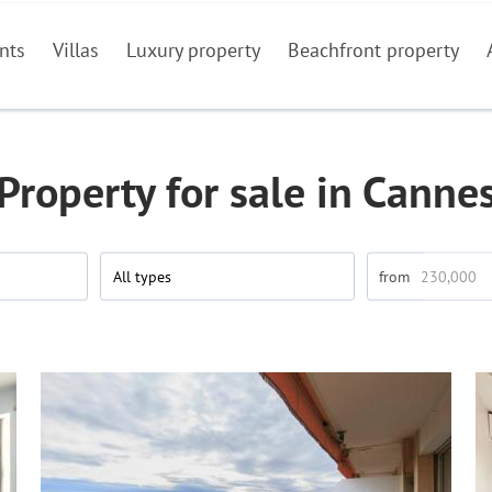
nts
Villas
Luxury property
Beachfront property
Property for sale in Canne
All types