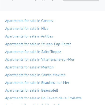
Apartments for sale in Cannes
Apartments for sale in Nice
Apartments for sale in Antibes
Apartments for sale in St-Jean-Cap-Ferrat
Apartments for sale in Saint-Tropez
Apartments for sale in Villefranche-sur-Mer
Apartments for sale in Menton
Apartments for sale in Sainte-Maxime
Apartments for sale in Beaulieu-sur-Mer
Apartments for sale in Beausoleil
Apartments for sale in Boulevard de la Croisette