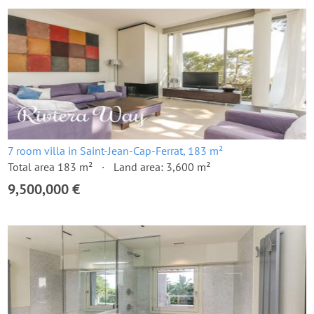
7 room villa in Saint-Jean-Cap-Ferrat, 183 m²
Total area 183 m²
Land area: 3,600 m²
9,500,000 €