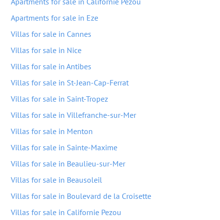
Apartments for sale in Californie Pezou
Apartments for sale in Eze
Villas for sale in Cannes
Villas for sale in Nice
Villas for sale in Antibes
Villas for sale in St-Jean-Cap-Ferrat
Villas for sale in Saint-Tropez
Villas for sale in Villefranche-sur-Mer
Villas for sale in Menton
Villas for sale in Sainte-Maxime
Villas for sale in Beaulieu-sur-Mer
Villas for sale in Beausoleil
Villas for sale in Boulevard de la Croisette
Villas for sale in Californie Pezou