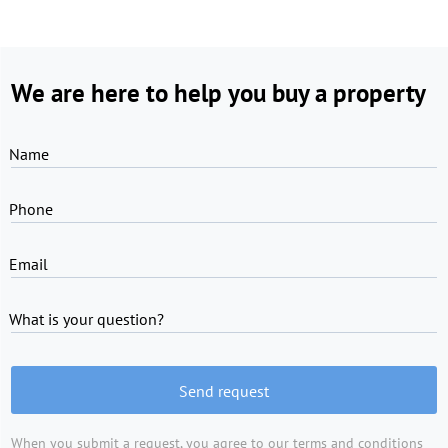
We are here to help you buy a property
Name
Phone
Email
What is your question?
Send request
When you submit a request, you agree to
our terms and conditions