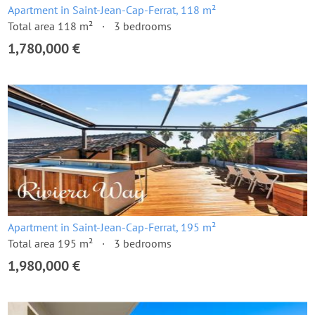
Apartment in Saint-Jean-Cap-Ferrat, 118 m²
Total area 118 m²
3 bedrooms
1,780,000 €
Apartment in Saint-Jean-Cap-Ferrat, 195 m²
Total area 195 m²
3 bedrooms
1,980,000 €