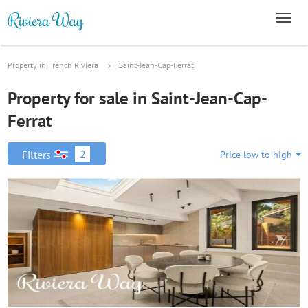
Property in French Riviera
Saint-Jean-Cap-Ferrat
Property for sale in Saint-Jean-Cap-
Ferrat
2
Filters
Price low to high