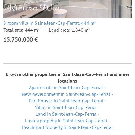
8 room villa in Saint-Jean-Cap-Ferrat, 444 m²
Total area 444 m²
Land area: 1,840 m²
15,750,000 €
Browse other properties in Saint-Jean-Cap-Ferrat and inner
locations
Apartments in Saint-Jean-Cap-Ferrat
New development in Saint-Jean-Cap-Ferrat
Penthouses in Saint-Jean-Cap-Ferrat
Villas in Saint-Jean-Cap-Ferrat
Land in Saint-Jean-Cap-Ferrat
Luxury property in Saint-Jean-Cap-Ferrat
Beachfront property in Saint-Jean-Cap-Ferrat