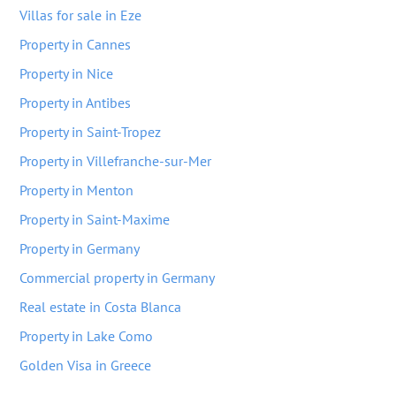
Villas for sale in Eze
Property in Cannes
Property in Nice
Property in Antibes
Property in Saint-Tropez
Property in Villefranche-sur-Mer
Property in Menton
Property in Saint-Maxime
Property in Germany
Commercial property in Germany
Real estate in Costa Blanca
Property in Lake Como
Golden Visa in Greece