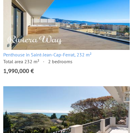
Penthouse in Saint-Jean-Cap-Ferrat, 232 m²
Total area 232 m²
2 bedrooms
1,990,000 €