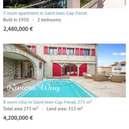
3 room apartment in Saint-Jean-Cap-Ferrat
Built in 1950
2 bedrooms
2,480,000 €
8 room villa in Saint-Jean-Cap-Ferrat, 275 m²
Total area 275 m²
Land area: 315 m²
4,200,000 €