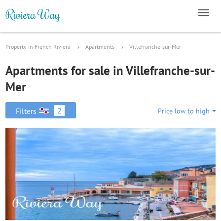
Property in French Riviera
Apartments
Villefranche-sur-Mer
Apartments for sale in Villefranche-sur-
Mer
2
Filters
Price low to high