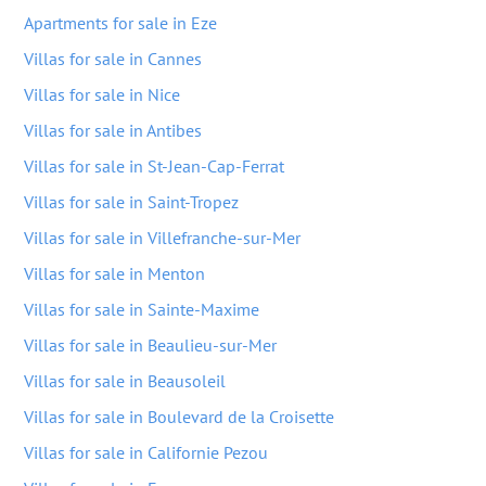
Apartments for sale in Eze
Villas for sale in Cannes
Villas for sale in Nice
Villas for sale in Antibes
Villas for sale in St-Jean-Cap-Ferrat
Villas for sale in Saint-Tropez
Villas for sale in Villefranche-sur-Mer
Villas for sale in Menton
Villas for sale in Sainte-Maxime
Villas for sale in Beaulieu-sur-Mer
Villas for sale in Beausoleil
Villas for sale in Boulevard de la Croisette
Villas for sale in Californie Pezou