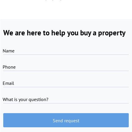
We are here to help you buy a property
Name
Phone
Email
What is your question?
Send request