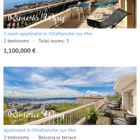
3 room apartment in Villefranche-sur-Mer
2 bedrooms
Total rooms: 3
1,100,000 €
Apartment in Villefranche-sur-Mer
2 bedrooms
Balcony or terrace