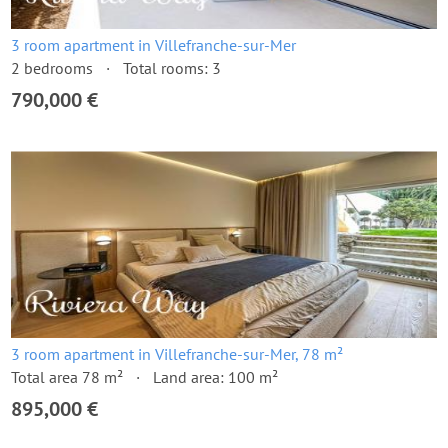
3 room apartment in Villefranche-sur-Mer
2 bedrooms
Total rooms: 3
790,000 €
3 room apartment in Villefranche-sur-Mer, 78 m²
Total area 78 m²
Land area: 100 m²
895,000 €