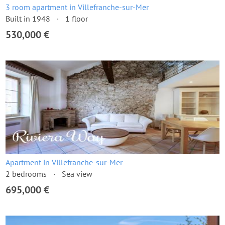
3 room apartment in Villefranche-sur-Mer
Built in 1948
1 floor
530,000 €
Apartment in Villefranche-sur-Mer
2 bedrooms
Sea view
695,000 €