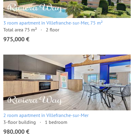
3 room apartment in Villefranche-sur-Mer, 75 m²
Total area 75 m²
2 floor
975,000 €
2 room apartment in Villefranche-sur-Mer
3-floor building
1 bedroom
980,000 €