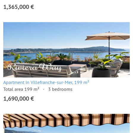
1,365,000 €
Apartment in Villefranche-sur-Mer, 199 m²
Total area 199 m²
3 bedrooms
1,690,000 €