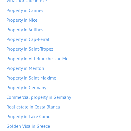
Villas for sale in Eze
Property in Cannes
Property in Nice
Property in Antibes
Property in Cap-Ferrat
Property in Saint-Tropez
Property in Villefranche-sur-Mer
Property in Menton
Property in Saint-Maxime
Property in Germany
Commercial property in Germany
Real estate in Costa Blanca
Property in Lake Como
Golden Visa in Greece