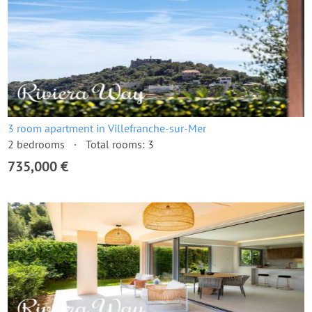
3 room apartment in Villefranche-sur-Mer
2 bedrooms
Total rooms: 3
735,000 €