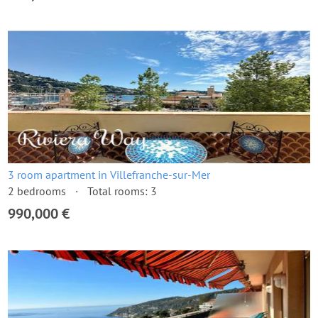
3 room apartment in Villefranche-sur-Mer
2 bedrooms
Total rooms: 3
990,000 €