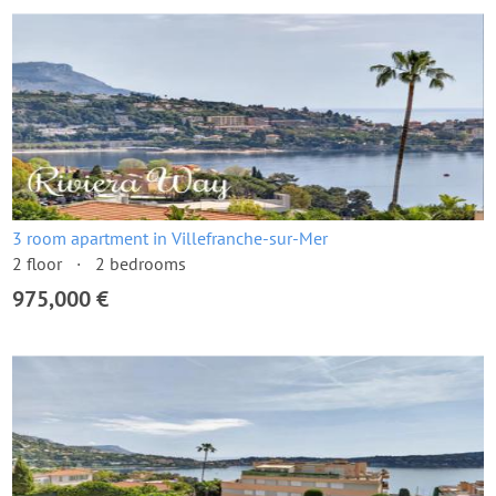
3 room apartment in Villefranche-sur-Mer
2 floor
2 bedrooms
975,000 €