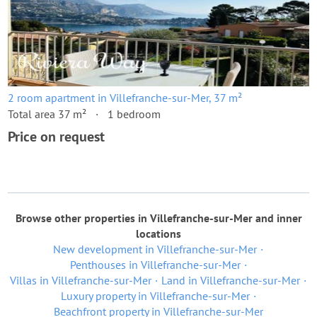
2 room apartment in Villefranche-sur-Mer, 37 m²
Total area 37 m²
1 bedroom
Price on request
Browse other properties in Villefranche-sur-Mer and inner
locations
New development in Villefranche-sur-Mer
Penthouses in Villefranche-sur-Mer
Villas in Villefranche-sur-Mer
Land in Villefranche-sur-Mer
Luxury property in Villefranche-sur-Mer
Beachfront property in Villefranche-sur-Mer