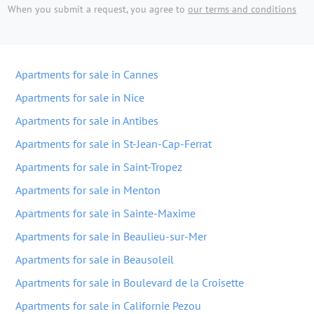
When you submit a request, you agree to
our terms and conditions
Apartments for sale in Cannes
Apartments for sale in Nice
Apartments for sale in Antibes
Apartments for sale in St-Jean-Cap-Ferrat
Apartments for sale in Saint-Tropez
Apartments for sale in Menton
Apartments for sale in Sainte-Maxime
Apartments for sale in Beaulieu-sur-Mer
Apartments for sale in Beausoleil
Apartments for sale in Boulevard de la Croisette
Apartments for sale in Californie Pezou