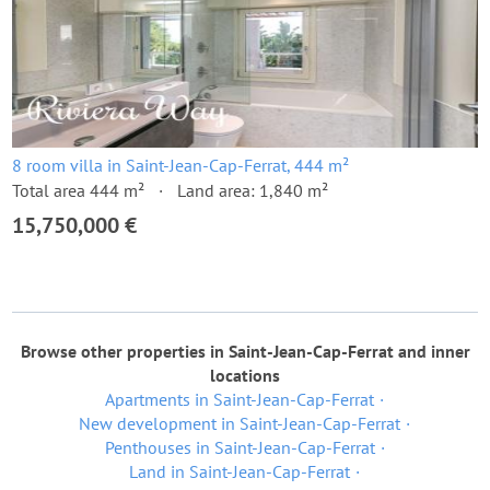
8 room villa in Saint-Jean-Cap-Ferrat, 444 m²
Total area 444 m²
Land area: 1,840 m²
15,750,000 €
Browse other properties in Saint-Jean-Cap-Ferrat and inner
locations
Apartments in Saint-Jean-Cap-Ferrat
New development in Saint-Jean-Cap-Ferrat
Penthouses in Saint-Jean-Cap-Ferrat
Land in Saint-Jean-Cap-Ferrat