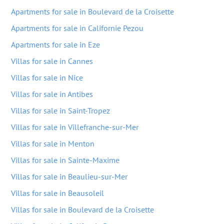
Apartments for sale in Boulevard de la Croisette
Apartments for sale in Californie Pezou
Apartments for sale in Eze
Villas for sale in Cannes
Villas for sale in Nice
Villas for sale in Antibes
Villas for sale in Saint-Tropez
Villas for sale in Villefranche-sur-Mer
Villas for sale in Menton
Villas for sale in Sainte-Maxime
Villas for sale in Beaulieu-sur-Mer
Villas for sale in Beausoleil
Villas for sale in Boulevard de la Croisette