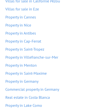
Villas for sale in Californie Pezou
Villas for sale in Eze
Property in Cannes
Property in Nice
Property in Antibes
Property in Cap-Ferrat
Property in Saint-Tropez
Property in Villefranche-sur-Mer
Property in Menton
Property in Saint-Maxime
Property in Germany
Commercial property in Germany
Real estate in Costa Blanca
Property in Lake Como