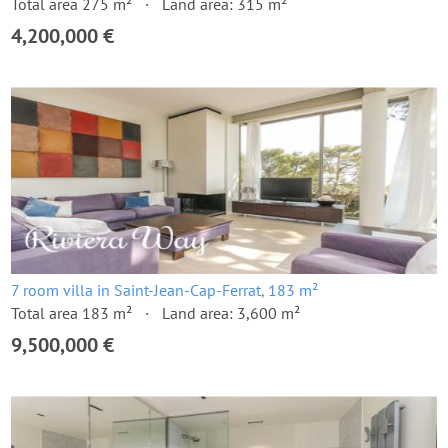
Total area 275 m²
Land area: 315 m²
4,200,000 €
7 room villa in Saint-Jean-Cap-Ferrat, 183 m²
Total area 183 m²
Land area: 3,600 m²
9,500,000 €