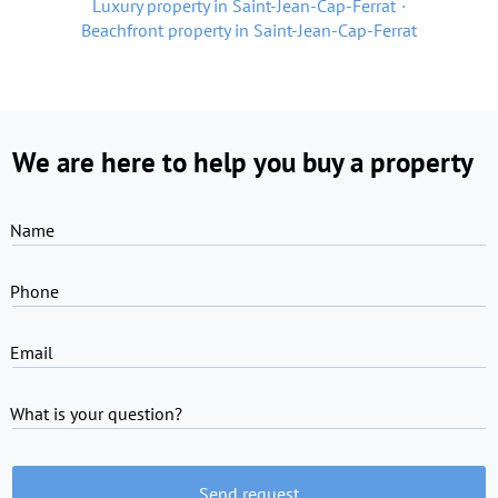
Luxury property in Saint-Jean-Cap-Ferrat
Beachfront property in Saint-Jean-Cap-Ferrat
We are here to help you buy a property
Name
Phone
Email
What is your question?
Send request