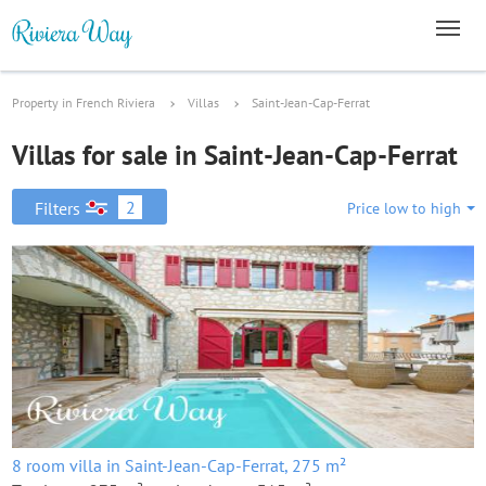
Property in French Riviera
Villas
Saint-Jean-Cap-Ferrat
Villas for sale in Saint-Jean-Cap-Ferrat
2
Filters
Price low to high
8 room villa in Saint-Jean-Cap-Ferrat, 275 m²