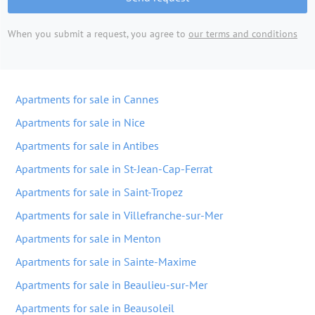
When you submit a request, you agree to
our terms and conditions
Apartments for sale in Cannes
Apartments for sale in Nice
Apartments for sale in Antibes
Apartments for sale in St-Jean-Cap-Ferrat
Apartments for sale in Saint-Tropez
Apartments for sale in Villefranche-sur-Mer
Apartments for sale in Menton
Apartments for sale in Sainte-Maxime
Apartments for sale in Beaulieu-sur-Mer
Apartments for sale in Beausoleil