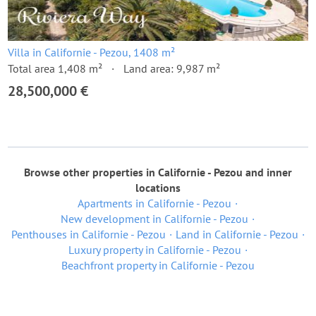
Villa in Californie - Pezou, 1408 m²
Total area 1,408 m²
Land area: 9,987 m²
28,500,000 €
Browse other properties in Californie - Pezou and inner
locations
Apartments in Californie - Pezou
New development in Californie - Pezou
Penthouses in Californie - Pezou
Land in Californie - Pezou
Luxury property in Californie - Pezou
Beachfront property in Californie - Pezou