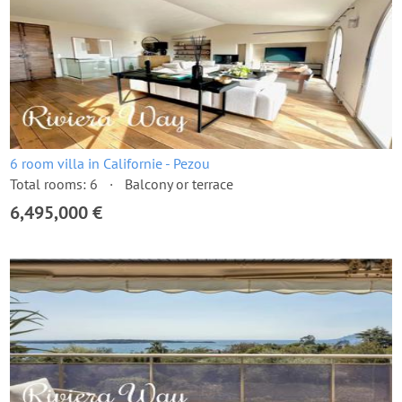
6 room villa in Californie - Pezou
Total rooms: 6
Balcony or terrace
6,495,000 €