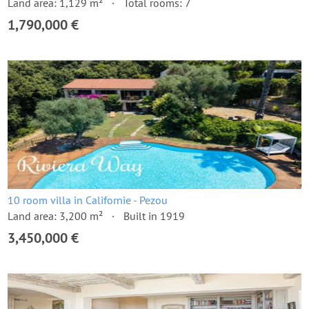
Land area: 1,129 m²
Total rooms: 7
1,790,000 €
10 room villa in Californie - Pezou
Land area: 3,200 m²
Built in 1919
3,450,000 €