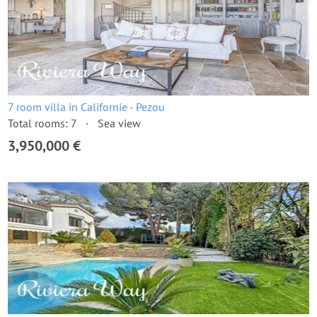
7 room villa in Californie - Pezou
Total rooms: 7
Sea view
3,950,000 €