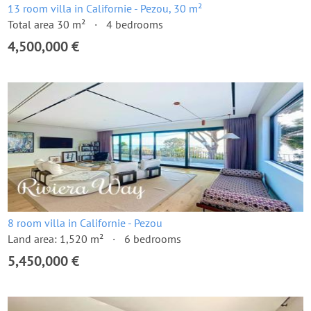
13 room villa in Californie - Pezou, 30 m²
Total area 30 m²
4 bedrooms
4,500,000 €
8 room villa in Californie - Pezou
Land area: 1,520 m²
6 bedrooms
5,450,000 €