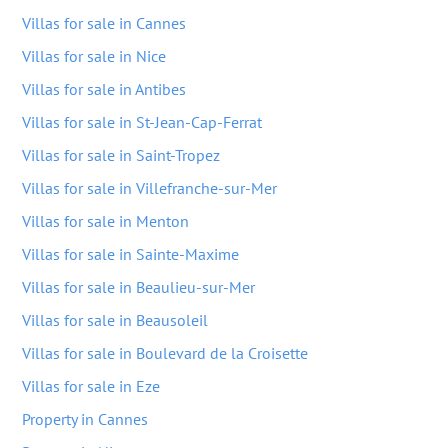
Villas for sale in Cannes
Villas for sale in Nice
Villas for sale in Antibes
Villas for sale in St-Jean-Cap-Ferrat
Villas for sale in Saint-Tropez
Villas for sale in Villefranche-sur-Mer
Villas for sale in Menton
Villas for sale in Sainte-Maxime
Villas for sale in Beaulieu-sur-Mer
Villas for sale in Beausoleil
Villas for sale in Boulevard de la Croisette
Villas for sale in Eze
Property in Cannes