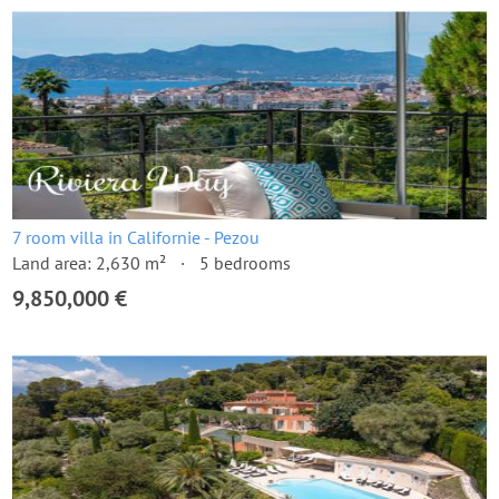
7 room villa in Californie - Pezou
Land area: 2,630 m²
5 bedrooms
9,850,000 €