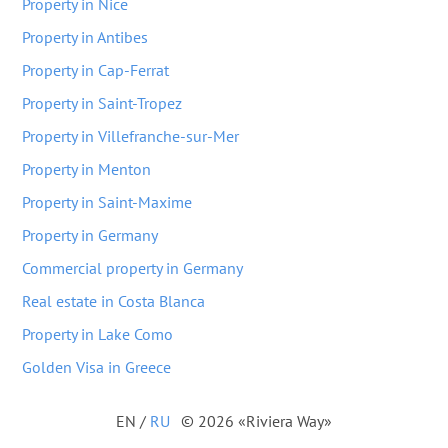
Property in Nice
Property in Antibes
Property in Cap-Ferrat
Property in Saint-Tropez
Property in Villefranche-sur-Mer
Property in Menton
Property in Saint-Maxime
Property in Germany
Commercial property in Germany
Real estate in Costa Blanca
Property in Lake Como
Golden Visa in Greece
EN
/
RU
© 2026 «Riviera Way»