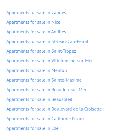
Apartments for sale in Cannes
Apartments for sale in Nice
Apartments for sale in Antibes
Apartments for sale in St-Jean-Cap-Ferrat
Apartments for sale in Saint-Tropez
Apartments for sale in Villefranche-sur-Mer
Apartments for sale in Menton
Apartments for sale in Sainte-Maxime
Apartments for sale in Beaulieu-sur-Mer
Apartments for sale in Beausoleil
Apartments for sale in Boulevard de la Croisette
Apartments for sale in Californie Pezou
Apartments for sale in Eze