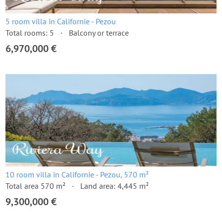
5 room villa in Californie - Pezou
Total rooms: 5
Balcony or terrace
6,970,000 €
10 room villa in Californie - Pezou, 570 m²
Total area 570 m²
Land area: 4,445 m²
9,300,000 €