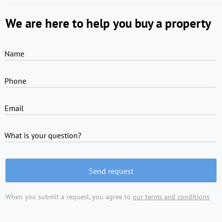
We are here to help you buy a property
Name
Phone
Email
What is your question?
Send request
When you submit a request, you agree to
our terms and conditions