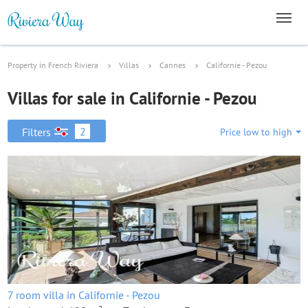
Property in French Riviera
Villas
Cannes
Californie - Pezou
Villas for sale in Californie - Pezou
2
Filters
Price low to high
7 room villa in Californie - Pezou