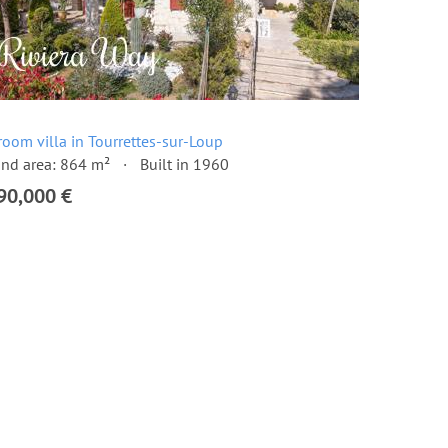
room villa in Tourrettes-sur-Loup
nd area: 864 m²
Built in 1960
90,000 €