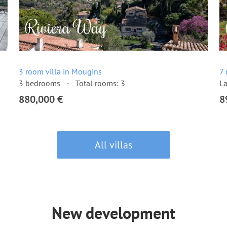
3 room villa in Mougins
7 
3 bedrooms
Total rooms: 3
La
880,000 €
8
All villas
New development