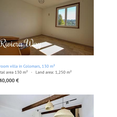
room villa in Colomars, 130 m²
tal area 130 m²
Land area: 1,250 m²
40,000 €