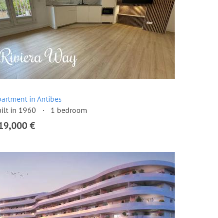
artment in Antibes
ilt in 1960
1 bedroom
19,000 €