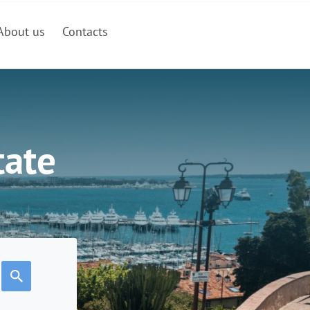
About us
Contacts
tate