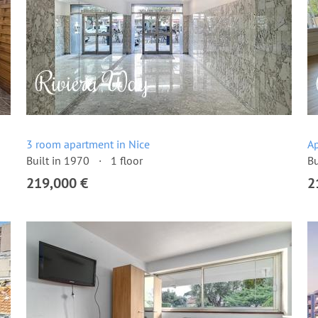
3 room apartment in Nice
Ap
Built in 1970
1 floor
Bu
219,000 €
2