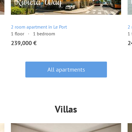
2 room apartment in Le Port
2 
1 floor
1 bedroom
1 
239,000 €
2
All apartments
Villas