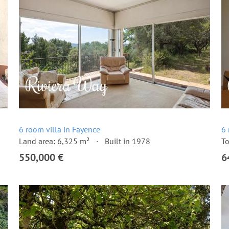
6 room villa in Fayence
6 
Land area: 6,325 m²
Built in 1978
To
550,000 €
6