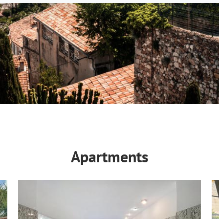
Apartments