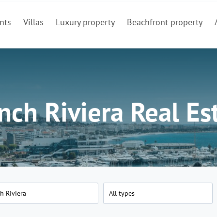
nts
Villas
Luxury property
Beachfront property
nch Riviera Real Es
h Riviera
All types