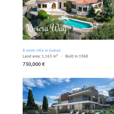
8 room villa in Grasse
Land area: 1,163 m²
Built in 1968
730,000 €