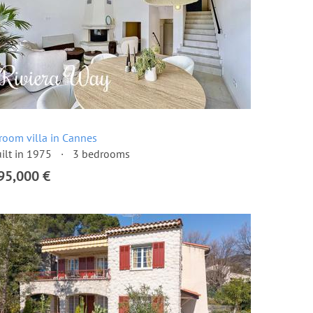
room villa in Cannes
ilt in 1975
3 bedrooms
95,000 €