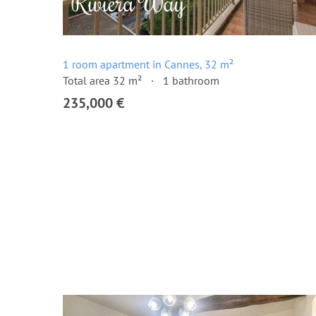
1 room apartment in Cannes, 32 m²
Total area 32 m²
1 bathroom
235,000 €