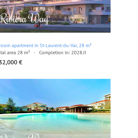
room apartment in St-Laurent-du-Var, 28 m²
tal area 28 m²
Completion in: 2028.II
32,000 €