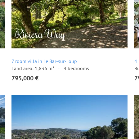
7 room villa in Le Bar-sur-Loup
4 
Land area: 1,836 m²
4 bedrooms
Bu
795,000 €
7