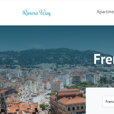
Apartme
Fre
Frenc