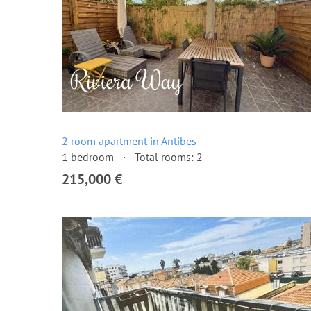
2 room apartment in Antibes
1 bedroom
Total rooms: 2
215,000 €