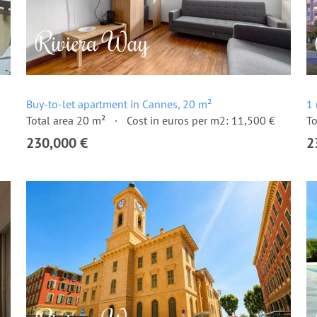
Buy-to-let apartment in Cannes, 20 m²
1 
Total area 20 m²
Cost in euros per m2: 11,500 €
To
230,000 €
2