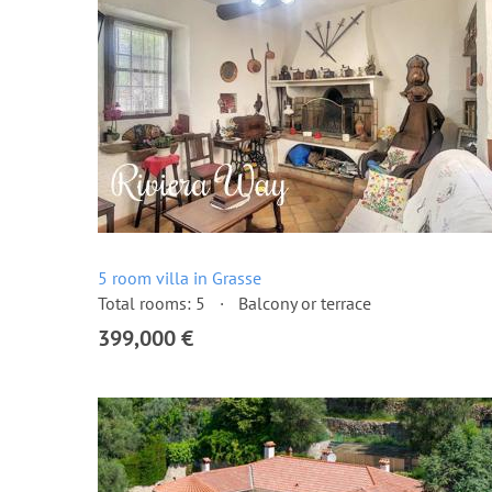
5 room villa in Grasse
Total rooms: 5
Balcony or terrace
399,000 €