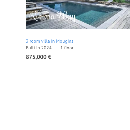
3 room villa in Mougins
Built in 2024
1 floor
875,000 €