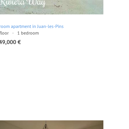
room apartment in Juan-les-Pins
floor
1 bedroom
49,000 €