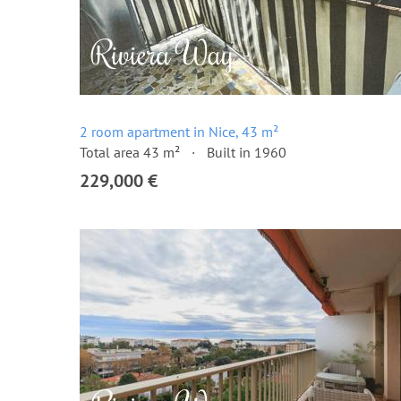
2 room apartment in Nice, 43 m²
Total area 43 m²
Built in 1960
229,000 €