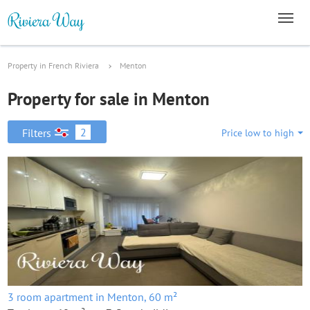
Property in French Riviera
Menton
Property for sale in Menton
2
Filters
Price low to high
3 room apartment in Menton, 60 m²