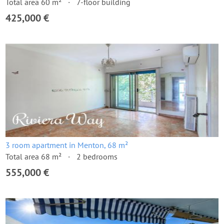
Total area 60 m²
7-floor building
425,000 €
3 room apartment in Menton, 68 m²
Total area 68 m²
2 bedrooms
555,000 €