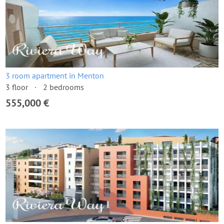
3 room apartment in Menton
3 floor
2 bedrooms
555,000 €