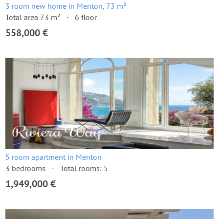
3 room new home in Menton, 73 m²
Total area 73 m²
6 floor
558,000 €
5 room apartment in Menton
3 bedrooms
Total rooms: 5
1,949,000 €