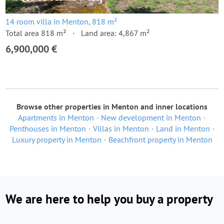
14 room villa in Menton, 818 m²
Total area 818 m²
Land area: 4,867 m²
6,900,000 €
Browse other properties in Menton and inner locations
Apartments in Menton
New development in Menton
Penthouses in Menton
Villas in Menton
Land in Menton
Luxury property in Menton
Beachfront property in Menton
We are here to help you buy a property