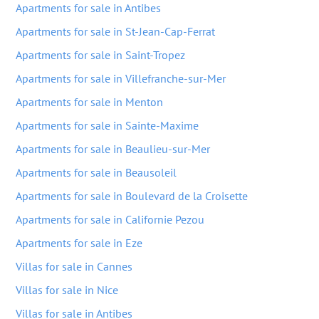
Apartments for sale in Antibes
Apartments for sale in St-Jean-Cap-Ferrat
Apartments for sale in Saint-Tropez
Apartments for sale in Villefranche-sur-Mer
Apartments for sale in Menton
Apartments for sale in Sainte-Maxime
Apartments for sale in Beaulieu-sur-Mer
Apartments for sale in Beausoleil
Apartments for sale in Boulevard de la Croisette
Apartments for sale in Californie Pezou
Apartments for sale in Eze
Villas for sale in Cannes
Villas for sale in Nice
Villas for sale in Antibes