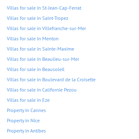
Villas for sale in St-Jean-Cap-Ferrat
Villas for sale in Saint-Tropez
Villas for sale in Villefranche-sur-Mer
Villas for sale in Menton
Villas for sale in Sainte-Maxime
Villas for sale in Beaulieu-sur-Mer
Villas for sale in Beausoleil
Villas for sale in Boulevard de la Croisette
Villas for sale in Californie Pezou
Villas for sale in Eze
Property in Cannes
Property in Nice
Property in Antibes