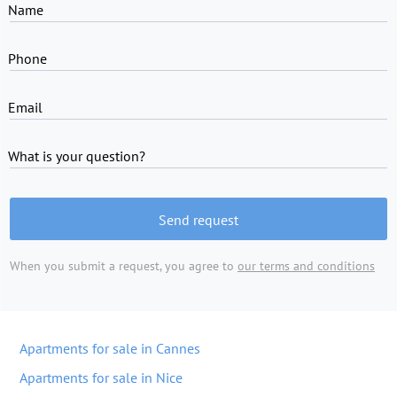
Name
Phone
Email
What is your question?
Send request
When you submit a request, you agree to
our terms and conditions
Apartments for sale in Cannes
Apartments for sale in Nice