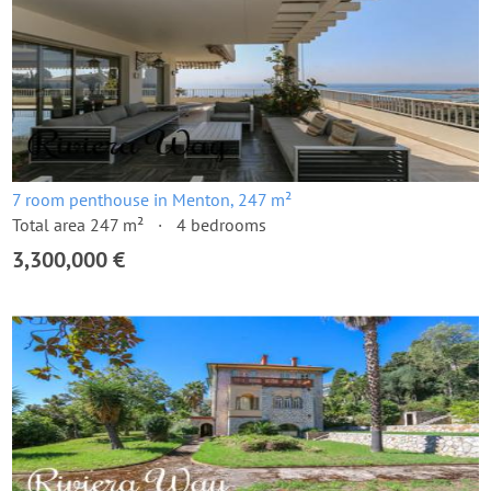
7 room penthouse in Menton, 247 m²
Total area 247 m²
4 bedrooms
3,300,000 €