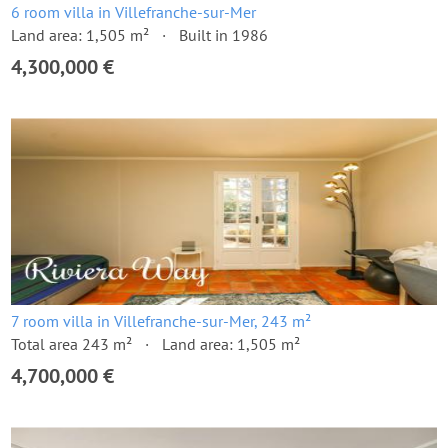
6 room villa in Villefranche-sur-Mer
Land area: 1,505 m²
Built in 1986
4,300,000 €
7 room villa in Villefranche-sur-Mer, 243 m²
Total area 243 m²
Land area: 1,505 m²
4,700,000 €