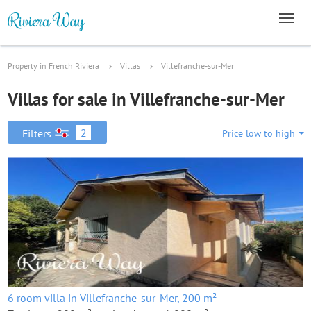
Property in French Riviera
Villas
Villefranche-sur-Mer
Villas for sale in Villefranche-sur-Mer
2
Filters
Price low to high
6 room villa in Villefranche-sur-Mer, 200 m²