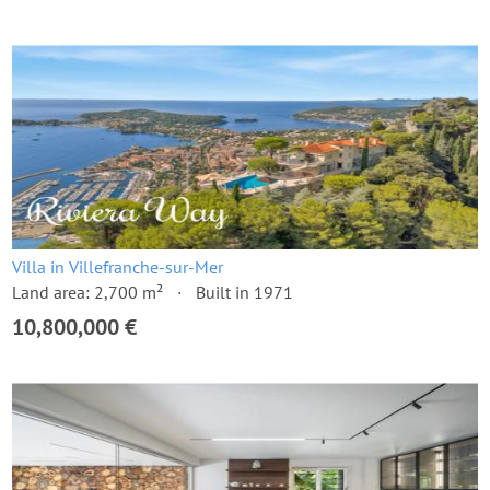
Villa in Villefranche-sur-Mer
Land area: 2,700 m²
Built in 1971
10,800,000 €