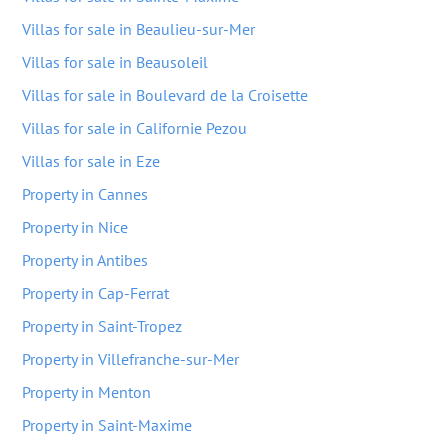
Villas for sale in Beaulieu-sur-Mer
Villas for sale in Beausoleil
Villas for sale in Boulevard de la Croisette
Villas for sale in Californie Pezou
Villas for sale in Eze
Property in Cannes
Property in Nice
Property in Antibes
Property in Cap-Ferrat
Property in Saint-Tropez
Property in Villefranche-sur-Mer
Property in Menton
Property in Saint-Maxime