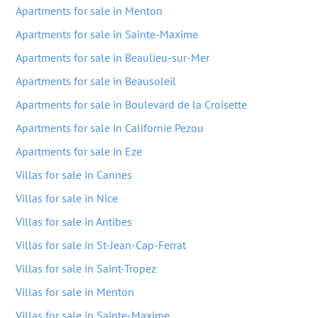
Apartments for sale in Menton
Apartments for sale in Sainte-Maxime
Apartments for sale in Beaulieu-sur-Mer
Apartments for sale in Beausoleil
Apartments for sale in Boulevard de la Croisette
Apartments for sale in Californie Pezou
Apartments for sale in Eze
Villas for sale in Cannes
Villas for sale in Nice
Villas for sale in Antibes
Villas for sale in St-Jean-Cap-Ferrat
Villas for sale in Saint-Tropez
Villas for sale in Menton
Villas for sale in Sainte-Maxime