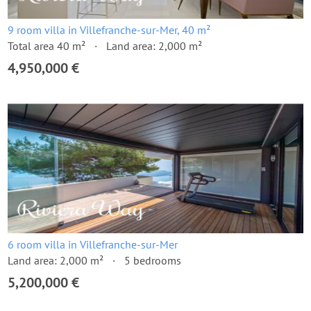
9 room villa in Villefranche-sur-Mer, 40 m²
Total area 40 m²
Land area: 2,000 m²
4,950,000 €
6 room villa in Villefranche-sur-Mer
Land area: 2,000 m²
5 bedrooms
5,200,000 €