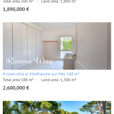
Total area 200 m²
Land area: 1,800 m²
1,890,000 €
8 room villa in Villefranche-sur-Mer, 188 m²
Total area 188 m²
Land area: 1,500 m²
2,600,000 €