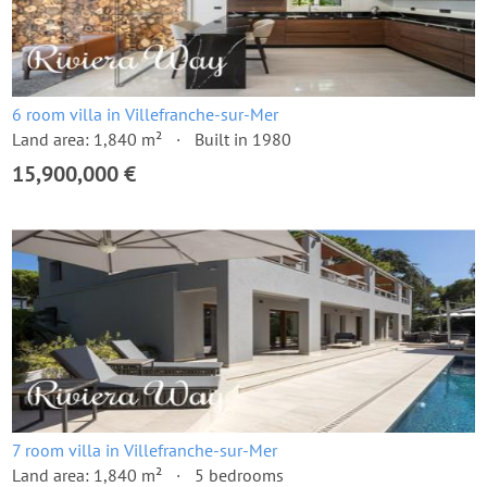
6 room villa in Villefranche-sur-Mer
Land area: 1,840 m²
Built in 1980
15,900,000 €
7 room villa in Villefranche-sur-Mer
Land area: 1,840 m²
5 bedrooms