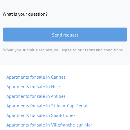
What is your question?
Send request
When you submit a request, you agree to
our terms and conditions
Apartments for sale in Cannes
Apartments for sale in Nice
Apartments for sale in Antibes
Apartments for sale in St-Jean-Cap-Ferrat
Apartments for sale in Saint-Tropez
Apartments for sale in Villefranche-sur-Mer