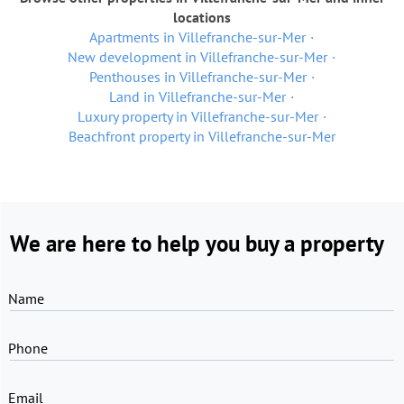
locations
Apartments in Villefranche-sur-Mer
New development in Villefranche-sur-Mer
Penthouses in Villefranche-sur-Mer
Land in Villefranche-sur-Mer
Luxury property in Villefranche-sur-Mer
Beachfront property in Villefranche-sur-Mer
We are here to help you buy a property
Name
Phone
Email