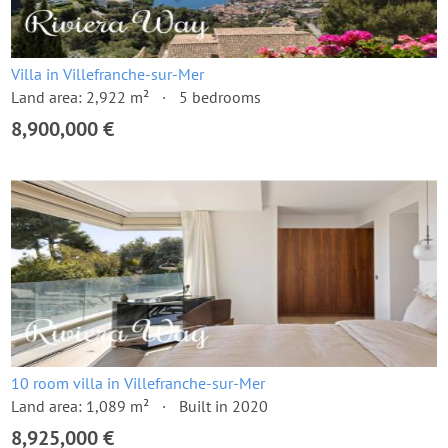
Villa in Villefranche-sur-Mer
Land area: 2,922 m²
5 bedrooms
8,900,000 €
10 room villa in Villefranche-sur-Mer
Land area: 1,089 m²
Built in 2020
8,925,000 €