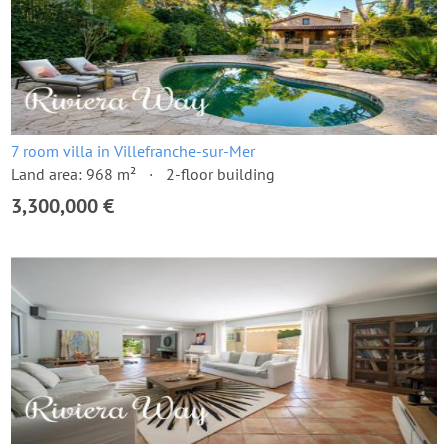
7 room villa in Villefranche-sur-Mer
Land area: 968 m²
2-floor building
3,300,000 €