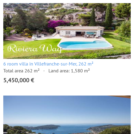
6 room villa in Villefranche-sur-Mer, 262 m²
Total area 262 m²
Land area: 1,580 m²
5,450,000 €