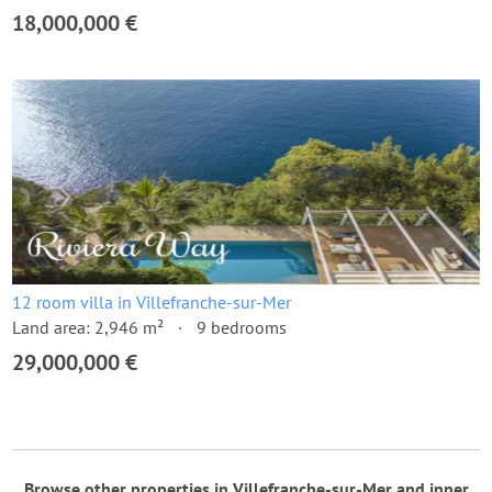
18,000,000 €
12 room villa in Villefranche-sur-Mer
Land area: 2,946 m²
9 bedrooms
29,000,000 €
Browse other properties in Villefranche-sur-Mer and inner