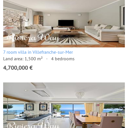
7 room villa in Villefranche-sur-Mer
Land area: 1,500 m²
4 bedrooms
4,700,000 €