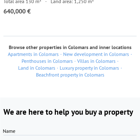
Total area 130 m²
Land area: 1,250 m²
640,000 €
Browse other properties in Colomars and inner locations
Apartments in Colomars
New development in Colomars
Penthouses in Colomars
Villas in Colomars
Land in Colomars
Luxury property in Colomars
Beachfront property in Colomars
We are here to help you buy a property
Name