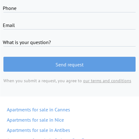
Phone
Email
What is your question?
Send request
When you submit a request, you agree to
our terms and conditions
Apartments for sale in Cannes
Apartments for sale in Nice
Apartments for sale in Antibes