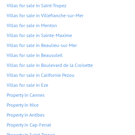
Villas for sale in Saint-Tropez
Villas for sale in Villefranche-sur-Mer
Villas for sale in Menton
Villas for sale in Sainte-Maxime
Villas for sale in Beaulieu-sur-Mer
Villas for sale in Beausoleil
Villas for sale in Boulevard de la Croisette
Villas for sale in Californie Pezou
Villas for sale in Eze
Property in Cannes
Property in Nice
Property in Antibes
Property in Cap-Ferrat
Property in Saint-Tropez