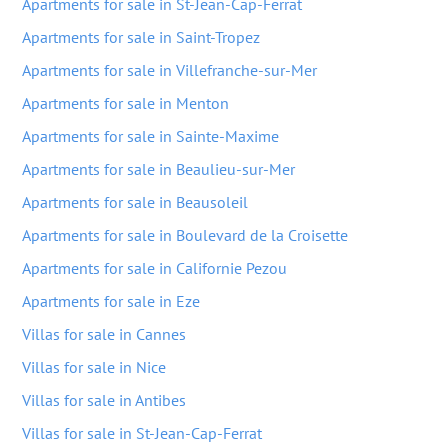
Apartments for sale in St-Jean-Cap-Ferrat
Apartments for sale in Saint-Tropez
Apartments for sale in Villefranche-sur-Mer
Apartments for sale in Menton
Apartments for sale in Sainte-Maxime
Apartments for sale in Beaulieu-sur-Mer
Apartments for sale in Beausoleil
Apartments for sale in Boulevard de la Croisette
Apartments for sale in Californie Pezou
Apartments for sale in Eze
Villas for sale in Cannes
Villas for sale in Nice
Villas for sale in Antibes
Villas for sale in St-Jean-Cap-Ferrat