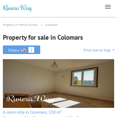
Property in French Riviera
Colomars
Property for sale in Colomars
2
Filters
Price low to high
6 room villa in Colomars, 130 m²