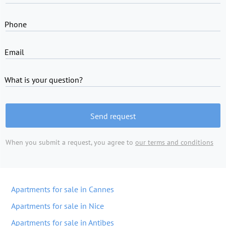
Phone
Email
What is your question?
Send request
When you submit a request, you agree to
our terms and conditions
Apartments for sale in Cannes
Apartments for sale in Nice
Apartments for sale in Antibes