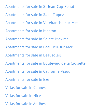
Apartments for sale in St-Jean-Cap-Ferrat
Apartments for sale in Saint-Tropez
Apartments for sale in Villefranche-sur-Mer
Apartments for sale in Menton
Apartments for sale in Sainte-Maxime
Apartments for sale in Beaulieu-sur-Mer
Apartments for sale in Beausoleil
Apartments for sale in Boulevard de la Croisette
Apartments for sale in Californie Pezou
Apartments for sale in Eze
Villas for sale in Cannes
Villas for sale in Nice
Villas for sale in Antibes