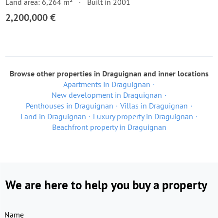
Land area: 6,264 m²
Built in 2001
2,200,000 €
Browse other properties in Draguignan and inner locations
Apartments in Draguignan
New development in Draguignan
Penthouses in Draguignan
Villas in Draguignan
Land in Draguignan
Luxury property in Draguignan
Beachfront property in Draguignan
We are here to help you buy a property
Name