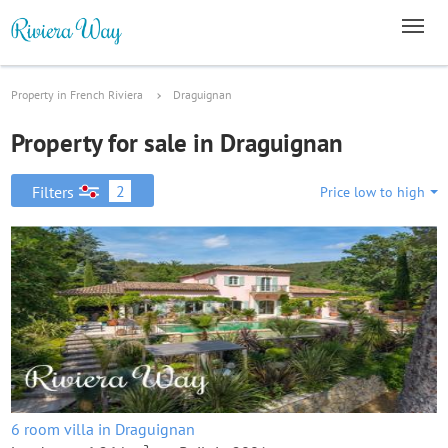
Property in French Riviera
Draguignan
Property for sale in Draguignan
2
Filters
Price low to high
6 room villa in Draguignan