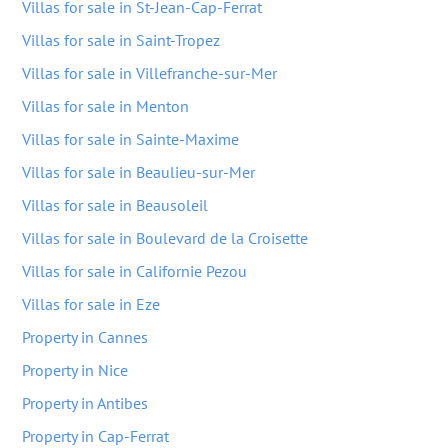
Villas for sale in St-Jean-Cap-Ferrat
Villas for sale in Saint-Tropez
Villas for sale in Villefranche-sur-Mer
Villas for sale in Menton
Villas for sale in Sainte-Maxime
Villas for sale in Beaulieu-sur-Mer
Villas for sale in Beausoleil
Villas for sale in Boulevard de la Croisette
Villas for sale in Californie Pezou
Villas for sale in Eze
Property in Cannes
Property in Nice
Property in Antibes
Property in Cap-Ferrat