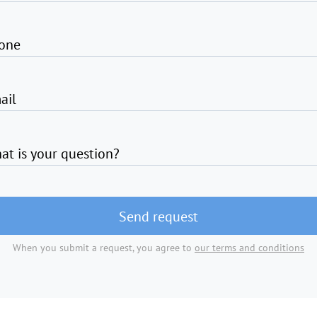
one
ail
at is your question?
Send request
When you submit a request, you agree to
our terms and conditions