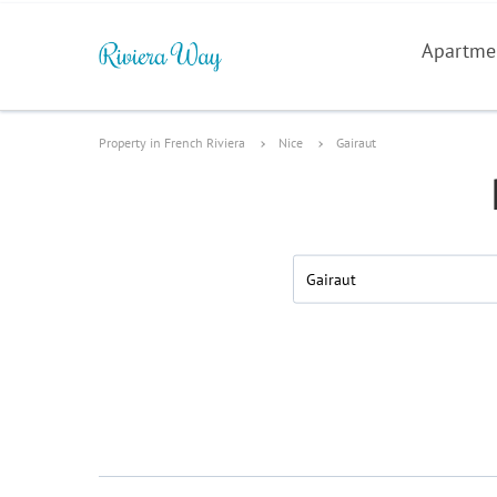
Apartme
Property in French Riviera
Nice
Gairaut
Gairaut