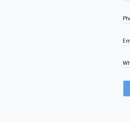
Ph
Em
Wh