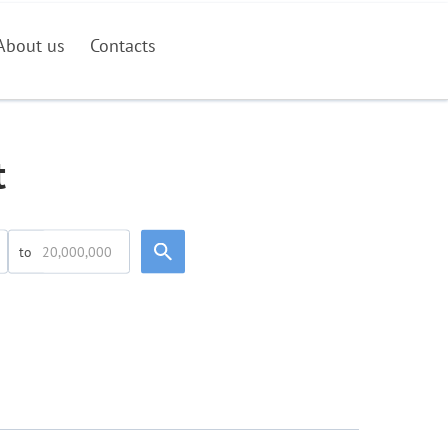
About us
Contacts
t