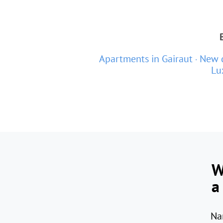
Apartments in Gairaut
New d
Lu
W
a
Na