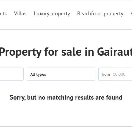
nts
Villas
Luxury property
Beachfront property
Property for sale in Gairau
All types
Sorry, but no matching results are found