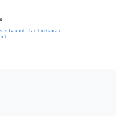
s
as in Gairaut
Land in Gairaut
aut