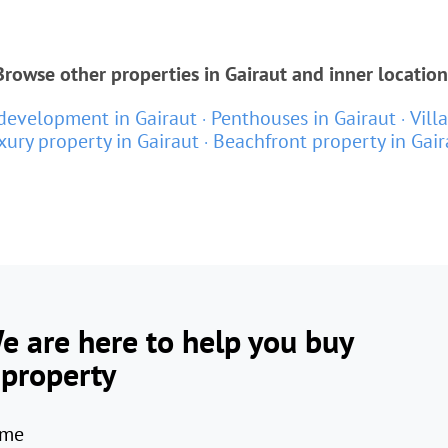
Browse other properties in Gairaut and inner location
evelopment in Gairaut
Penthouses in Gairaut
Vill
xury property in Gairaut
Beachfront property in Gair
e are here to help you buy
 property
me