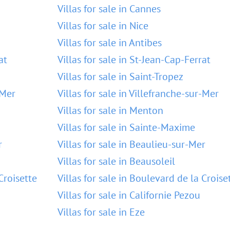
Villas for sale in Cannes
Villas for sale in Nice
Villas for sale in Antibes
at
Villas for sale in St-Jean-Cap-Ferrat
Villas for sale in Saint-Tropez
-Mer
Villas for sale in Villefranche-sur-Mer
Villas for sale in Menton
Villas for sale in Sainte-Maxime
r
Villas for sale in Beaulieu-sur-Mer
Villas for sale in Beausoleil
Croisette
Villas for sale in Boulevard de la Croise
Villas for sale in Californie Pezou
Villas for sale in Eze