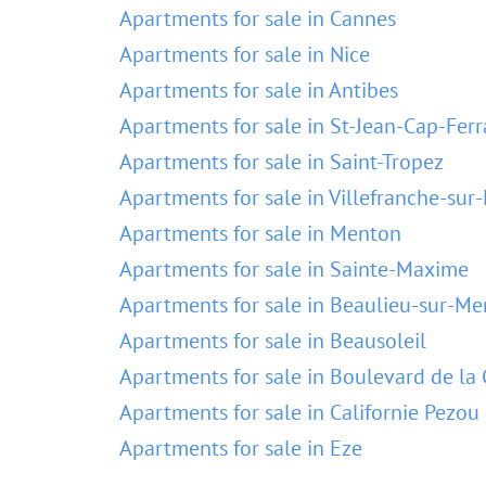
Apartments for sale in Cannes
Apartments for sale in Nice
Apartments for sale in Antibes
Apartments for sale in St-Jean-Cap-Ferr
Apartments for sale in Saint-Tropez
Apartments for sale in Villefranche-sur
Apartments for sale in Menton
Apartments for sale in Sainte-Maxime
Apartments for sale in Beaulieu-sur-Me
Apartments for sale in Beausoleil
Apartments for sale in Boulevard de la 
Apartments for sale in Californie Pezou
Apartments for sale in Eze