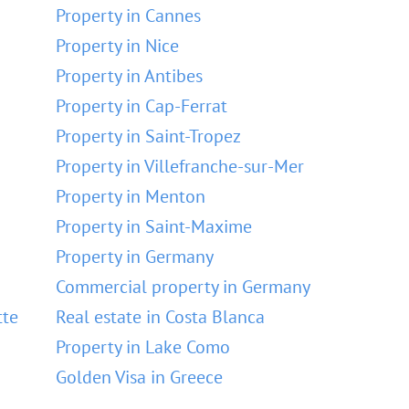
Property in Cannes
Property in Nice
Property in Antibes
Property in Cap-Ferrat
Property in Saint-Tropez
Property in Villefranche-sur-Mer
Property in Menton
Property in Saint-Maxime
Property in Germany
Commercial property in Germany
tte
Real estate in Costa Blanca
Property in Lake Como
Golden Visa in Greece