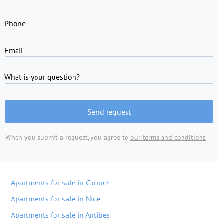
Phone
Email
What is your question?
Send request
When you submit a request, you agree to
our terms and conditions
Apartments for sale in Cannes
Apartments for sale in Nice
Apartments for sale in Antibes