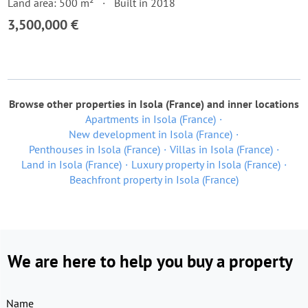
Land area: 500 m²
Built in 2018
3,500,000 €
Browse other properties in Isola (France) and inner locations
Apartments in Isola (France)
New development in Isola (France)
Penthouses in Isola (France)
Villas in Isola (France)
Land in Isola (France)
Luxury property in Isola (France)
Beachfront property in Isola (France)
We are here to help you buy a property
Name