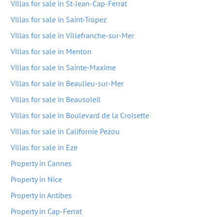
Villas for sale in St-Jean-Cap-Ferrat
Villas for sale in Saint-Tropez
Villas for sale in Villefranche-sur-Mer
Villas for sale in Menton
Villas for sale in Sainte-Maxime
Villas for sale in Beaulieu-sur-Mer
Villas for sale in Beausoleil
Villas for sale in Boulevard de la Croisette
Villas for sale in Californie Pezou
Villas for sale in Eze
Property in Cannes
Property in Nice
Property in Antibes
Property in Cap-Ferrat