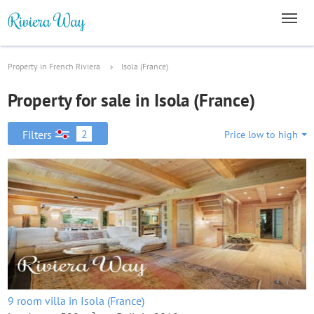
Property in French Riviera
Isola (France)
Property for sale in Isola (France)
2
Filters
Price low to high
9 room villa in Isola (France)