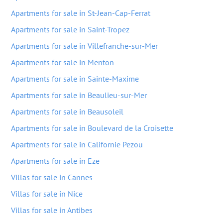
Apartments for sale in St-Jean-Cap-Ferrat
Apartments for sale in Saint-Tropez
Apartments for sale in Villefranche-sur-Mer
Apartments for sale in Menton
Apartments for sale in Sainte-Maxime
Apartments for sale in Beaulieu-sur-Mer
Apartments for sale in Beausoleil
Apartments for sale in Boulevard de la Croisette
Apartments for sale in Californie Pezou
Apartments for sale in Eze
Villas for sale in Cannes
Villas for sale in Nice
Villas for sale in Antibes