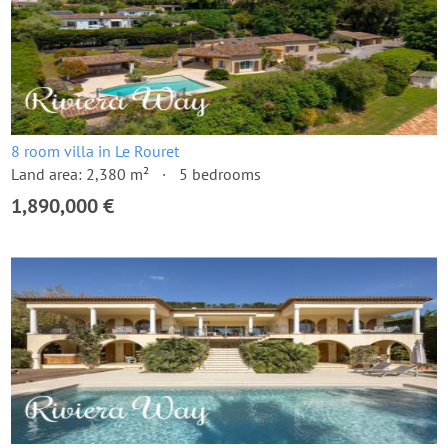
8 room villa in Le Rouret
Land area: 2,380 m²
5 bedrooms
1,890,000 €