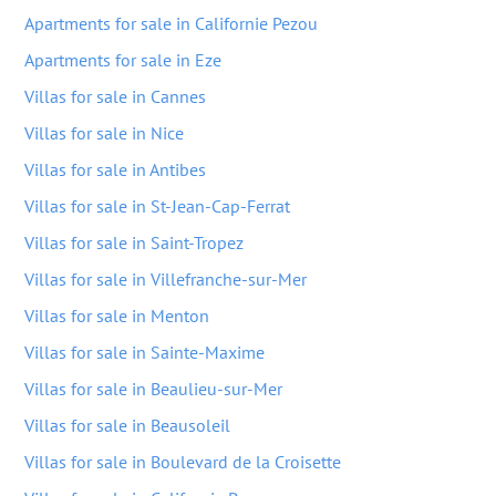
Apartments for sale in Californie Pezou
Apartments for sale in Eze
Villas for sale in Cannes
Villas for sale in Nice
Villas for sale in Antibes
Villas for sale in St-Jean-Cap-Ferrat
Villas for sale in Saint-Tropez
Villas for sale in Villefranche-sur-Mer
Villas for sale in Menton
Villas for sale in Sainte-Maxime
Villas for sale in Beaulieu-sur-Mer
Villas for sale in Beausoleil
Villas for sale in Boulevard de la Croisette