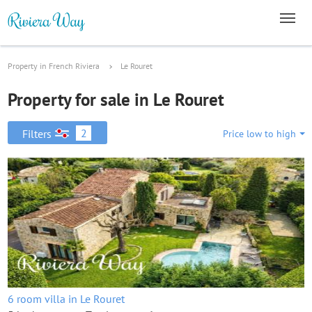
Property in French Riviera
Le Rouret
Property for sale in Le Rouret
2
Filters
Price low to high
6 room villa in Le Rouret