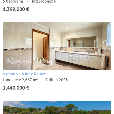
5 bedrooms
Total rooms: 6
1,399,000 €
6 room villa in Le Rouret
Land area: 2,667 m²
Built in 2008
1,440,000 €