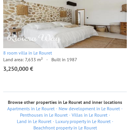
8 room villa in Le Rouret
Land area: 7,633 m²
Built in 1987
3,250,000 €
Browse other properties in Le Rouret and inner locations
Apartments in Le Rouret
New development in Le Rouret
Penthouses in Le Rouret
Villas in Le Rouret
Land in Le Rouret
Luxury property in Le Rouret
Beachfront property in Le Rouret