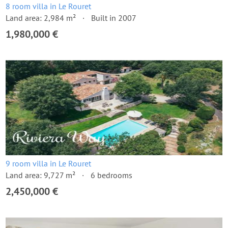
8 room villa in Le Rouret
Land area: 2,984 m²
Built in 2007
1,980,000 €
9 room villa in Le Rouret
Land area: 9,727 m²
6 bedrooms
2,450,000 €