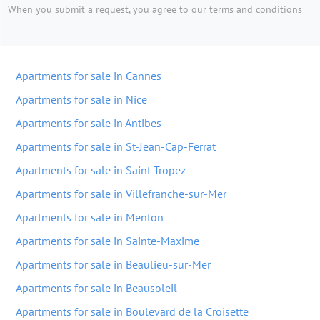
When you submit a request, you agree to
our terms and conditions
Apartments for sale in Cannes
Apartments for sale in Nice
Apartments for sale in Antibes
Apartments for sale in St-Jean-Cap-Ferrat
Apartments for sale in Saint-Tropez
Apartments for sale in Villefranche-sur-Mer
Apartments for sale in Menton
Apartments for sale in Sainte-Maxime
Apartments for sale in Beaulieu-sur-Mer
Apartments for sale in Beausoleil
Apartments for sale in Boulevard de la Croisette