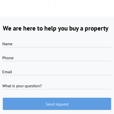
We are here to help you buy a property
Name
Phone
Email
What is your question?
Send request