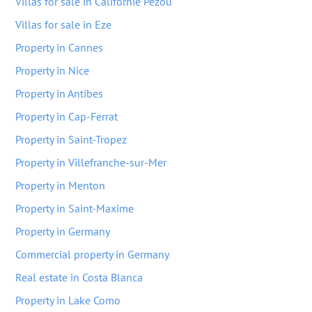
Villas for sale in Californie Pezou
Villas for sale in Eze
Property in Cannes
Property in Nice
Property in Antibes
Property in Cap-Ferrat
Property in Saint-Tropez
Property in Villefranche-sur-Mer
Property in Menton
Property in Saint-Maxime
Property in Germany
Commercial property in Germany
Real estate in Costa Blanca
Property in Lake Como