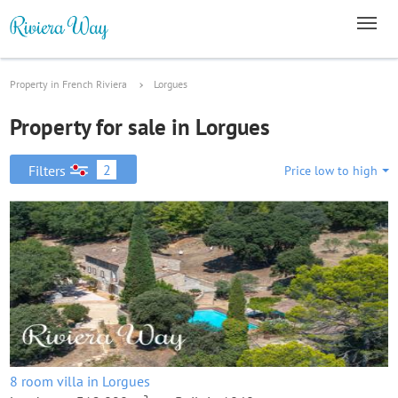
Property in French Riviera
Lorgues
Property for sale in Lorgues
2
Filters
Price low to high
8 room villa in Lorgues