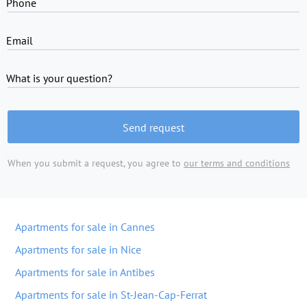
Phone
Email
What is your question?
Send request
When you submit a request, you agree to
our terms and conditions
Apartments for sale in Cannes
Apartments for sale in Nice
Apartments for sale in Antibes
Apartments for sale in St-Jean-Cap-Ferrat