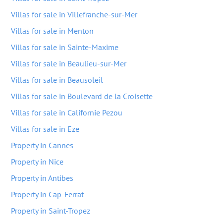
Villas for sale in Villefranche-sur-Mer
Villas for sale in Menton
Villas for sale in Sainte-Maxime
Villas for sale in Beaulieu-sur-Mer
Villas for sale in Beausoleil
Villas for sale in Boulevard de la Croisette
Villas for sale in Californie Pezou
Villas for sale in Eze
Property in Cannes
Property in Nice
Property in Antibes
Property in Cap-Ferrat
Property in Saint-Tropez