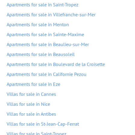
Apartments for sale in Saint-Tropez
Apartments for sale in Villefranche-sur-Mer
Apartments for sale in Menton
Apartments for sale in Sainte-Maxime
Apartments for sale in Beaulieu-sur-Mer
Apartments for sale in Beausoleil
Apartments for sale in Boulevard de la Croisette
Apartments for sale in Californie Pezou
Apartments for sale in Eze
Villas for sale in Cannes
Villas for sale in Nice
Villas for sale in Antibes
Villas for sale in St-Jean-Cap-Ferrat
Villas for sale in Saint-Tropez