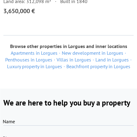
Land area: 312,098 m²
Built in 1840
3,650,000 €
Browse other properties in Lorgues and inner locations
Apartments in Lorgues
New development in Lorgues
Penthouses in Lorgues
Villas in Lorgues
Land in Lorgues
Luxury property in Lorgues
Beachfront property in Lorgues
We are here to help you buy a property
Name