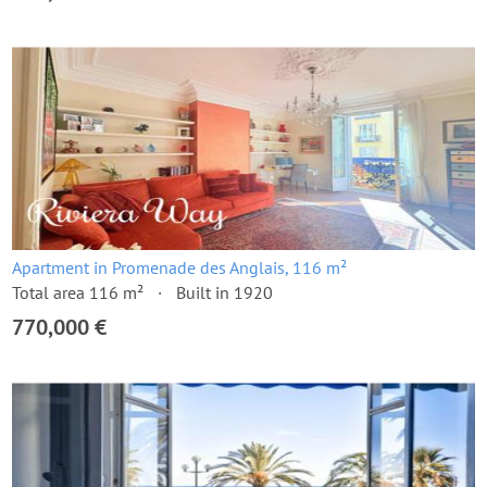
Apartment in Promenade des Anglais, 116 m²
Total area 116 m²
Built in 1920
770,000 €