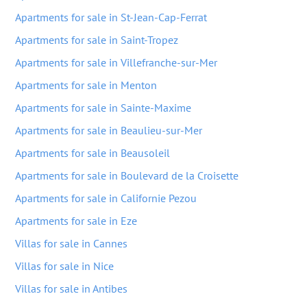
Apartments for sale in St-Jean-Cap-Ferrat
Apartments for sale in Saint-Tropez
Apartments for sale in Villefranche-sur-Mer
Apartments for sale in Menton
Apartments for sale in Sainte-Maxime
Apartments for sale in Beaulieu-sur-Mer
Apartments for sale in Beausoleil
Apartments for sale in Boulevard de la Croisette
Apartments for sale in Californie Pezou
Apartments for sale in Eze
Villas for sale in Cannes
Villas for sale in Nice
Villas for sale in Antibes