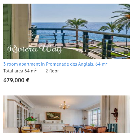
3 room apartment in Promenade des Anglais, 64 m²
Total area 64 m²
2 floor
679,000 €