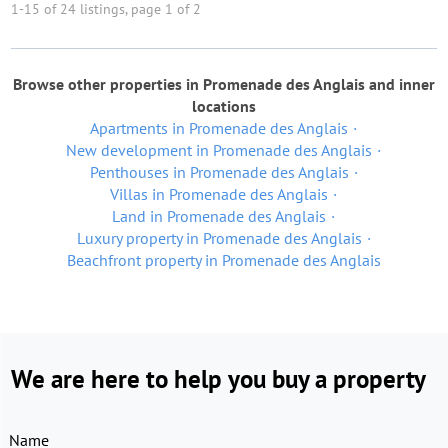
1-15 of 24 listings, page 1 of 2
Browse other properties in Promenade des Anglais and inner
locations
Apartments in Promenade des Anglais
New development in Promenade des Anglais
Penthouses in Promenade des Anglais
Villas in Promenade des Anglais
Land in Promenade des Anglais
Luxury property in Promenade des Anglais
Beachfront property in Promenade des Anglais
We are here to help you buy a property
Name