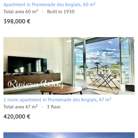
Apartment in Promenade des Anglais, 60 m²
Total area 60 m²
Built in 1930
398,000 €
2 room apartment in Promenade des Anglais, 47 m²
Total area 47 m²
3 floor
420,000 €