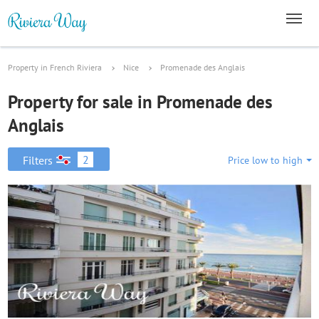
Property in French Riviera
Nice
Promenade des Anglais
Property for sale in Promenade des
Anglais
2
Filters
Price low to high