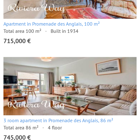
Apartment in Promenade des Anglais, 100 m²
Total area 100 m²
Built in 1934
715,000 €
3 room apartment in Promenade des Anglais, 86 m²
Total area 86 m²
4 floor
745,000 €