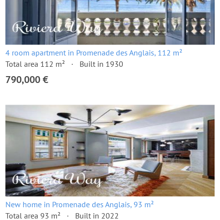
4 room apartment in Promenade des Anglais, 112 m²
Total area 112 m²
Built in 1930
790,000 €
New home in Promenade des Anglais, 93 m²
Total area 93 m²
Built in 2022