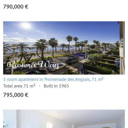
790,000 €
3 room apartment in Promenade des Anglais, 71 m²
Total area 71 m²
Built in 1965
795,000 €