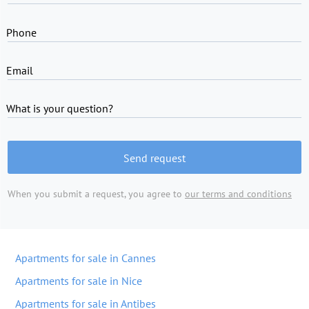
Phone
Email
What is your question?
Send request
When you submit a request, you agree to
our terms and conditions
Apartments for sale in Cannes
Apartments for sale in Nice
Apartments for sale in Antibes