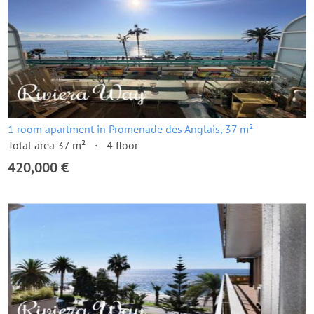
1 room apartment in Promenade des Anglais, 37 m²
Total area 37 m²
4 floor
420,000 €