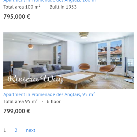
Total area 100 m²
Built in 1953
795,000 €
Apartment in Promenade des Anglais, 95 m²
Total area 95 m²
6 floor
799,000 €
1
2
next