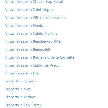
Villas for sale in St-Jean-Cap-Ferrat
Villas for sale in Saint-Tropez
Villas for sale in Villefranche-sur-Mer
Villas for sale in Menton
Villas for sale in Sainte-Maxime
Villas for sale in Beaulieu-sur-Mer
Villas for sale in Beausoleil
Villas for sale in Boulevard de la Croisette
Villas for sale in Californie Pezou
Villas for sale in Eze
Property in Cannes
Property in Nice
Property in Antibes
Property in Cap-Ferrat