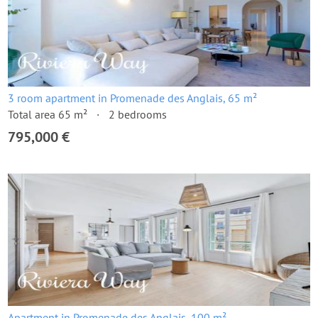
3 room apartment in Promenade des Anglais, 65 m²
Total area 65 m²
2 bedrooms
795,000 €
Apartment in Promenade des Anglais, 100 m²