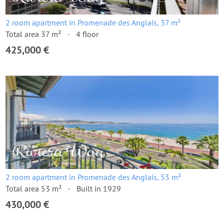
2 room apartment in Promenade des Anglais, 37 m²
Total area 37 m²
4 floor
425,000 €
2 room apartment in Promenade des Anglais, 53 m²
Total area 53 m²
Built in 1929
430,000 €