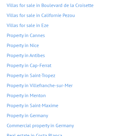
Villas for sale in Boulevard de la Croisette
Villas for sale in Californie Pezou
Villas for sale in Eze
Property in Cannes
Property in Nice
Property in Antibes
Property in Cap-Ferrat
Property in Saint-Tropez
Property in Villefranche-sur-Mer
Property in Menton
Property in Saint-Maxime
Property in Germany
Commercial property in Germany
Real estate in Costa Blanca