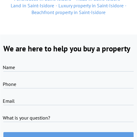
Land in Saint-Isidore
Luxury property in Saint-Isidore
Beachfront property in Saint-Isidore
We are here to help you buy a property
Name
Phone
Email
What is your question?