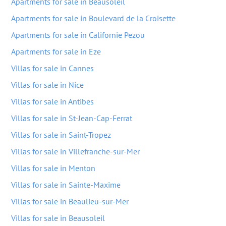
Apartments for sale in Beausoleil
Apartments for sale in Boulevard de la Croisette
Apartments for sale in Californie Pezou
Apartments for sale in Eze
Villas for sale in Cannes
Villas for sale in Nice
Villas for sale in Antibes
Villas for sale in St-Jean-Cap-Ferrat
Villas for sale in Saint-Tropez
Villas for sale in Villefranche-sur-Mer
Villas for sale in Menton
Villas for sale in Sainte-Maxime
Villas for sale in Beaulieu-sur-Mer
Villas for sale in Beausoleil