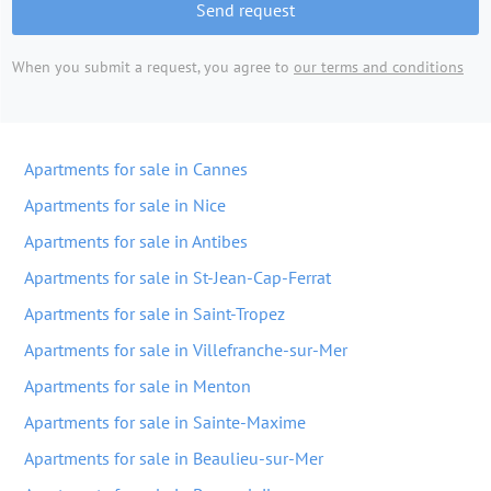
Send request
When you submit a request, you agree to
our terms and conditions
Apartments for sale in Cannes
Apartments for sale in Nice
Apartments for sale in Antibes
Apartments for sale in St-Jean-Cap-Ferrat
Apartments for sale in Saint-Tropez
Apartments for sale in Villefranche-sur-Mer
Apartments for sale in Menton
Apartments for sale in Sainte-Maxime
Apartments for sale in Beaulieu-sur-Mer