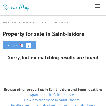
Property in French Riviera
Nice
Saint-Isidore
Property for sale in Saint-Isidore
2
Filters
Sorry, but no matching results are found
Browse other properties in Saint-Isidore and inner locations
Apartments in Saint-Isidore
New development in Saint-Isidore
Penthouses in Saint-Isidore
Villas in Saint-Isidore