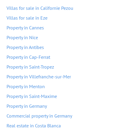
Villas for sale in Californie Pezou
Villas for sale in Eze
Property in Cannes
Property in Nice
Property in Antibes
Property in Cap-Ferrat
Property in Saint-Tropez
Property in Villefranche-sur-Mer
Property in Menton
Property in Saint-Maxime
Property in Germany
Commercial property in Germany
Real estate in Costa Blanca