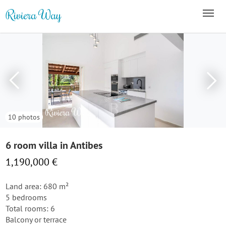
10 photos
6 room villa in Antibes
1,190,000 €
Land area: 680 m²
5 bedrooms
Total rooms: 6
Balcony or terrace