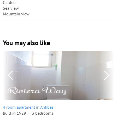
Garden
Sea view
Mountain view
You may also like
4 room apartment in Antibes
Built in 1929
3 bedrooms