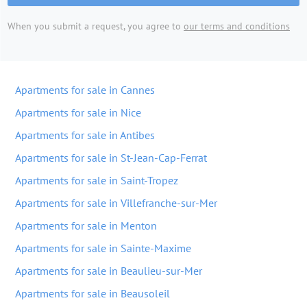
When you submit a request, you agree to
our terms and conditions
Apartments for sale in Cannes
Apartments for sale in Nice
Apartments for sale in Antibes
Apartments for sale in St-Jean-Cap-Ferrat
Apartments for sale in Saint-Tropez
Apartments for sale in Villefranche-sur-Mer
Apartments for sale in Menton
Apartments for sale in Sainte-Maxime
Apartments for sale in Beaulieu-sur-Mer
Apartments for sale in Beausoleil