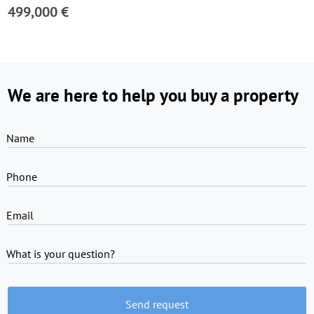
499,000 €
We are here to help you buy a property
Name
Phone
Email
What is your question?
Send request