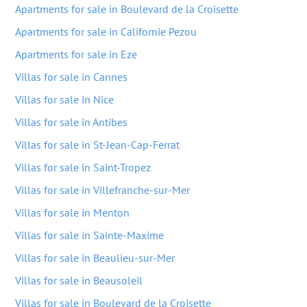
Apartments for sale in Boulevard de la Croisette
Apartments for sale in Californie Pezou
Apartments for sale in Eze
Villas for sale in Cannes
Villas for sale in Nice
Villas for sale in Antibes
Villas for sale in St-Jean-Cap-Ferrat
Villas for sale in Saint-Tropez
Villas for sale in Villefranche-sur-Mer
Villas for sale in Menton
Villas for sale in Sainte-Maxime
Villas for sale in Beaulieu-sur-Mer
Villas for sale in Beausoleil
Villas for sale in Boulevard de la Croisette