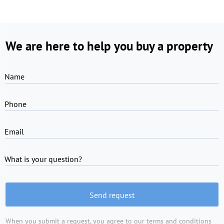
We are here to help you buy a property
Name
Phone
Email
What is your question?
Send request
When you submit a request, you agree to
our terms and conditions