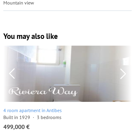
Mountain view
You may also like
4 room apartment in Antibes
Built in 1929
3 bedrooms
499,000 €