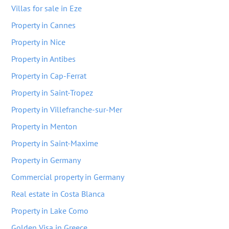
Villas for sale in Eze
Property in Cannes
Property in Nice
Property in Antibes
Property in Cap-Ferrat
Property in Saint-Tropez
Property in Villefranche-sur-Mer
Property in Menton
Property in Saint-Maxime
Property in Germany
Commercial property in Germany
Real estate in Costa Blanca
Property in Lake Como
Golden Visa in Greece