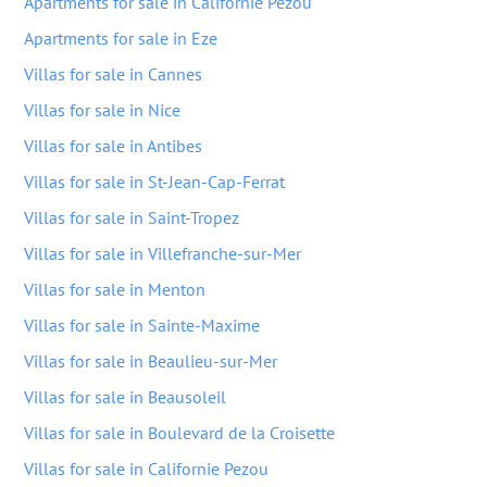
Apartments for sale in Californie Pezou
Apartments for sale in Eze
Villas for sale in Cannes
Villas for sale in Nice
Villas for sale in Antibes
Villas for sale in St-Jean-Cap-Ferrat
Villas for sale in Saint-Tropez
Villas for sale in Villefranche-sur-Mer
Villas for sale in Menton
Villas for sale in Sainte-Maxime
Villas for sale in Beaulieu-sur-Mer
Villas for sale in Beausoleil
Villas for sale in Boulevard de la Croisette
Villas for sale in Californie Pezou