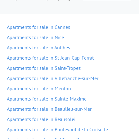
Apartments for sale in Cannes
Apartments for sale in Nice
Apartments for sale in Antibes
Apartments for sale in St-Jean-Cap-Ferrat
Apartments for sale in Saint-Tropez
Apartments for sale in Villefranche-sur-Mer
Apartments for sale in Menton
Apartments for sale in Sainte-Maxime
Apartments for sale in Beaulieu-sur-Mer
Apartments for sale in Beausoleil
Apartments for sale in Boulevard de la Croisette