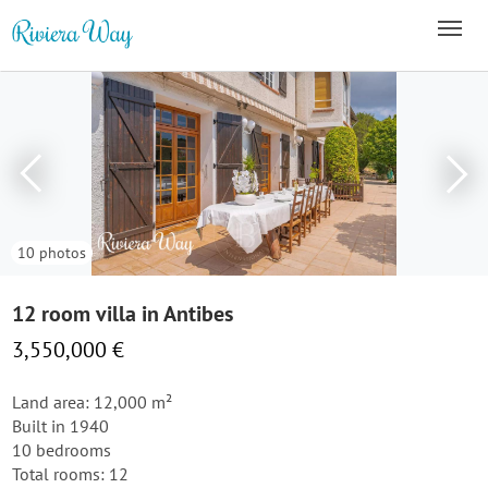
10 photos
12 room villa in Antibes
3,550,000 €
Land area: 12,000 m²
Built in 1940
10 bedrooms
Total rooms: 12