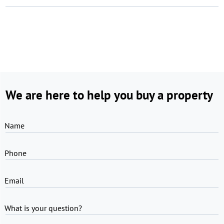
We are here to help you buy a property
Name
Phone
Email
What is your question?