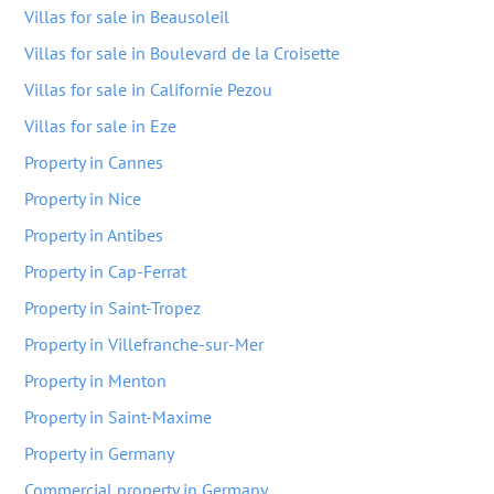
Villas for sale in Beausoleil
Villas for sale in Boulevard de la Croisette
Villas for sale in Californie Pezou
Villas for sale in Eze
Property in Cannes
Property in Nice
Property in Antibes
Property in Cap-Ferrat
Property in Saint-Tropez
Property in Villefranche-sur-Mer
Property in Menton
Property in Saint-Maxime
Property in Germany
Commercial property in Germany