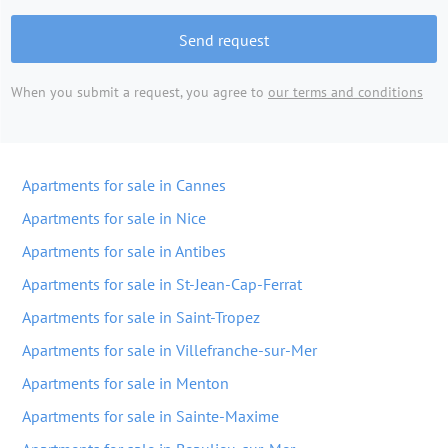
Send request
When you submit a request, you agree to
our terms and conditions
Apartments for sale in Cannes
Apartments for sale in Nice
Apartments for sale in Antibes
Apartments for sale in St-Jean-Cap-Ferrat
Apartments for sale in Saint-Tropez
Apartments for sale in Villefranche-sur-Mer
Apartments for sale in Menton
Apartments for sale in Sainte-Maxime