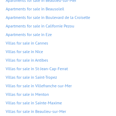
Apartments for sale in Beaulieu-sur-Mer
Apartments for sale in Beausoleil
Apartments for sale in Boulevard de la Croisette
Apartments for sale in Californie Pezou
Apartments for sale in Eze
Villas for sale in Cannes
Villas for sale in Nice
Villas for sale in Antibes
Villas for sale in St-Jean-Cap-Ferrat
Villas for sale in Saint-Tropez
Villas for sale in Villefranche-sur-Mer
Villas for sale in Menton
Villas for sale in Sainte-Maxime
Villas for sale in Beaulieu-sur-Mer