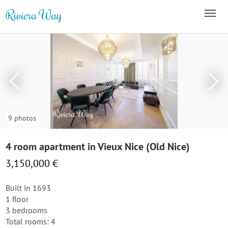
9 photos
4 room apartment in Vieux Nice (Old Nice)
3,150,000 €
Built in 1693
1 floor
3 bedrooms
Total rooms: 4