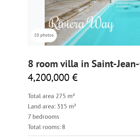
10 photos
8 room villa in Saint-Jean
4,200,000 €
Total area 275 m²
Land area: 315 m²
7 bedrooms
Total rooms: 8