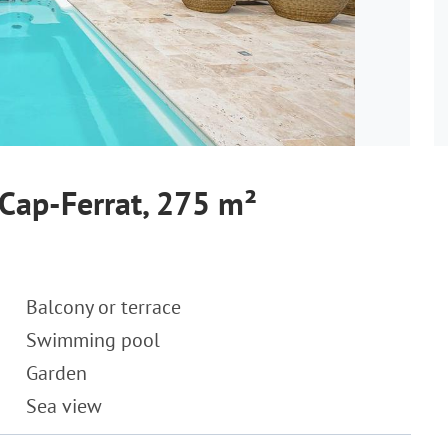
-Cap-Ferrat, 275 m²
Balcony or terrace
Swimming pool
Garden
Sea view