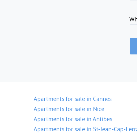
Wh
Apartments for sale in Cannes
Apartments for sale in Nice
Apartments for sale in Antibes
Apartments for sale in St-Jean-Cap-Ferr