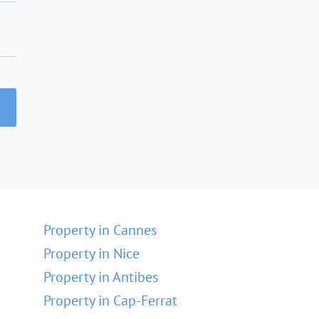
Property in Cannes
Property in Nice
Property in Antibes
Property in Cap-Ferrat