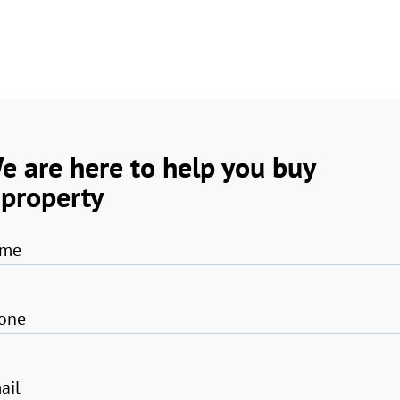
e are here to help you buy
 property
me
one
ail