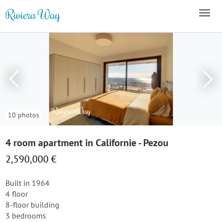
10 photos
4 room apartment in Californie - Pezou
2,590,000 €
Built in 1964
4 floor
8-floor building
3 bedrooms