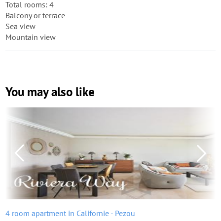
Total rooms: 4
Balcony or terrace
Sea view
Mountain view
You may also like
4 room apartment in Californie - Pezou