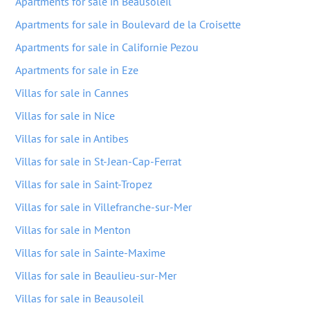
Apartments for sale in Beausoleil
Apartments for sale in Boulevard de la Croisette
Apartments for sale in Californie Pezou
Apartments for sale in Eze
Villas for sale in Cannes
Villas for sale in Nice
Villas for sale in Antibes
Villas for sale in St-Jean-Cap-Ferrat
Villas for sale in Saint-Tropez
Villas for sale in Villefranche-sur-Mer
Villas for sale in Menton
Villas for sale in Sainte-Maxime
Villas for sale in Beaulieu-sur-Mer
Villas for sale in Beausoleil