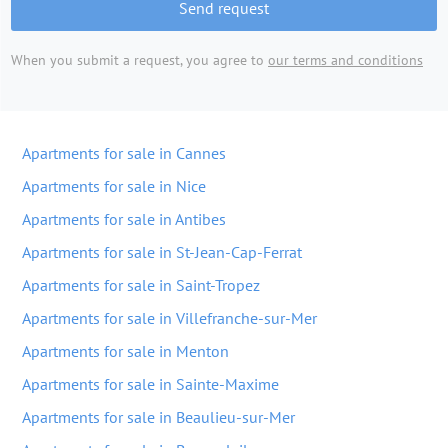
Send request
When you submit a request, you agree to
our terms and conditions
Apartments for sale in Cannes
Apartments for sale in Nice
Apartments for sale in Antibes
Apartments for sale in St-Jean-Cap-Ferrat
Apartments for sale in Saint-Tropez
Apartments for sale in Villefranche-sur-Mer
Apartments for sale in Menton
Apartments for sale in Sainte-Maxime
Apartments for sale in Beaulieu-sur-Mer