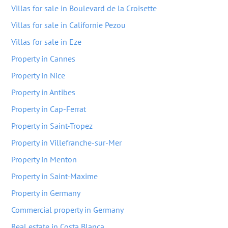
Villas for sale in Boulevard de la Croisette
Villas for sale in Californie Pezou
Villas for sale in Eze
Property in Cannes
Property in Nice
Property in Antibes
Property in Cap-Ferrat
Property in Saint-Tropez
Property in Villefranche-sur-Mer
Property in Menton
Property in Saint-Maxime
Property in Germany
Commercial property in Germany
Real estate in Costa Blanca