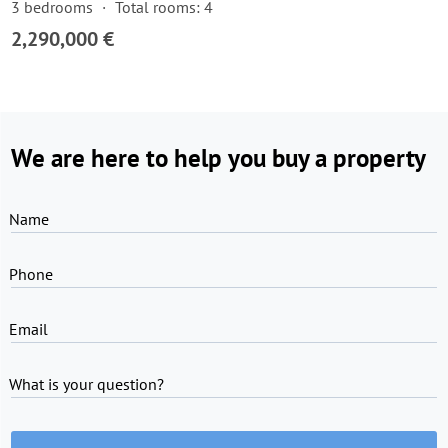
3 bedrooms
Total rooms: 4
2,290,000 €
We are here to help you buy a property
Name
Phone
Email
What is your question?