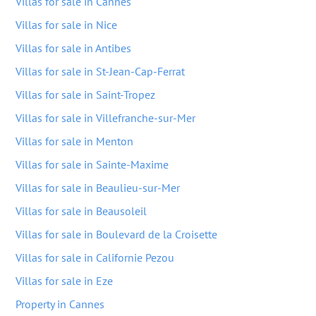
Villas for sale in Cannes
Villas for sale in Nice
Villas for sale in Antibes
Villas for sale in St-Jean-Cap-Ferrat
Villas for sale in Saint-Tropez
Villas for sale in Villefranche-sur-Mer
Villas for sale in Menton
Villas for sale in Sainte-Maxime
Villas for sale in Beaulieu-sur-Mer
Villas for sale in Beausoleil
Villas for sale in Boulevard de la Croisette
Villas for sale in Californie Pezou
Villas for sale in Eze
Property in Cannes