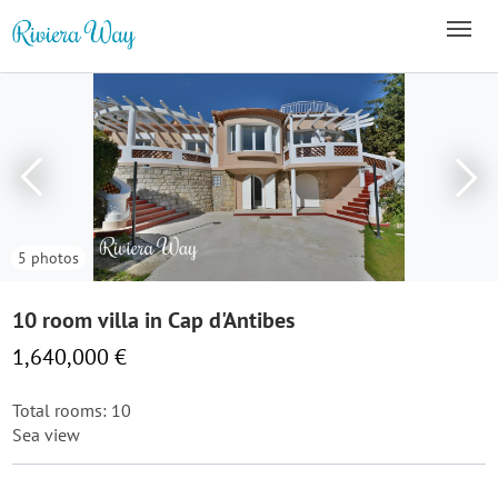
5 photos
10 room villa in Cap d'Antibes
1,640,000 €
Total rooms: 10
Sea view