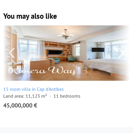
You may also like
15 room villa in Cap d'Antibes
Land area: 11,123 m²
11 bedrooms
45,000,000 €