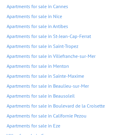
Apartments for sale in Cannes
Apartments for sale in Nice
Apartments for sale in Antibes
Apartments for sale in St-Jean-Cap-Ferrat
Apartments for sale in Saint-Tropez
Apartments for sale in Villefranche-sur-Mer
Apartments for sale in Menton
Apartments for sale in Sainte-Maxime
Apartments for sale in Beaulieu-sur-Mer
Apartments for sale in Beausoleil
Apartments for sale in Boulevard de la Croisette
Apartments for sale in Californie Pezou
Apartments for sale in Eze