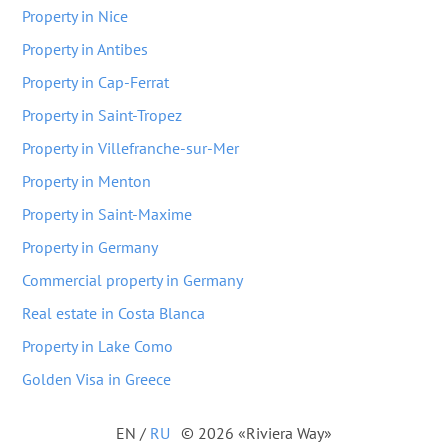
Property in Nice
Property in Antibes
Property in Cap-Ferrat
Property in Saint-Tropez
Property in Villefranche-sur-Mer
Property in Menton
Property in Saint-Maxime
Property in Germany
Commercial property in Germany
Real estate in Costa Blanca
Property in Lake Como
Golden Visa in Greece
EN
/
RU
© 2026 «Riviera Way»