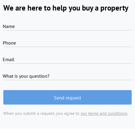
We are here to help you buy a property
Name
Phone
Email
What is your question?
Send request
When you submit a request, you agree to
our terms and conditions