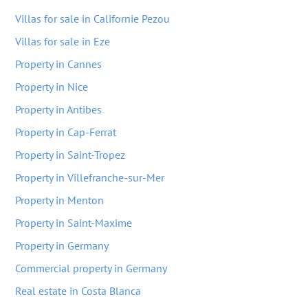
Villas for sale in Californie Pezou
Villas for sale in Eze
Property in Cannes
Property in Nice
Property in Antibes
Property in Cap-Ferrat
Property in Saint-Tropez
Property in Villefranche-sur-Mer
Property in Menton
Property in Saint-Maxime
Property in Germany
Commercial property in Germany
Real estate in Costa Blanca