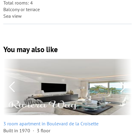
Total rooms: 4
Balcony or terrace
Sea view
You may also like
3 room apartment in Boulevard de la Croisette
Built in 1970
3 floor