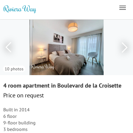
10 photos
4 room apartment in Boulevard de la Croisette
Price on request
Built in 2014
6 floor
9-floor building
3 bedrooms