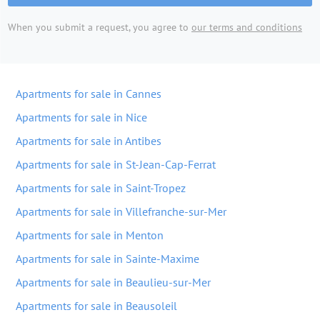
When you submit a request, you agree to
our terms and conditions
Apartments for sale in Cannes
Apartments for sale in Nice
Apartments for sale in Antibes
Apartments for sale in St-Jean-Cap-Ferrat
Apartments for sale in Saint-Tropez
Apartments for sale in Villefranche-sur-Mer
Apartments for sale in Menton
Apartments for sale in Sainte-Maxime
Apartments for sale in Beaulieu-sur-Mer
Apartments for sale in Beausoleil