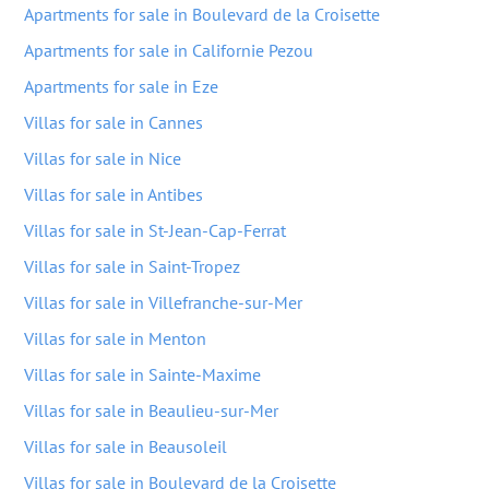
Apartments for sale in Boulevard de la Croisette
Apartments for sale in Californie Pezou
Apartments for sale in Eze
Villas for sale in Cannes
Villas for sale in Nice
Villas for sale in Antibes
Villas for sale in St-Jean-Cap-Ferrat
Villas for sale in Saint-Tropez
Villas for sale in Villefranche-sur-Mer
Villas for sale in Menton
Villas for sale in Sainte-Maxime
Villas for sale in Beaulieu-sur-Mer
Villas for sale in Beausoleil
Villas for sale in Boulevard de la Croisette