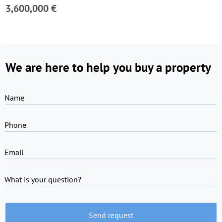
3,600,000 €
We are here to help you buy a property
Name
Phone
Email
What is your question?
Send request