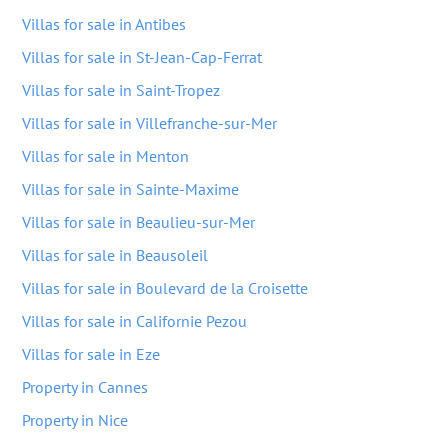
Villas for sale in Antibes
Villas for sale in St-Jean-Cap-Ferrat
Villas for sale in Saint-Tropez
Villas for sale in Villefranche-sur-Mer
Villas for sale in Menton
Villas for sale in Sainte-Maxime
Villas for sale in Beaulieu-sur-Mer
Villas for sale in Beausoleil
Villas for sale in Boulevard de la Croisette
Villas for sale in Californie Pezou
Villas for sale in Eze
Property in Cannes
Property in Nice