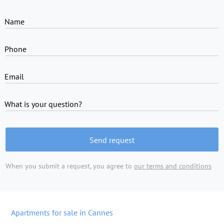
Name
Phone
Email
What is your question?
Send request
When you submit a request, you agree to
our terms and conditions
Apartments for sale in Cannes