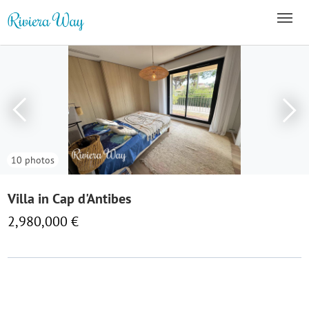
10 photos
Villa in Cap d'Antibes
2,980,000 €