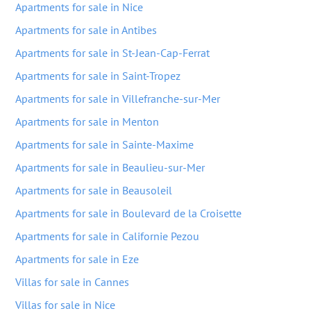
Apartments for sale in Nice
Apartments for sale in Antibes
Apartments for sale in St-Jean-Cap-Ferrat
Apartments for sale in Saint-Tropez
Apartments for sale in Villefranche-sur-Mer
Apartments for sale in Menton
Apartments for sale in Sainte-Maxime
Apartments for sale in Beaulieu-sur-Mer
Apartments for sale in Beausoleil
Apartments for sale in Boulevard de la Croisette
Apartments for sale in Californie Pezou
Apartments for sale in Eze
Villas for sale in Cannes
Villas for sale in Nice