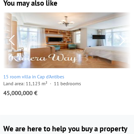
You may also like
15 room villa in Cap d'Antibes
Land area: 11,123 m²
11 bedrooms
45,000,000 €
We are here to help you buy a property