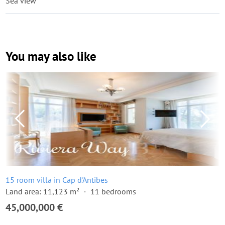
Sea view
You may also like
15 room villa in Cap d'Antibes
Land area: 11,123 m²
11 bedrooms
45,000,000 €