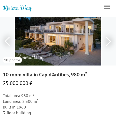
10 photos
10 room villa in Cap d'Antibes, 980 m²
25,000,000 €
Total area 980 m²
Land area: 2,300 m²
Built in 1960
3-floor building