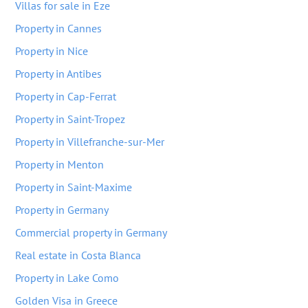
Villas for sale in Eze
Property in Cannes
Property in Nice
Property in Antibes
Property in Cap-Ferrat
Property in Saint-Tropez
Property in Villefranche-sur-Mer
Property in Menton
Property in Saint-Maxime
Property in Germany
Commercial property in Germany
Real estate in Costa Blanca
Property in Lake Como
Golden Visa in Greece