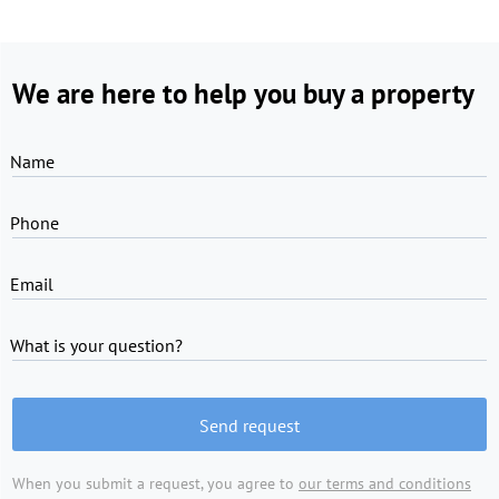
We are here to help you buy a property
Name
Phone
Email
What is your question?
Send request
When you submit a request, you agree to
our terms and conditions