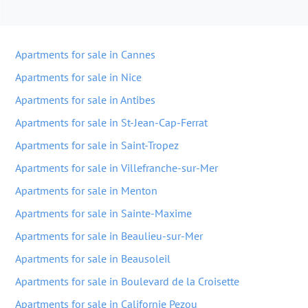
Apartments for sale in Cannes
Apartments for sale in Nice
Apartments for sale in Antibes
Apartments for sale in St-Jean-Cap-Ferrat
Apartments for sale in Saint-Tropez
Apartments for sale in Villefranche-sur-Mer
Apartments for sale in Menton
Apartments for sale in Sainte-Maxime
Apartments for sale in Beaulieu-sur-Mer
Apartments for sale in Beausoleil
Apartments for sale in Boulevard de la Croisette
Apartments for sale in Californie Pezou