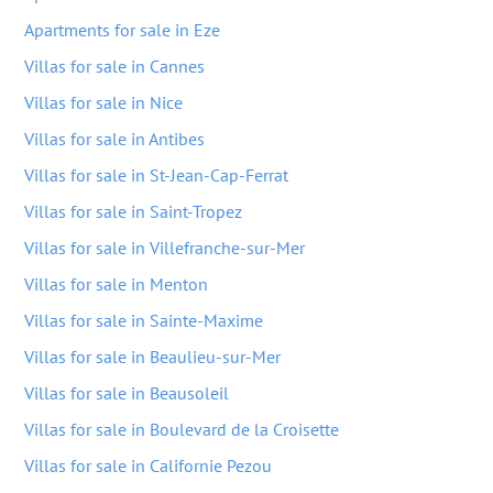
Apartments for sale in Eze
Villas for sale in Cannes
Villas for sale in Nice
Villas for sale in Antibes
Villas for sale in St-Jean-Cap-Ferrat
Villas for sale in Saint-Tropez
Villas for sale in Villefranche-sur-Mer
Villas for sale in Menton
Villas for sale in Sainte-Maxime
Villas for sale in Beaulieu-sur-Mer
Villas for sale in Beausoleil
Villas for sale in Boulevard de la Croisette
Villas for sale in Californie Pezou