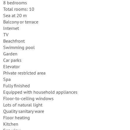
8 bedrooms
Total rooms: 10
Sea at 20 m
Balcony or terrace
Internet
TV
Beachfront
Swimming pool
Garden
Car parks
Elevator
Private restricted area
Spa
Fully finished
Equipped with household appliances
Floor-to-ceiling windows
Lots of natural light
Quality sanitary ware
Floor heating
Kitchen