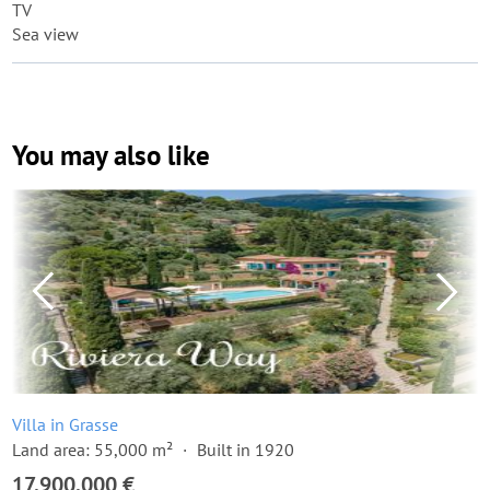
TV
Sea view
You may also like
Villa in Grasse
Land area: 55,000 m²
Built in 1920
17,900,000 €