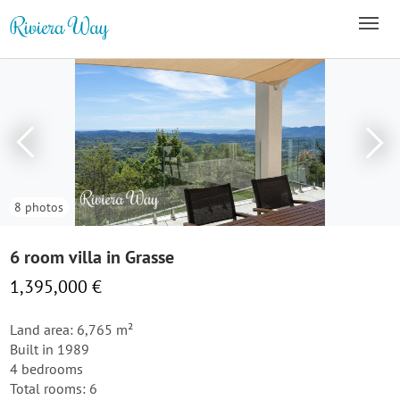
8 photos
6 room villa in Grasse
1,395,000 €
Land area: 6,765 m²
Built in 1989
4 bedrooms
Total rooms: 6