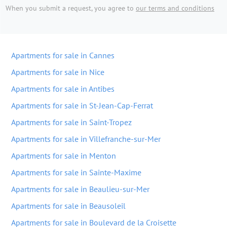
When you submit a request, you agree to
our terms and conditions
Apartments for sale in Cannes
Apartments for sale in Nice
Apartments for sale in Antibes
Apartments for sale in St-Jean-Cap-Ferrat
Apartments for sale in Saint-Tropez
Apartments for sale in Villefranche-sur-Mer
Apartments for sale in Menton
Apartments for sale in Sainte-Maxime
Apartments for sale in Beaulieu-sur-Mer
Apartments for sale in Beausoleil
Apartments for sale in Boulevard de la Croisette