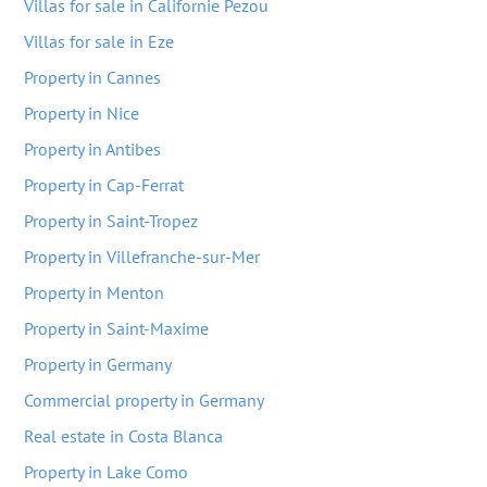
Villas for sale in Californie Pezou
Villas for sale in Eze
Property in Cannes
Property in Nice
Property in Antibes
Property in Cap-Ferrat
Property in Saint-Tropez
Property in Villefranche-sur-Mer
Property in Menton
Property in Saint-Maxime
Property in Germany
Commercial property in Germany
Real estate in Costa Blanca
Property in Lake Como