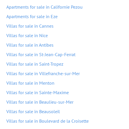
Apartments for sale in Californie Pezou
Apartments for sale in Eze
Villas for sale in Cannes
Villas for sale in Nice
Villas for sale in Antibes
Villas for sale in St-Jean-Cap-Ferrat
Villas for sale in Saint-Tropez
Villas for sale in Villefranche-sur-Mer
Villas for sale in Menton
Villas for sale in Sainte-Maxime
Villas for sale in Beaulieu-sur-Mer
Villas for sale in Beausoleil
Villas for sale in Boulevard de la Croisette