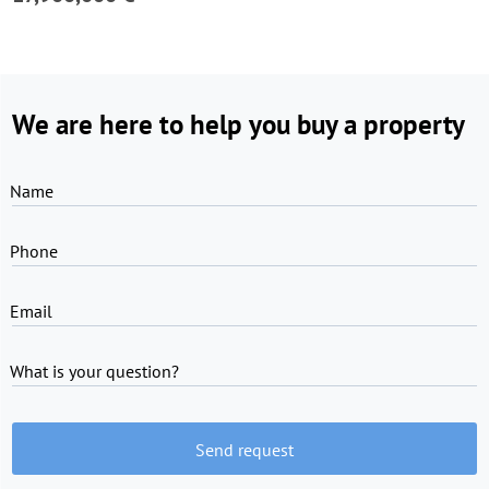
We are here to help you buy a property
Name
Phone
Email
What is your question?
Send request