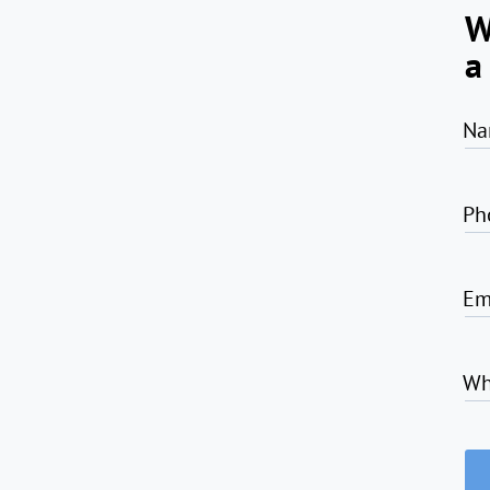
W
a
Na
Ph
Em
Wh