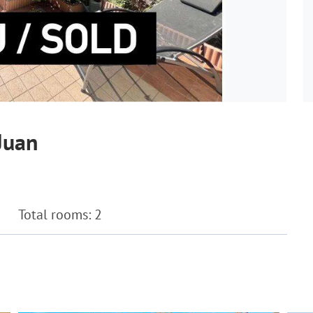
Juan
Total rooms: 2