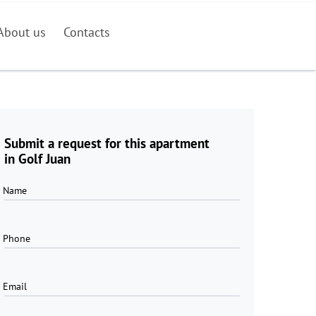
About us
Contacts
Submit a request for this apartment
in Golf Juan
Name
Phone
Email