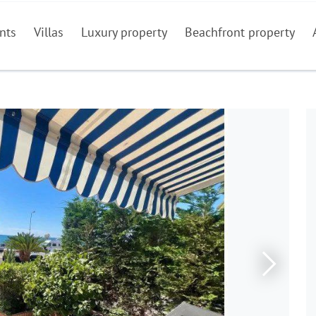
nts
Villas
Luxury property
Beachfront property