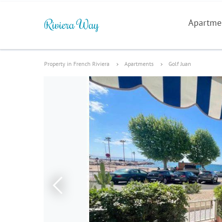
Apartme
Property in French Riviera
Apartments
Golf Juan