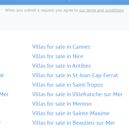
When you submit a request, you agree to
our terms and conditions
Villas for sale in Cannes
Villas for sale in Nice
Villas for sale in Antibes
at
Villas for sale in St-Jean-Cap-Ferrat
Villas for sale in Saint-Tropez
-Mer
Villas for sale in Villefranche-sur-Mer
Villas for sale in Menton
Villas for sale in Sainte-Maxime
r
Villas for sale in Beaulieu-sur-Mer