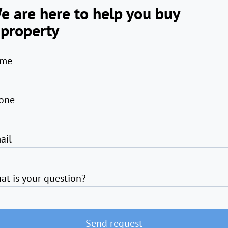
e are here to help you buy
 property
me
one
ail
at is your question?
Send request