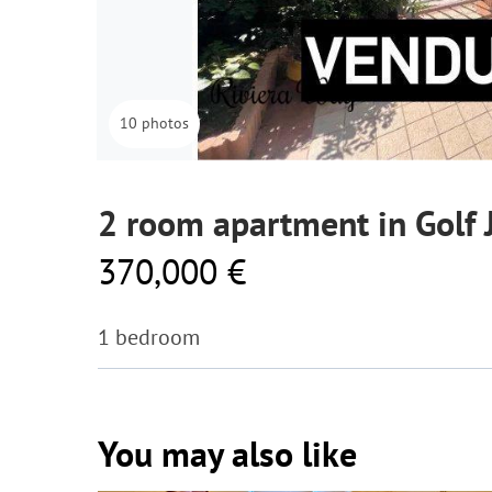
10 photos
2 room apartment in Golf 
370,000 €
1 bedroom
You may also like