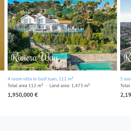
4 room villa in Golf Juan, 112 m²
5 roo
Total area 112 m²
Land area: 1,473 m²
Total
1,950,000 €
2,1