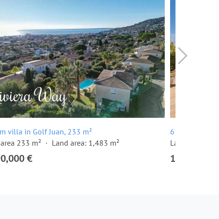
m villa in Golf Juan, 233 m²
6 room villa i
 area 233 m²
Land area: 1,483 m²
Land area: 1,
90,000 €
1,590,000 