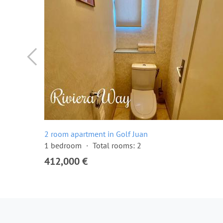
2 room apartment in Golf Juan
1 bedroom
Total rooms: 2
412,000 €