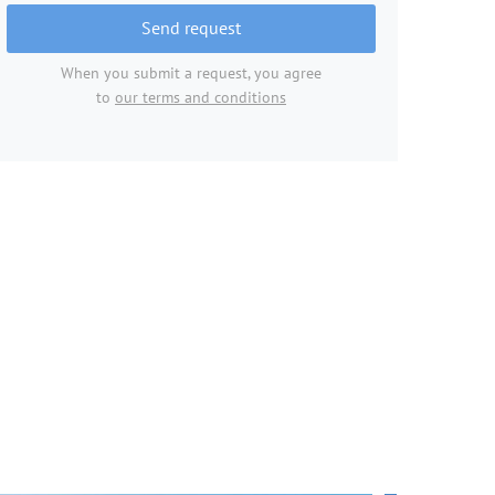
Send request
When you submit a request, you agree
to
our terms and conditions