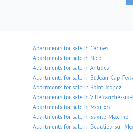
Apartments for sale in Cannes
Apartments for sale in Nice
Apartments for sale in Antibes
Apartments for sale in St-Jean-Cap-Ferr
Apartments for sale in Saint-Tropez
Apartments for sale in Villefranche-sur
Apartments for sale in Menton
Apartments for sale in Sainte-Maxime
Apartments for sale in Beaulieu-sur-Me