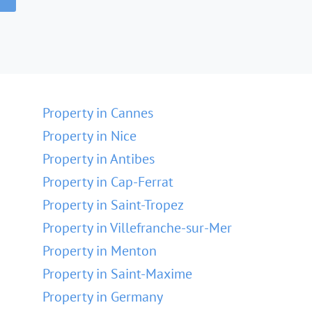
Property in Cannes
Property in Nice
Property in Antibes
Property in Cap-Ferrat
Property in Saint-Tropez
Property in Villefranche-sur-Mer
Property in Menton
Property in Saint-Maxime
Property in Germany