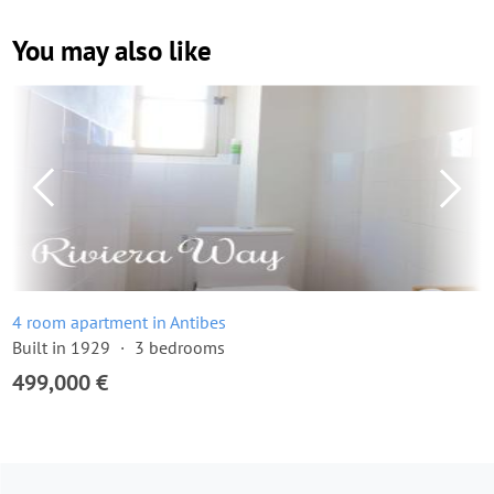
You may also like
4 room apartment in Antibes
Built in 1929
3 bedrooms
499,000 €