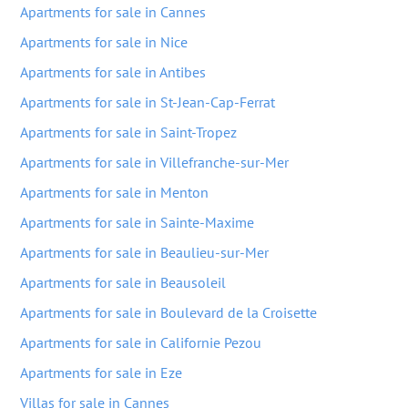
Apartments for sale in Cannes
Apartments for sale in Nice
Apartments for sale in Antibes
Apartments for sale in St-Jean-Cap-Ferrat
Apartments for sale in Saint-Tropez
Apartments for sale in Villefranche-sur-Mer
Apartments for sale in Menton
Apartments for sale in Sainte-Maxime
Apartments for sale in Beaulieu-sur-Mer
Apartments for sale in Beausoleil
Apartments for sale in Boulevard de la Croisette
Apartments for sale in Californie Pezou
Apartments for sale in Eze
Villas for sale in Cannes