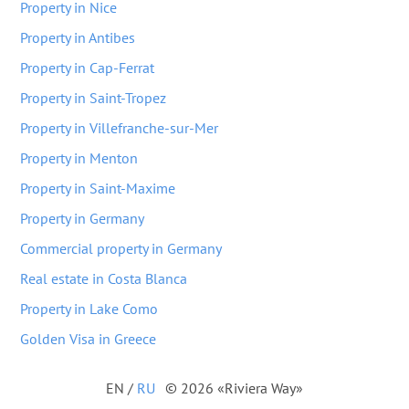
Property in Nice
Property in Antibes
Property in Cap-Ferrat
Property in Saint-Tropez
Property in Villefranche-sur-Mer
Property in Menton
Property in Saint-Maxime
Property in Germany
Commercial property in Germany
Real estate in Costa Blanca
Property in Lake Como
Golden Visa in Greece
EN
/
RU
© 2026 «Riviera Way»