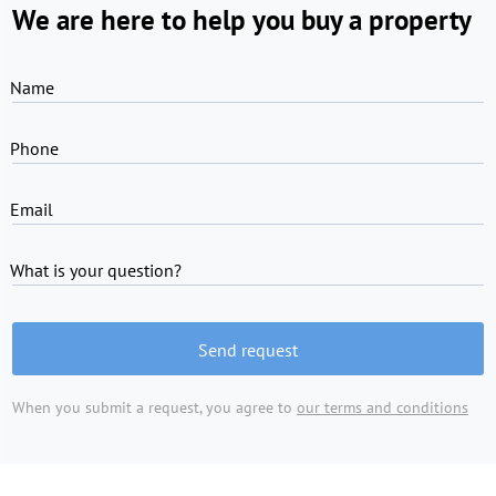
We are here to help you buy a property
Name
Phone
Email
What is your question?
Send request
When you submit a request, you agree to
our terms and conditions