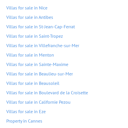
Villas for sale in Nice
Villas for sale in Antibes
Villas for sale in St-Jean-Cap-Ferrat
Villas for sale in Saint-Tropez
Villas for sale in Villefranche-sur-Mer
Villas for sale in Menton
Villas for sale in Sainte-Maxime
Villas for sale in Beaulieu-sur-Mer
Villas for sale in Beausoleil
Villas for sale in Boulevard de la Croisette
Villas for sale in Californie Pezou
Villas for sale in Eze
Property in Cannes