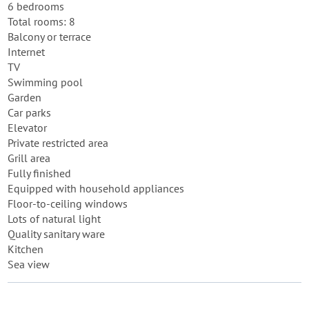
6 bedrooms
Total rooms: 8
Balcony or terrace
Internet
TV
Swimming pool
Garden
Car parks
Elevator
Private restricted area
Grill area
Fully finished
Equipped with household appliances
Floor-to-ceiling windows
Lots of natural light
Quality sanitary ware
Kitchen
Sea view