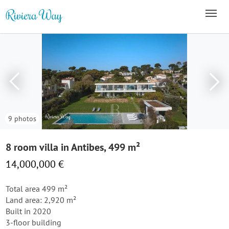
9 photos
8 room villa in Antibes, 499 m²
14,000,000 €
Total area 499 m²
Land area: 2,920 m²
Built in 2020
3-floor building