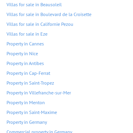
Villas for sale in Beausoleil
Villas for sale in Boulevard de la Croisette
Villas for sale in Californie Pezou
Villas for sale in Eze
Property in Cannes
Property in Nice
Property in Antibes
Property in Cap-Ferrat
Property in Saint-Tropez
Property in Villefranche-sur-Mer
Property in Menton
Property in Saint-Maxime
Property in Germany
Commercial property in Germany