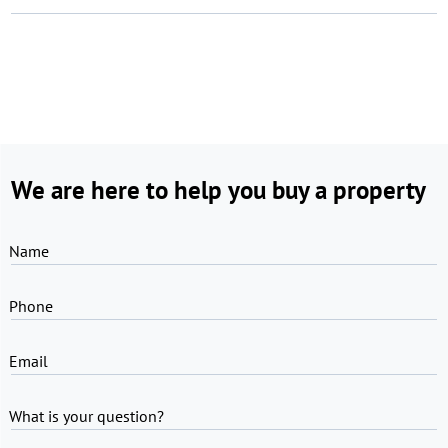
We are here to help you buy a property
Name
Phone
Email
What is your question?