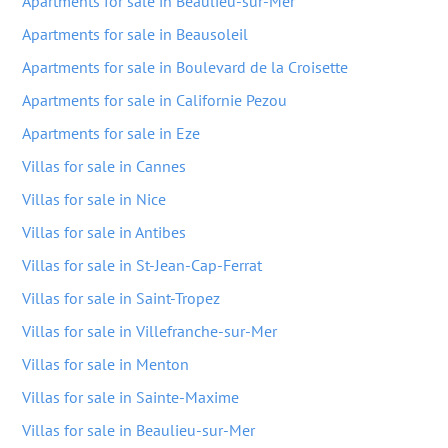
Apartments for sale in Beaulieu-sur-Mer
Apartments for sale in Beausoleil
Apartments for sale in Boulevard de la Croisette
Apartments for sale in Californie Pezou
Apartments for sale in Eze
Villas for sale in Cannes
Villas for sale in Nice
Villas for sale in Antibes
Villas for sale in St-Jean-Cap-Ferrat
Villas for sale in Saint-Tropez
Villas for sale in Villefranche-sur-Mer
Villas for sale in Menton
Villas for sale in Sainte-Maxime
Villas for sale in Beaulieu-sur-Mer