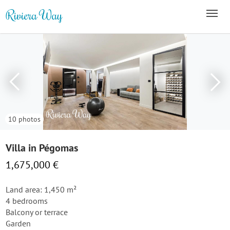
10 photos
Villa in Pégomas
1,675,000 €
Land area: 1,450 m²
4 bedrooms
Balcony or terrace
Garden