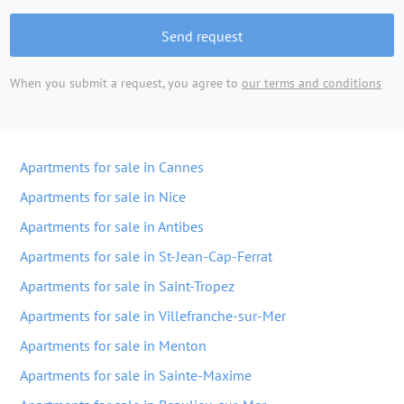
Send request
When you submit a request, you agree to
our terms and conditions
Apartments for sale in Cannes
Apartments for sale in Nice
Apartments for sale in Antibes
Apartments for sale in St-Jean-Cap-Ferrat
Apartments for sale in Saint-Tropez
Apartments for sale in Villefranche-sur-Mer
Apartments for sale in Menton
Apartments for sale in Sainte-Maxime