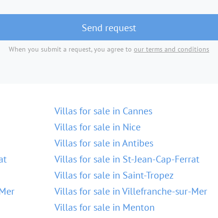
Send request
When you submit a request, you agree to
our terms and conditions
Villas for sale in Cannes
Villas for sale in Nice
Villas for sale in Antibes
at
Villas for sale in St-Jean-Cap-Ferrat
Villas for sale in Saint-Tropez
-Mer
Villas for sale in Villefranche-sur-Mer
Villas for sale in Menton