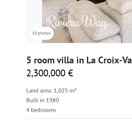
10 photos
5 room villa in La Croix-V
2,300,000 €
Land area: 1,025 m²
Built in 1980
4 bedrooms