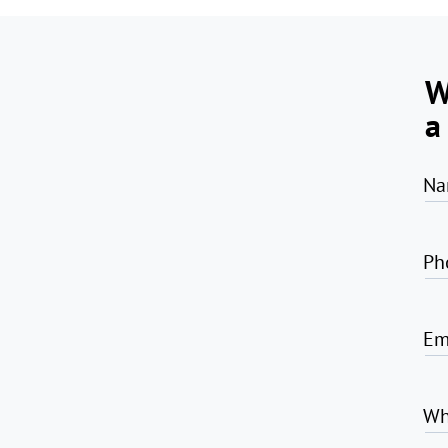
W
a
Na
Ph
Em
Wh