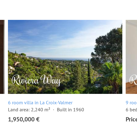
6 room villa in La Croix-Valmer
9 roo
Land area: 2,240 m²
Built in 1960
6 be
1,950,000 €
Pric