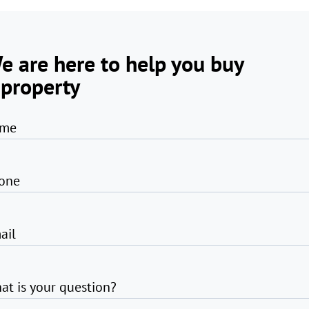
e are here to help you buy
 property
me
one
ail
at is your question?