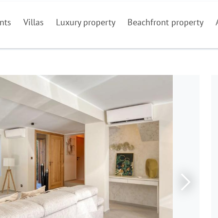
nts
Villas
Luxury property
Beachfront property