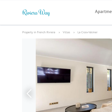
Apartme
Property in French Riviera
Villas
La Croix-Valmer