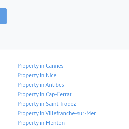
Property in Cannes
Property in Nice
Property in Antibes
Property in Cap-Ferrat
Property in Saint-Tropez
Property in Villefranche-sur-Mer
Property in Menton