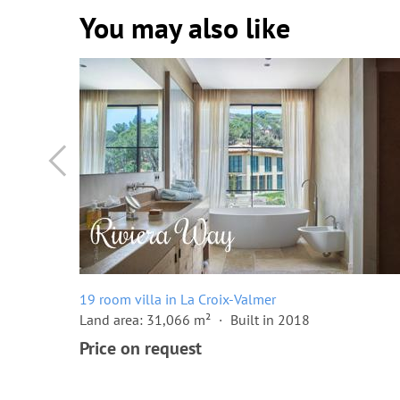
You may also like
19 room villa in La Croix-Valmer
Land area: 31,066 m²
Built in 2018
Price on request