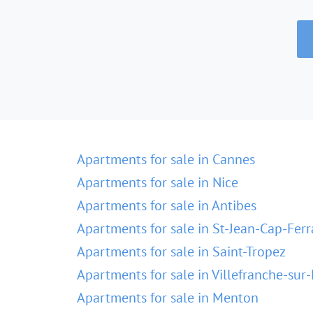
Apartments for sale in Cannes
Apartments for sale in Nice
Apartments for sale in Antibes
Apartments for sale in St-Jean-Cap-Ferr
Apartments for sale in Saint-Tropez
Apartments for sale in Villefranche-sur
Apartments for sale in Menton