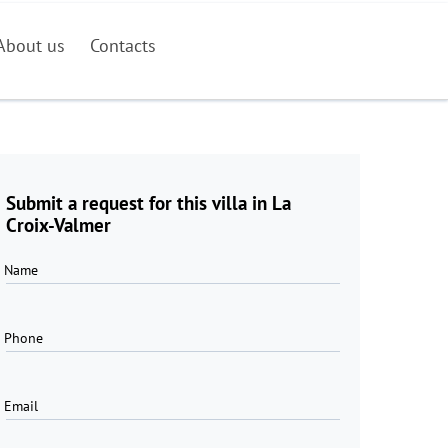
About us
Contacts
Submit a request for this villa in La
Croix-Valmer
Name
Phone
Email