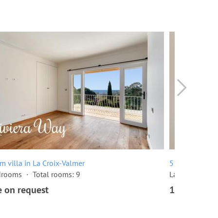
m villa in La Croix-Valmer
5 room villa i
drooms
Total rooms: 9
Land area: 1,
e on request
1,340,000 