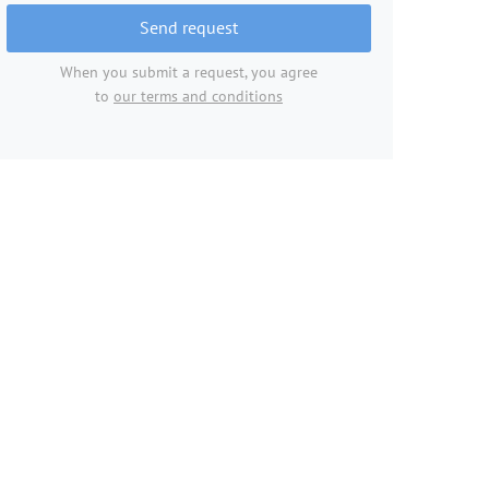
Send request
When you submit a request, you agree
to
our terms and conditions