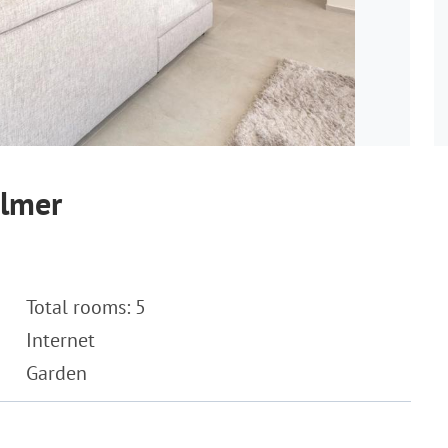
almer
Total rooms: 5
Internet
Garden