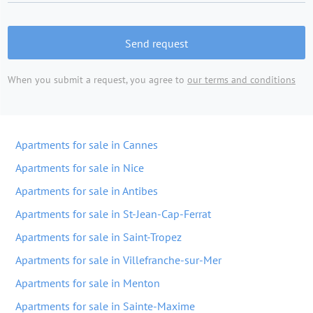
Send request
When you submit a request, you agree to
our terms and conditions
Apartments for sale in Cannes
Apartments for sale in Nice
Apartments for sale in Antibes
Apartments for sale in St-Jean-Cap-Ferrat
Apartments for sale in Saint-Tropez
Apartments for sale in Villefranche-sur-Mer
Apartments for sale in Menton
Apartments for sale in Sainte-Maxime