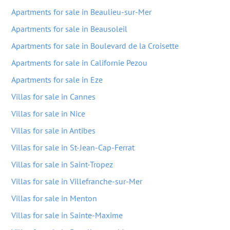
Apartments for sale in Beaulieu-sur-Mer
Apartments for sale in Beausoleil
Apartments for sale in Boulevard de la Croisette
Apartments for sale in Californie Pezou
Apartments for sale in Eze
Villas for sale in Cannes
Villas for sale in Nice
Villas for sale in Antibes
Villas for sale in St-Jean-Cap-Ferrat
Villas for sale in Saint-Tropez
Villas for sale in Villefranche-sur-Mer
Villas for sale in Menton
Villas for sale in Sainte-Maxime