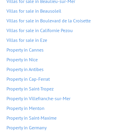
Villas for sale in Beaulieu-sur-Mer
Villas for sale in Beausoleil
Villas for sale in Boulevard de la Croisette
Villas for sale in Californie Pezou
Villas for sale in Eze
Property in Cannes
Property in Nice
Property in Antibes
Property in Cap-Ferrat
Property in Saint-Tropez
Property in Villefranche-sur-Mer
Property in Menton
Property in Saint-Maxime
Property in Germany