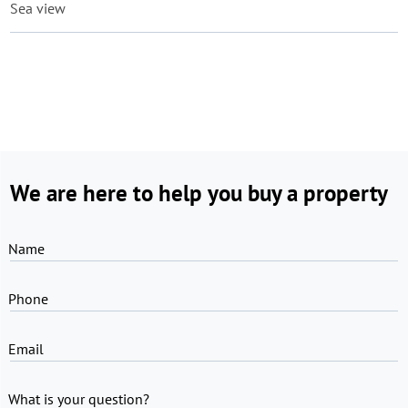
Sea view
We are here to help you buy a property
Name
Phone
Email
What is your question?