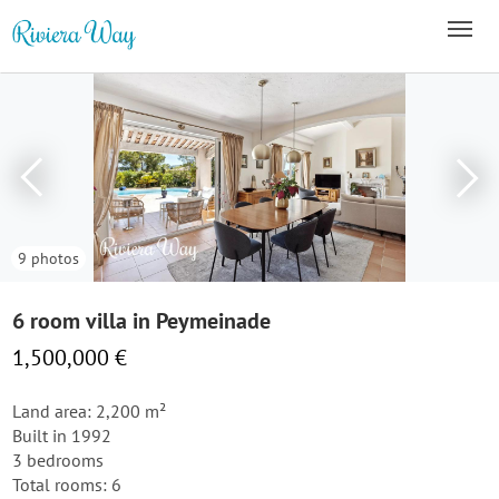
9 photos
6 room villa in Peymeinade
1,500,000 €
Land area: 2,200 m²
Built in 1992
3 bedrooms
Total rooms: 6