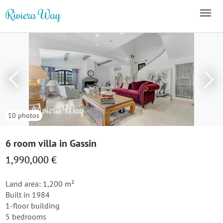
10 photos
6 room villa in Gassin
1,990,000 €
Land area: 1,200 m²
Built in 1984
1-floor building
5 bedrooms