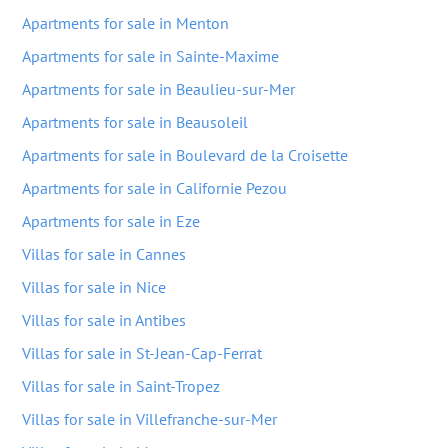
Apartments for sale in Menton
Apartments for sale in Sainte-Maxime
Apartments for sale in Beaulieu-sur-Mer
Apartments for sale in Beausoleil
Apartments for sale in Boulevard de la Croisette
Apartments for sale in Californie Pezou
Apartments for sale in Eze
Villas for sale in Cannes
Villas for sale in Nice
Villas for sale in Antibes
Villas for sale in St-Jean-Cap-Ferrat
Villas for sale in Saint-Tropez
Villas for sale in Villefranche-sur-Mer