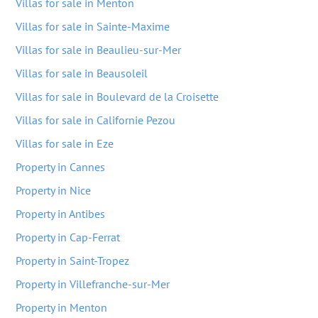
Villas for sale in Menton
Villas for sale in Sainte-Maxime
Villas for sale in Beaulieu-sur-Mer
Villas for sale in Beausoleil
Villas for sale in Boulevard de la Croisette
Villas for sale in Californie Pezou
Villas for sale in Eze
Property in Cannes
Property in Nice
Property in Antibes
Property in Cap-Ferrat
Property in Saint-Tropez
Property in Villefranche-sur-Mer
Property in Menton