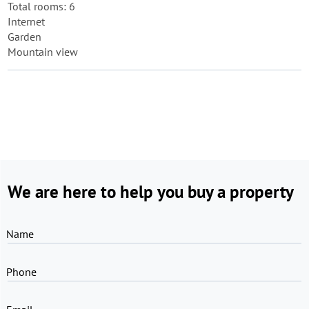
Total rooms: 6
Internet
Garden
Mountain view
We are here to help you buy a property
Name
Phone