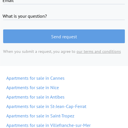
Email
What is your question?
Send request
When you submit a request, you agree to
our terms and conditions
Apartments for sale in Cannes
Apartments for sale in Nice
Apartments for sale in Antibes
Apartments for sale in St-Jean-Cap-Ferrat
Apartments for sale in Saint-Tropez
Apartments for sale in Villefranche-sur-Mer