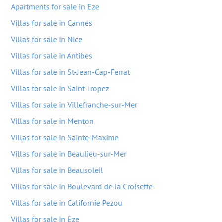
Apartments for sale in Eze
Villas for sale in Cannes
Villas for sale in Nice
Villas for sale in Antibes
Villas for sale in St-Jean-Cap-Ferrat
Villas for sale in Saint-Tropez
Villas for sale in Villefranche-sur-Mer
Villas for sale in Menton
Villas for sale in Sainte-Maxime
Villas for sale in Beaulieu-sur-Mer
Villas for sale in Beausoleil
Villas for sale in Boulevard de la Croisette
Villas for sale in Californie Pezou
Villas for sale in Eze