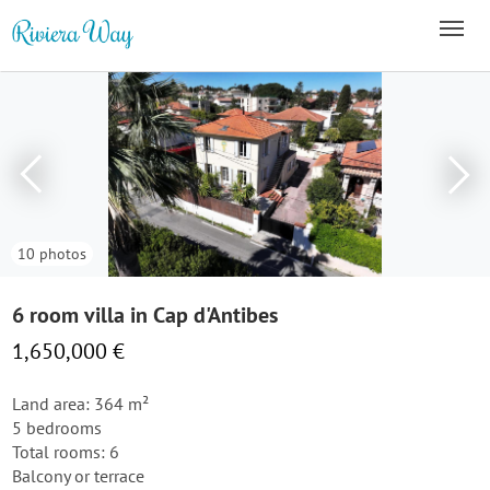
10 photos
6 room villa in Cap d'Antibes
1,650,000 €
Land area: 364 m²
5 bedrooms
Total rooms: 6
Balcony or terrace