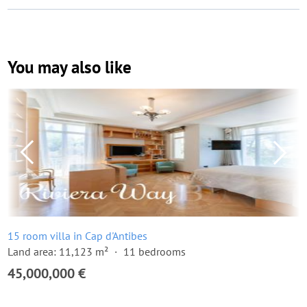
You may also like
15 room villa in Cap d'Antibes
Land area: 11,123 m²
11 bedrooms
45,000,000 €