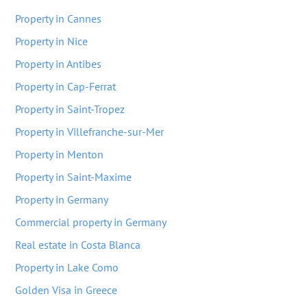
Property in Cannes
Property in Nice
Property in Antibes
Property in Cap-Ferrat
Property in Saint-Tropez
Property in Villefranche-sur-Mer
Property in Menton
Property in Saint-Maxime
Property in Germany
Commercial property in Germany
Real estate in Costa Blanca
Property in Lake Como
Golden Visa in Greece