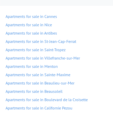
Apartments for sale in Cannes
Apartments for sale in Nice
Apartments for sale in Antibes
Apartments for sale in St-Jean-Cap-Ferrat
Apartments for sale in Saint-Tropez
Apartments for sale in Villefranche-sur-Mer
Apartments for sale in Menton
Apartments for sale in Sainte-Maxime
Apartments for sale in Beaulieu-sur-Mer
Apartments for sale in Beausoleil
Apartments for sale in Boulevard de la Croisette
Apartments for sale in Californie Pezou