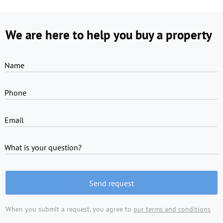
We are here to help you buy a property
Name
Phone
Email
What is your question?
Send request
When you submit a request, you agree to
our terms and conditions