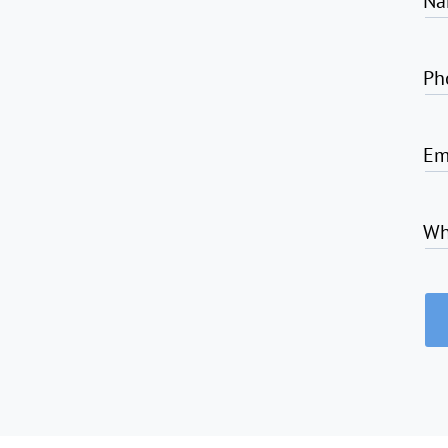
Na
Ph
Em
Wh