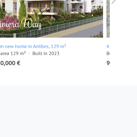
om new home in Antibes, 129 m²
4 room apartm
 area 129 m²
Built in 2023
Built in 2024
20,000 €
915,000 €