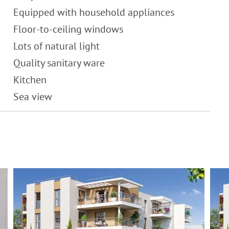
Equipped with household appliances
Floor-to-ceiling windows
Lots of natural light
Quality sanitary ware
Kitchen
Sea view