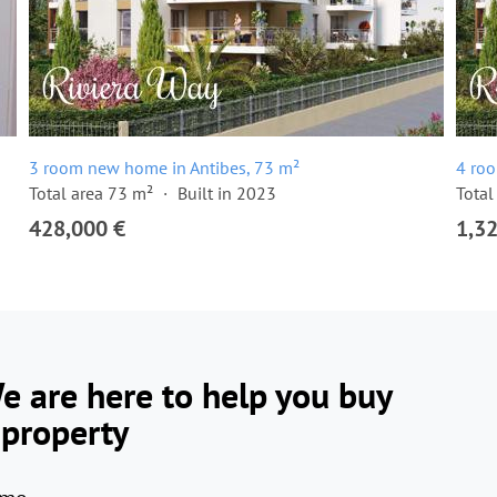
3 room new home in Antibes, 73 m²
4 ro
Total area 73 m²
Built in 2023
Total
428,000 €
1,3
e are here to help you buy
 property