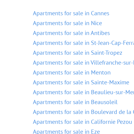
Apartments for sale in Cannes
Apartments for sale in Nice
Apartments for sale in Antibes
Apartments for sale in St-Jean-Cap-Ferr
Apartments for sale in Saint-Tropez
Apartments for sale in Villefranche-sur
Apartments for sale in Menton
Apartments for sale in Sainte-Maxime
Apartments for sale in Beaulieu-sur-Me
Apartments for sale in Beausoleil
Apartments for sale in Boulevard de la 
Apartments for sale in Californie Pezou
Apartments for sale in Eze