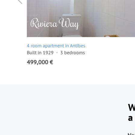
4 room apartment in Antibes
Built in 1929
3 bedrooms
499,000 €
W
a