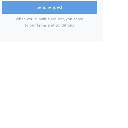
Send request
When you submit a request, you agree
to
our terms and conditions