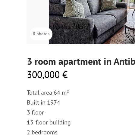
8 photos
3 room apartment in Antib
300,000 €
Total area 64 m²
Built in 1974
3 floor
13-floor building
2 bedrooms