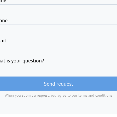
me
one
ail
at is your question?
Send request
When you submit a request, you agree to
our terms and conditions