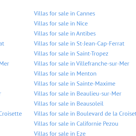
Villas for sale in Cannes
Villas for sale in Nice
Villas for sale in Antibes
at
Villas for sale in St-Jean-Cap-Ferrat
Villas for sale in Saint-Tropez
-Mer
Villas for sale in Villefranche-sur-Mer
Villas for sale in Menton
Villas for sale in Sainte-Maxime
r
Villas for sale in Beaulieu-sur-Mer
Villas for sale in Beausoleil
Croisette
Villas for sale in Boulevard de la Croise
Villas for sale in Californie Pezou
Villas for sale in Eze