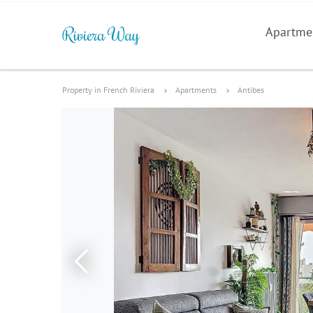
Apartme
Property in French Riviera
Apartments
Antibes