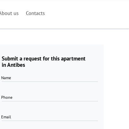
About us
Contacts
Submit a request for this apartment
in Antibes
Name
Phone
Email