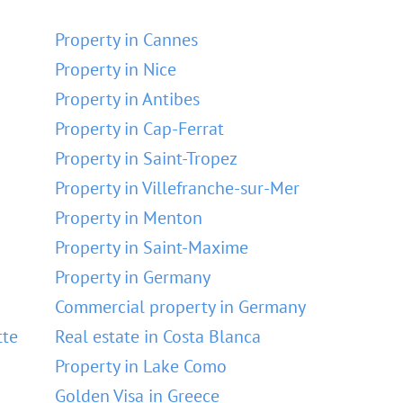
Property in Cannes
Property in Nice
Property in Antibes
Property in Cap-Ferrat
Property in Saint-Tropez
Property in Villefranche-sur-Mer
Property in Menton
Property in Saint-Maxime
Property in Germany
Commercial property in Germany
tte
Real estate in Costa Blanca
Property in Lake Como
Golden Visa in Greece