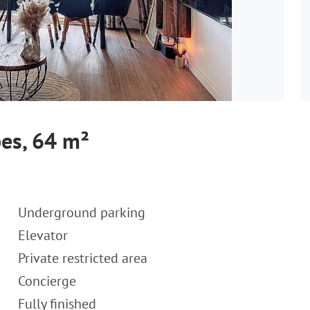
es, 64 m²
Underground parking
Elevator
Private restricted area
Concierge
Fully finished