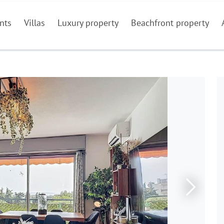
nts
Villas
Luxury property
Beachfront property