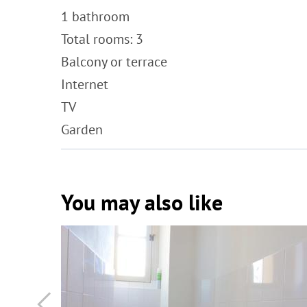
1 bathroom
Total rooms: 3
Balcony or terrace
Internet
TV
Garden
You may also like