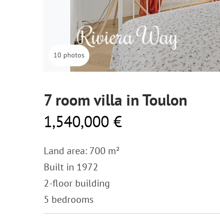
10 photos
7 room villa in Toulon
1,540,000 €
Land area: 700 m²
Built in 1972
2-floor building
5 bedrooms