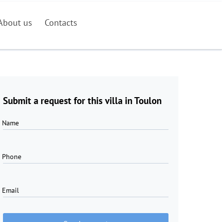
About us
Contacts
Submit a request for this villa in Toulon
Name
Phone
Email