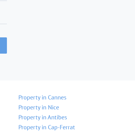
Property in Cannes
Property in Nice
Property in Antibes
Property in Cap-Ferrat