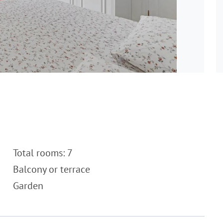
Total rooms: 7
Balcony or terrace
Garden