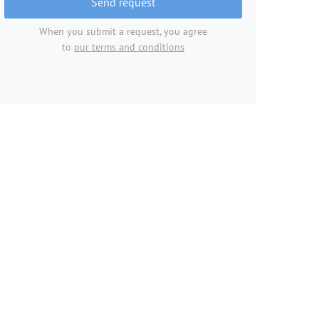
Send request
When you submit a request, you agree
to
our terms and conditions