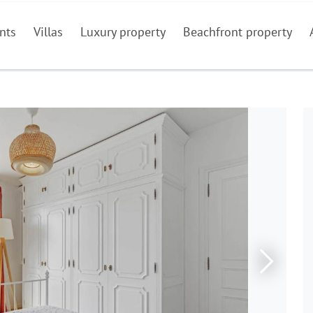
nts
Villas
Luxury property
Beachfront property