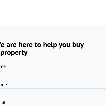
e are here to help you buy
 property
me
one
ail