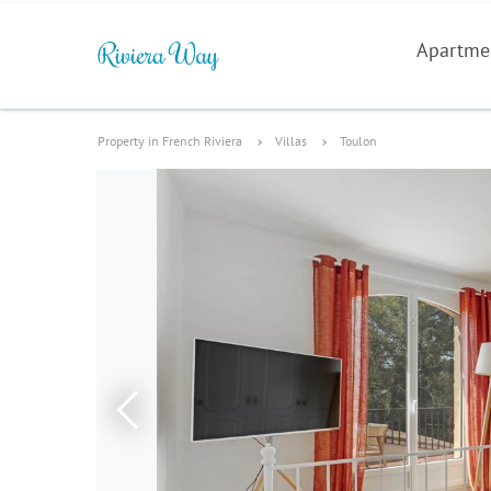
Apartme
Property in French Riviera
Villas
Toulon