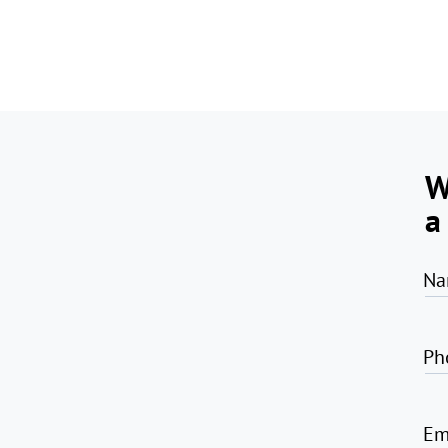
W
a
Na
Ph
Em