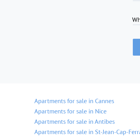
Wh
Apartments for sale in Cannes
Apartments for sale in Nice
Apartments for sale in Antibes
Apartments for sale in St-Jean-Cap-Ferr