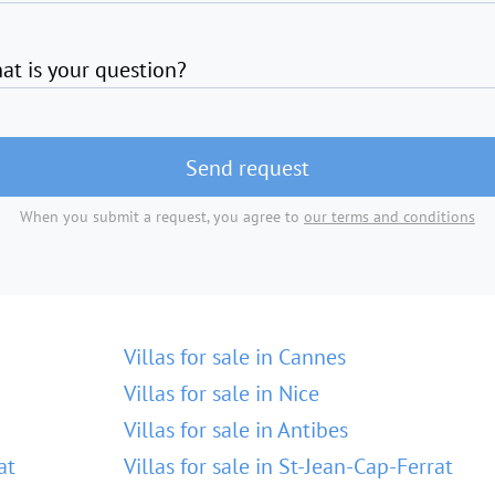
at is your question?
Send request
When you submit a request, you agree to
our terms and conditions
Villas for sale in Cannes
Villas for sale in Nice
Villas for sale in Antibes
at
Villas for sale in St-Jean-Cap-Ferrat