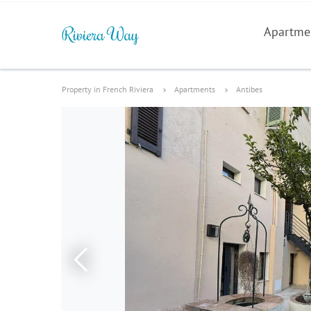
Apartme
Property in French Riviera
Apartments
Antibes