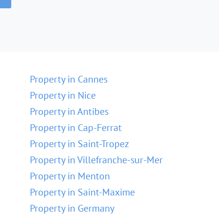
Property in Cannes
Property in Nice
Property in Antibes
Property in Cap-Ferrat
Property in Saint-Tropez
Property in Villefranche-sur-Mer
Property in Menton
Property in Saint-Maxime
Property in Germany