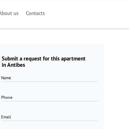
About us
Contacts
Submit a request for this apartment
in Antibes
Name
Phone
Email