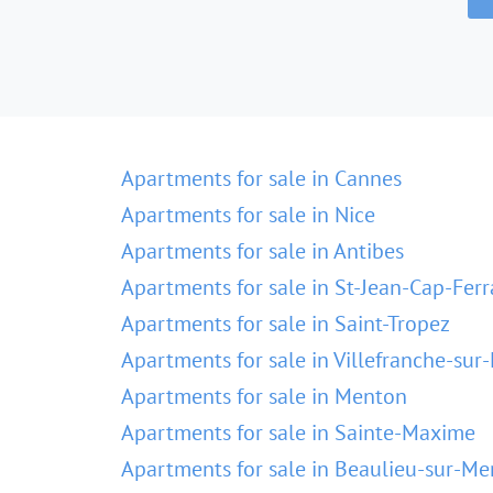
Apartments for sale in Cannes
Apartments for sale in Nice
Apartments for sale in Antibes
Apartments for sale in St-Jean-Cap-Ferr
Apartments for sale in Saint-Tropez
Apartments for sale in Villefranche-sur
Apartments for sale in Menton
Apartments for sale in Sainte-Maxime
Apartments for sale in Beaulieu-sur-Me