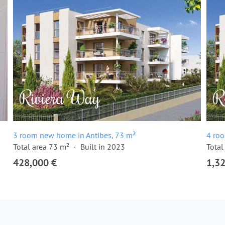
3 room new home in Antibes, 73 m²
4 ro
Total area 73 m²
Built in 2023
Total
428,000 €
1,3