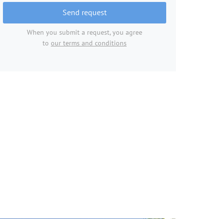
Send request
When you submit a request, you agree
to
our terms and conditions