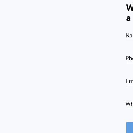
W
a
Na
Ph
Em
Wh