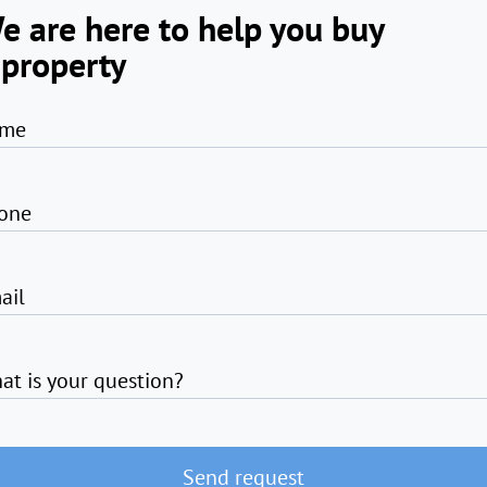
e are here to help you buy
 property
me
one
ail
at is your question?
Send request