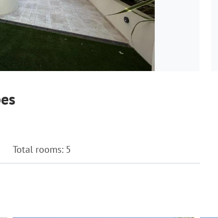
bes
Total rooms: 5