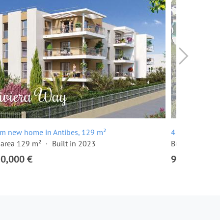
om new home in Antibes, 129 m²
4 room apartm
 area 129 m²
Built in 2023
Built in 2024
20,000 €
915,000 €