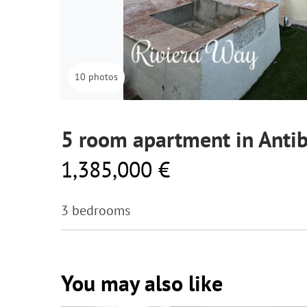
10 photos
5 room apartment in Anti
1,385,000 €
3 bedrooms
You may also like