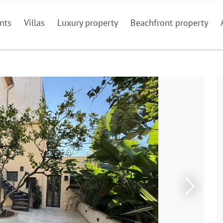
nts
Villas
Luxury property
Beachfront property