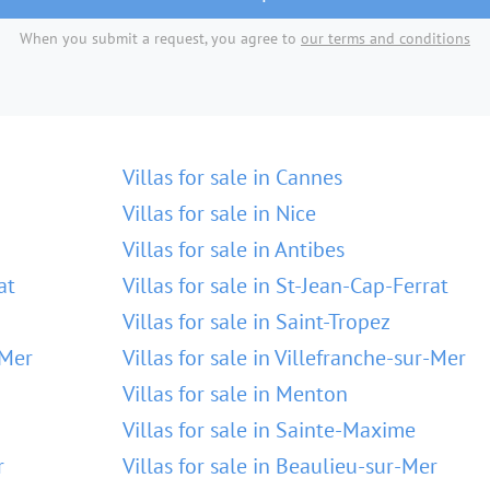
When you submit a request, you agree to
our terms and conditions
Villas for sale in Cannes
Villas for sale in Nice
Villas for sale in Antibes
at
Villas for sale in St-Jean-Cap-Ferrat
Villas for sale in Saint-Tropez
-Mer
Villas for sale in Villefranche-sur-Mer
Villas for sale in Menton
Villas for sale in Sainte-Maxime
r
Villas for sale in Beaulieu-sur-Mer