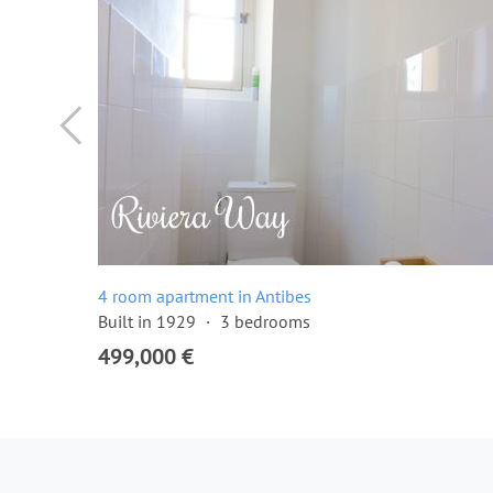
4 room apartment in Antibes
Built in 1929
3 bedrooms
499,000 €