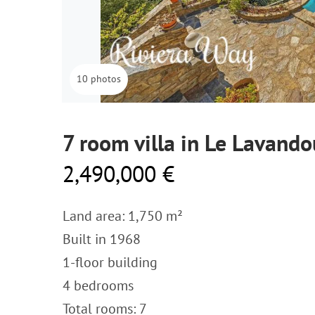
10 photos
7 room villa in Le Lavando
2,490,000 €
Land area: 1,750 m²
Built in 1968
1-floor building
4 bedrooms
Total rooms: 7