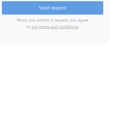
Send request
When you submit a request, you agree
to
our terms and conditions