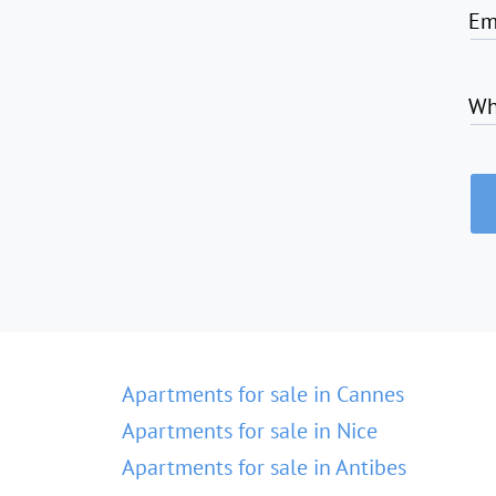
Em
Wh
Apartments for sale in Cannes
Apartments for sale in Nice
Apartments for sale in Antibes