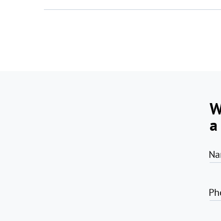
W
a
Na
Ph