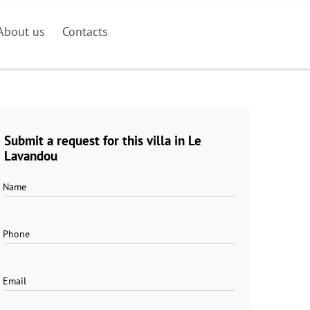
About us
Contacts
Submit a request for this villa in Le
Lavandou
Name
Phone
Email