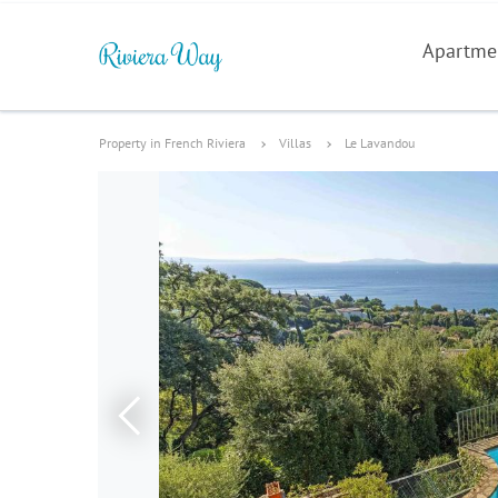
Apartme
Property in French Riviera
Villas
Le Lavandou