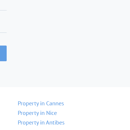
Property in Cannes
Property in Nice
Property in Antibes