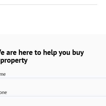
e are here to help you buy
 property
me
one