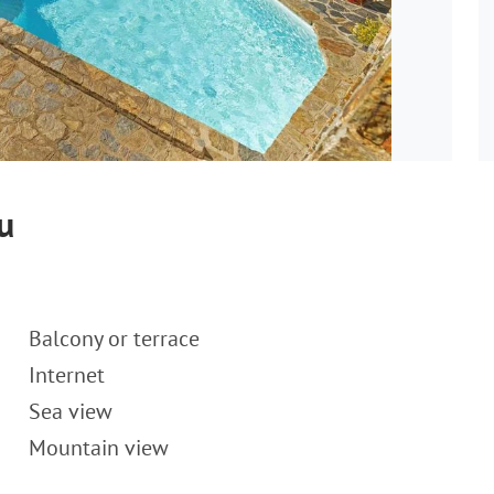
u
Balcony or terrace
Internet
Sea view
Mountain view