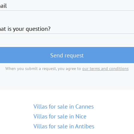
ail
at is your question?
Send request
When you submit a request, you agree to
our terms and conditions
Villas for sale in Cannes
Villas for sale in Nice
Villas for sale in Antibes