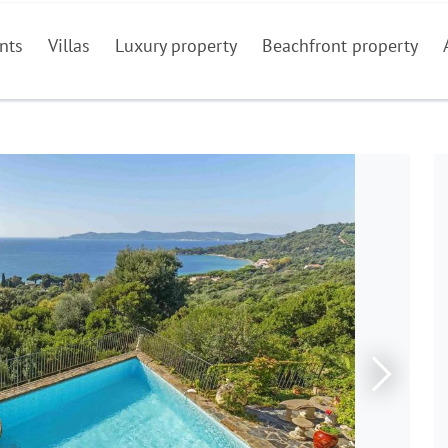
nts
Villas
Luxury property
Beachfront property