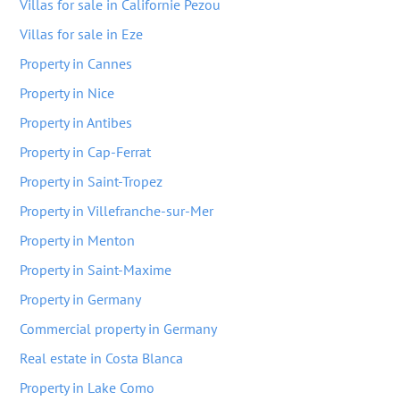
Villas for sale in Californie Pezou
Villas for sale in Eze
Property in Cannes
Property in Nice
Property in Antibes
Property in Cap-Ferrat
Property in Saint-Tropez
Property in Villefranche-sur-Mer
Property in Menton
Property in Saint-Maxime
Property in Germany
Commercial property in Germany
Real estate in Costa Blanca
Property in Lake Como