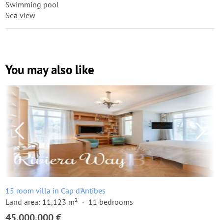
Swimming pool
Sea view
You may also like
15 room villa in Cap d'Antibes
Land area: 11,123 m²
11 bedrooms
45,000,000 €