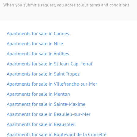
When you submit a request, you agree to
our terms and conditions
Apartments for sale in Cannes
Apartments for sale in Nice
Apartments for sale in Antibes
Apartments for sale in St-Jean-Cap-Ferrat
Apartments for sale in Saint-Tropez
Apartments for sale in Villefranche-sur-Mer
Apartments for sale in Menton
Apartments for sale in Sainte-Maxime
Apartments for sale in Beaulieu-sur-Mer
Apartments for sale in Beausoleil
Apartments for sale in Boulevard de la Croisette