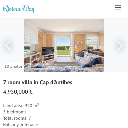
10 photos
7 room villa in Cap d'Antibes
4,950,000 €
Land area: 920 m²
5 bedrooms
Total rooms: 7
Balcony or terrace