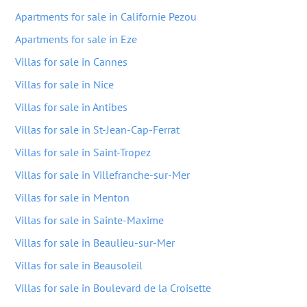
Apartments for sale in Californie Pezou
Apartments for sale in Eze
Villas for sale in Cannes
Villas for sale in Nice
Villas for sale in Antibes
Villas for sale in St-Jean-Cap-Ferrat
Villas for sale in Saint-Tropez
Villas for sale in Villefranche-sur-Mer
Villas for sale in Menton
Villas for sale in Sainte-Maxime
Villas for sale in Beaulieu-sur-Mer
Villas for sale in Beausoleil
Villas for sale in Boulevard de la Croisette