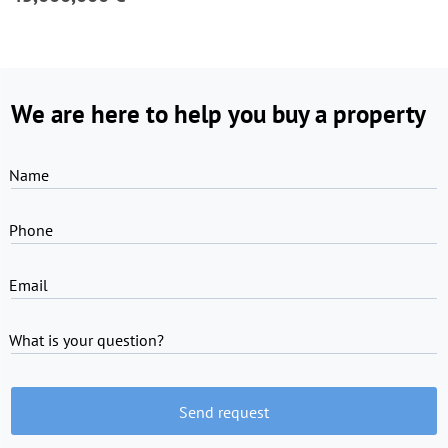
We are here to help you buy a property
Name
Phone
Email
What is your question?
Send request