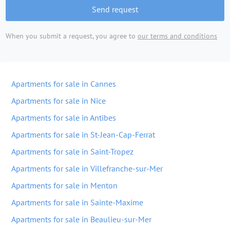
Send request
When you submit a request, you agree to
our terms and conditions
Apartments for sale in Cannes
Apartments for sale in Nice
Apartments for sale in Antibes
Apartments for sale in St-Jean-Cap-Ferrat
Apartments for sale in Saint-Tropez
Apartments for sale in Villefranche-sur-Mer
Apartments for sale in Menton
Apartments for sale in Sainte-Maxime
Apartments for sale in Beaulieu-sur-Mer