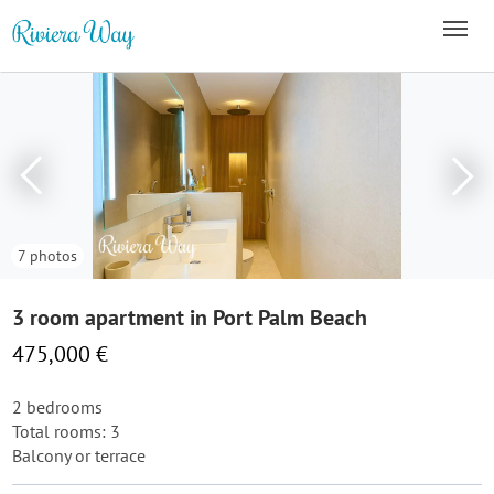
7 photos
3 room apartment in Port Palm Beach
475,000 €
2 bedrooms
Total rooms: 3
Balcony or terrace