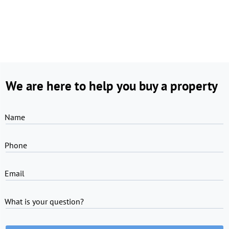
We are here to help you buy a property
Name
Phone
Email
What is your question?