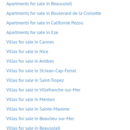
Apartments for sale in Beausoleil
Apartments for sale in Boulevard de la Croisette
Apartments for sale in Californie Pezou
Apartments for sale in Eze
Villas for sale in Cannes
Villas for sale in Nice
Villas for sale in Antibes
Villas for sale in St-Jean-Cap-Ferrat
Villas for sale in Saint-Tropez
Villas for sale in Villefranche-sur-Mer
Villas for sale in Menton
Villas for sale in Sainte-Maxime
Villas for sale in Beaulieu-sur-Mer
Villas for sale in Beausoleil