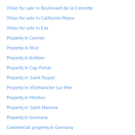
Villas for sale in Boulevard de la Croisette
Villas for sale in Californie Pezou
Villas for sale in Eze
Property in Cannes
Property in Nice
Property in Antibes
Property in Cap-Ferrat
Property in Saint-Tropez
Property in Villefranche-sur-Mer
Property in Menton
Property in Saint-Maxime
Property in Germany
Commercial property in Germany