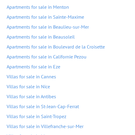
Apartments for sale in Menton
Apartments for sale in Sainte-Maxime
Apartments for sale in Beaulieu-sur-Mer
Apartments for sale in Beausoleil
Apartments for sale in Boulevard de la Croisette
Apartments for sale in Californie Pezou
Apartments for sale in Eze
Villas for sale in Cannes
Villas for sale in Nice
Villas for sale in Antibes
Villas for sale in St-Jean-Cap-Ferrat
Villas for sale in Saint-Tropez
Villas for sale in Villefranche-sur-Mer