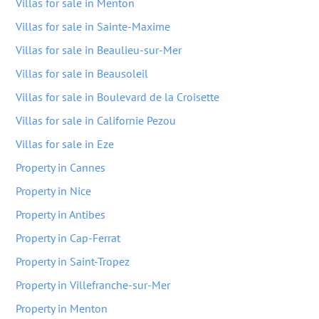
Villas for sale in Menton
Villas for sale in Sainte-Maxime
Villas for sale in Beaulieu-sur-Mer
Villas for sale in Beausoleil
Villas for sale in Boulevard de la Croisette
Villas for sale in Californie Pezou
Villas for sale in Eze
Property in Cannes
Property in Nice
Property in Antibes
Property in Cap-Ferrat
Property in Saint-Tropez
Property in Villefranche-sur-Mer
Property in Menton