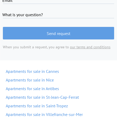
Email
What is your question?
Send request
When you submit a request, you agree to
our terms and conditions
Apartments for sale in Cannes
Apartments for sale in Nice
Apartments for sale in Antibes
Apartments for sale in St-Jean-Cap-Ferrat
Apartments for sale in Saint-Tropez
Apartments for sale in Villefranche-sur-Mer