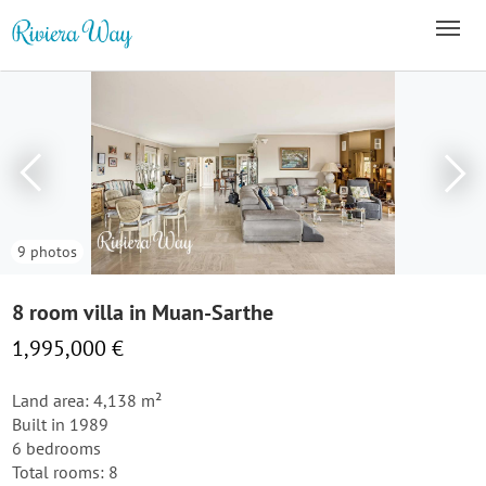
9 photos
8 room villa in Muan-Sarthe
1,995,000 €
Land area: 4,138 m²
Built in 1989
6 bedrooms
Total rooms: 8