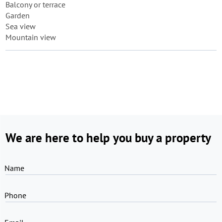
Balcony or terrace
Garden
Sea view
Mountain view
We are here to help you buy a property
Name
Phone