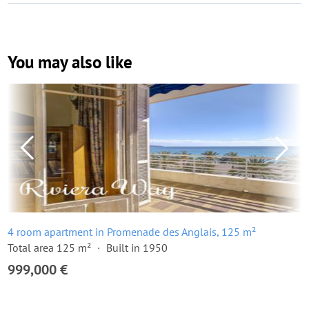
You may also like
4 room apartment in Promenade des Anglais, 125 m²
Total area 125 m²
Built in 1950
999,000 €