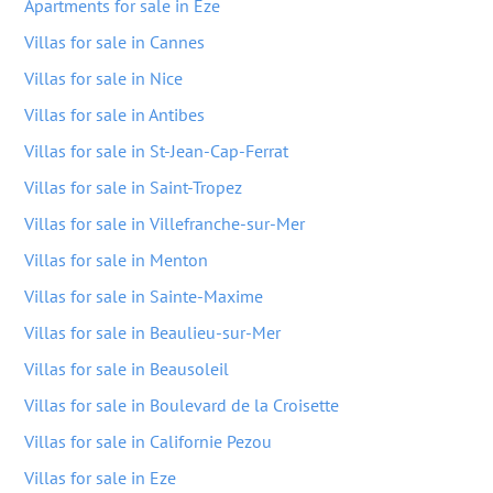
Apartments for sale in Eze
Villas for sale in Cannes
Villas for sale in Nice
Villas for sale in Antibes
Villas for sale in St-Jean-Cap-Ferrat
Villas for sale in Saint-Tropez
Villas for sale in Villefranche-sur-Mer
Villas for sale in Menton
Villas for sale in Sainte-Maxime
Villas for sale in Beaulieu-sur-Mer
Villas for sale in Beausoleil
Villas for sale in Boulevard de la Croisette
Villas for sale in Californie Pezou
Villas for sale in Eze