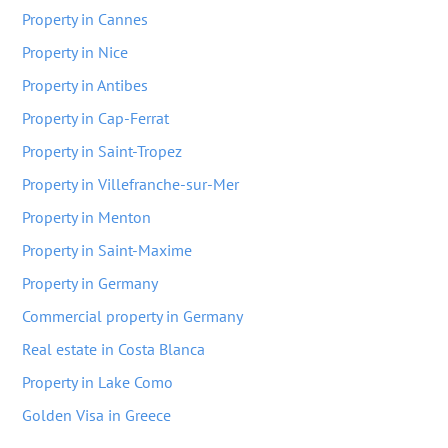
Property in Cannes
Property in Nice
Property in Antibes
Property in Cap-Ferrat
Property in Saint-Tropez
Property in Villefranche-sur-Mer
Property in Menton
Property in Saint-Maxime
Property in Germany
Commercial property in Germany
Real estate in Costa Blanca
Property in Lake Como
Golden Visa in Greece