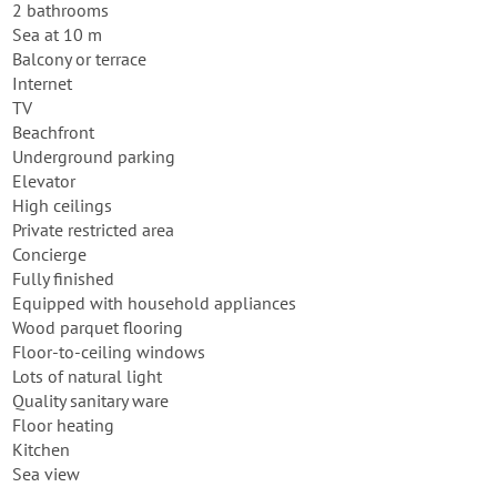
2 bathrooms
Sea at 10 m
Balcony or terrace
Internet
TV
Beachfront
Underground parking
Elevator
High ceilings
Private restricted area
Concierge
Fully finished
Equipped with household appliances
Wood parquet flooring
Floor-to-ceiling windows
Lots of natural light
Quality sanitary ware
Floor heating
Kitchen
Sea view