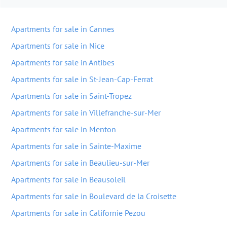
Apartments for sale in Cannes
Apartments for sale in Nice
Apartments for sale in Antibes
Apartments for sale in St-Jean-Cap-Ferrat
Apartments for sale in Saint-Tropez
Apartments for sale in Villefranche-sur-Mer
Apartments for sale in Menton
Apartments for sale in Sainte-Maxime
Apartments for sale in Beaulieu-sur-Mer
Apartments for sale in Beausoleil
Apartments for sale in Boulevard de la Croisette
Apartments for sale in Californie Pezou