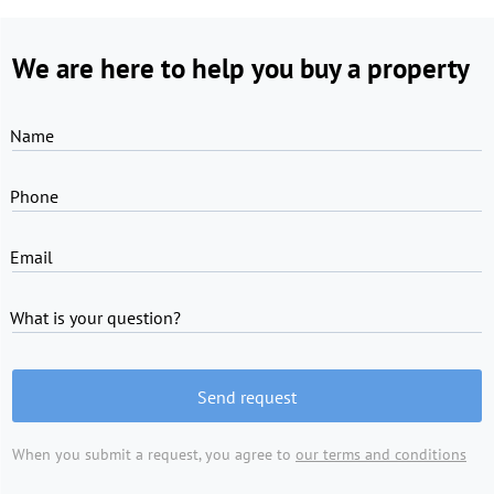
We are here to help you buy a property
Name
Phone
Email
What is your question?
Send request
When you submit a request, you agree to
our terms and conditions