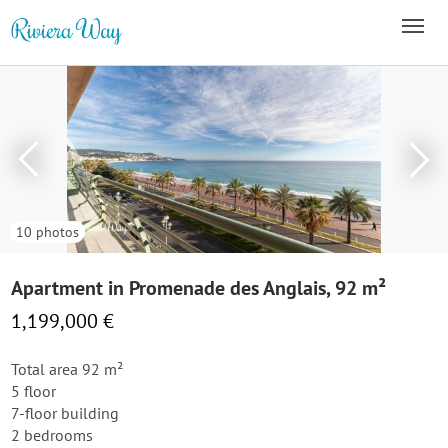
10 photos
Apartment in Promenade des Anglais, 92 m²
1,199,000 €
Total area 92 m²
5 floor
7-floor building
2 bedrooms