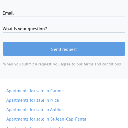
Email
What is your question?
Send request
When you submit a request, you agree to
our terms and conditions
Apartments for sale in Cannes
Apartments for sale in Nice
Apartments for sale in Antibes
Apartments for sale in St-Jean-Cap-Ferrat