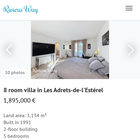
10 photos
8 room villa in Les Adrets-de-l'Estérel
1,895,000 €
Land area: 3,134 m²
Built in 1991
2-floor building
5 bedrooms