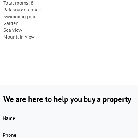
Total rooms: 8
Balcony or terrace
Swimming pool
Garden
Sea view
Mountain view
We are here to help you buy a property
Name
Phone