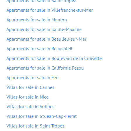
Apartments for sale in Saint-Tropez
Apartments for sale in Villefranche-sur-Mer
Apartments for sale in Menton
Apartments for sale in Sainte-Maxime
Apartments for sale in Beaulieu-sur-Mer
Apartments for sale in Beausoleil
Apartments for sale in Boulevard de la Croisette
Apartments for sale in Californie Pezou
Apartments for sale in Eze
Villas for sale in Cannes
Villas for sale in Nice
Villas for sale in Antibes
Villas for sale in St-Jean-Cap-Ferrat
Villas for sale in Saint-Tropez