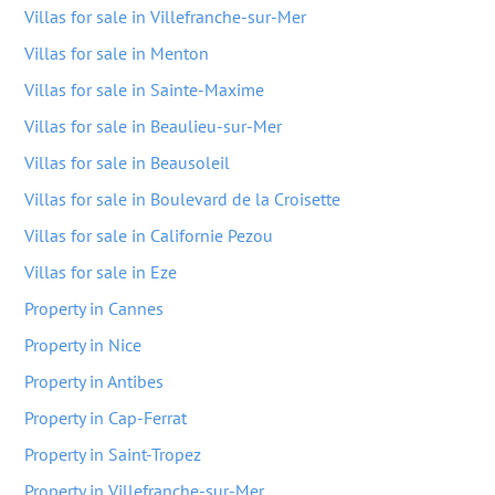
Villas for sale in Villefranche-sur-Mer
Villas for sale in Menton
Villas for sale in Sainte-Maxime
Villas for sale in Beaulieu-sur-Mer
Villas for sale in Beausoleil
Villas for sale in Boulevard de la Croisette
Villas for sale in Californie Pezou
Villas for sale in Eze
Property in Cannes
Property in Nice
Property in Antibes
Property in Cap-Ferrat
Property in Saint-Tropez
Property in Villefranche-sur-Mer