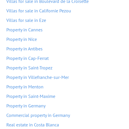
Villas for sale in Boulevard de la Croisette
Villas for sale in Californie Pezou
Villas for sale in Eze
Property in Cannes
Property in Nice
Property in Antibes
Property in Cap-Ferrat
Property in Saint-Tropez
Property in Villefranche-sur-Mer
Property in Menton
Property in Saint-Maxime
Property in Germany
Commercial property in Germany
Real estate in Costa Blanca