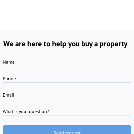
We are here to help you buy a property
Name
Phone
Email
What is your question?
Send request