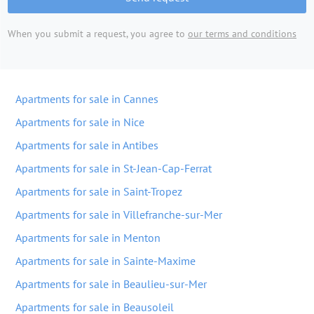
When you submit a request, you agree to
our terms and conditions
Apartments for sale in Cannes
Apartments for sale in Nice
Apartments for sale in Antibes
Apartments for sale in St-Jean-Cap-Ferrat
Apartments for sale in Saint-Tropez
Apartments for sale in Villefranche-sur-Mer
Apartments for sale in Menton
Apartments for sale in Sainte-Maxime
Apartments for sale in Beaulieu-sur-Mer
Apartments for sale in Beausoleil