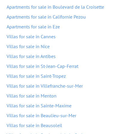
Apartments for sale in Boulevard de la Croisette
Apartments for sale in Californie Pezou
Apartments for sale in Eze
Villas for sale in Cannes
Villas for sale in Nice
Villas for sale in Antibes
Villas for sale in St-Jean-Cap-Ferrat
Villas for sale in Saint-Tropez
Villas for sale in Villefranche-sur-Mer
Villas for sale in Menton
Villas for sale in Sainte-Maxime
Villas for sale in Beaulieu-sur-Mer
Villas for sale in Beausoleil