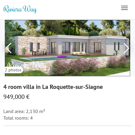
2 photos
4 room villa in La Roquette-sur-Siagne
949,000 €
Land area: 2,130 m²
Total rooms: 4