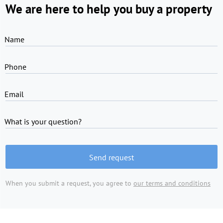
We are here to help you buy a property
Name
Phone
Email
What is your question?
Send request
When you submit a request, you agree to
our terms and conditions