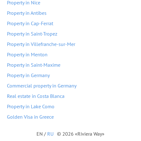
Property in Nice
Property in Antibes
Property in Cap-Ferrat
Property in Saint-Tropez
Property in Villefranche-sur-Mer
Property in Menton
Property in Saint-Maxime
Property in Germany
Commercial property in Germany
Real estate in Costa Blanca
Property in Lake Como
Golden Visa in Greece
EN
/
RU
© 2026 «Riviera Way»