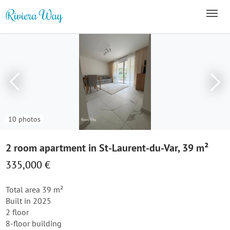
10 photos
2 room apartment in St-Laurent-du-Var, 39 m²
335,000 €
Total area 39 m²
Built in 2025
2 floor
8-floor building