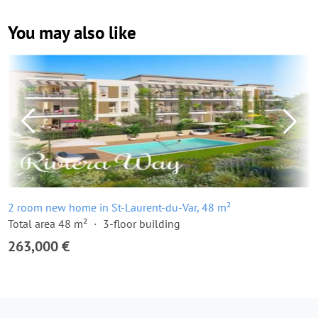
You may also like
2 room new home in St-Laurent-du-Var, 48 m²
Total area 48 m²
3-floor building
263,000 €