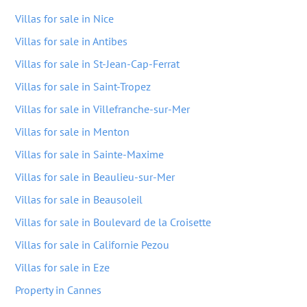
Villas for sale in Nice
Villas for sale in Antibes
Villas for sale in St-Jean-Cap-Ferrat
Villas for sale in Saint-Tropez
Villas for sale in Villefranche-sur-Mer
Villas for sale in Menton
Villas for sale in Sainte-Maxime
Villas for sale in Beaulieu-sur-Mer
Villas for sale in Beausoleil
Villas for sale in Boulevard de la Croisette
Villas for sale in Californie Pezou
Villas for sale in Eze
Property in Cannes