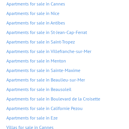
Apartments for sale in Cannes
Apartments for sale in Nice
Apartments for sale in Antibes
Apartments for sale in St-Jean-Cap-Ferrat
Apartments for sale in Saint-Tropez
Apartments for sale in Villefranche-sur-Mer
Apartments for sale in Menton
Apartments for sale in Sainte-Maxime
Apartments for sale in Beaulieu-sur-Mer
Apartments for sale in Beausoleil
Apartments for sale in Boulevard de la Croisette
Apartments for sale in Californie Pezou
Apartments for sale in Eze
Villas for sale in Cannes