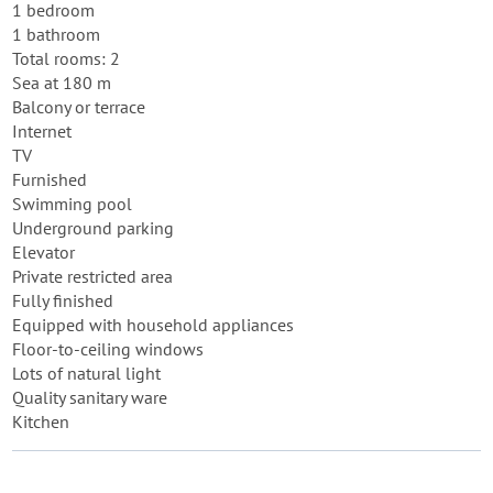
1 bedroom
1 bathroom
Total rooms: 2
Sea at 180 m
Balcony or terrace
Internet
TV
Furnished
Swimming pool
Underground parking
Elevator
Private restricted area
Fully finished
Equipped with household appliances
Floor-to-ceiling windows
Lots of natural light
Quality sanitary ware
Kitchen