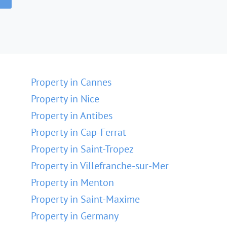
Property in Cannes
Property in Nice
Property in Antibes
Property in Cap-Ferrat
Property in Saint-Tropez
Property in Villefranche-sur-Mer
Property in Menton
Property in Saint-Maxime
Property in Germany