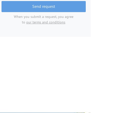
Send request
When you submit a request, you agree
to
our terms and conditions