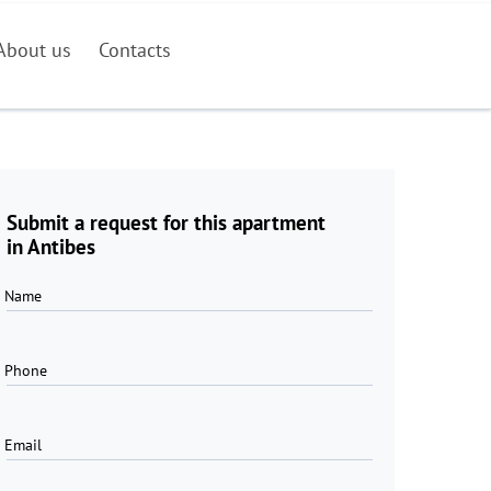
About us
Contacts
Submit a request for this apartment
in Antibes
Name
Phone
Email