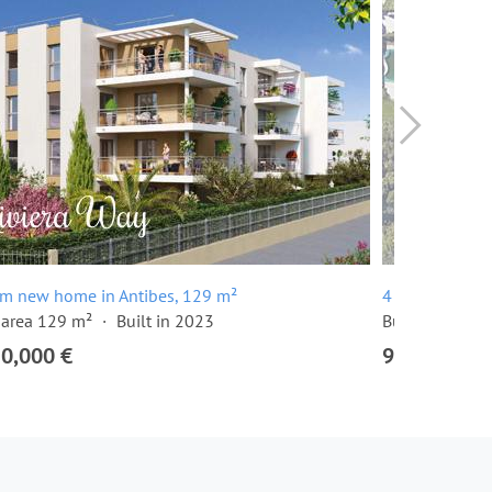
om new home in Antibes, 129 m²
4 room apartm
 area 129 m²
Built in 2023
Built in 2024
20,000 €
915,000 €