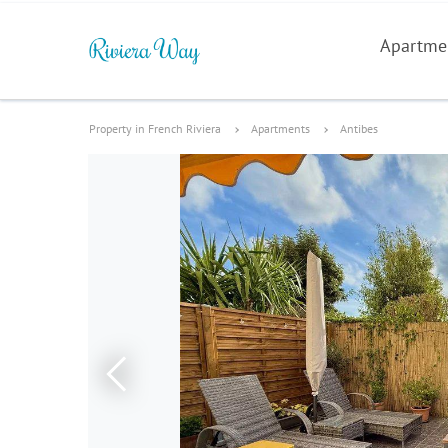
Apartme
Property in French Riviera
Apartments
Antibes