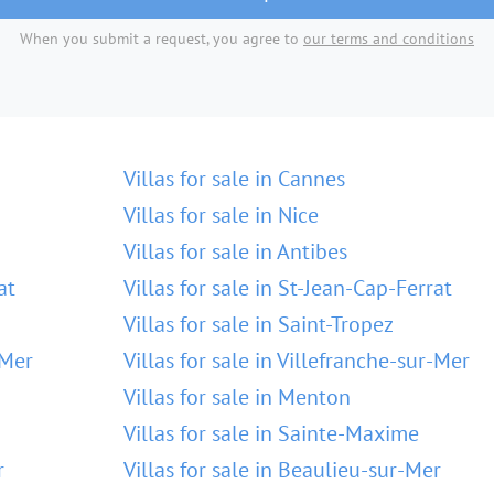
When you submit a request, you agree to
our terms and conditions
Villas for sale in Cannes
Villas for sale in Nice
Villas for sale in Antibes
at
Villas for sale in St-Jean-Cap-Ferrat
Villas for sale in Saint-Tropez
-Mer
Villas for sale in Villefranche-sur-Mer
Villas for sale in Menton
Villas for sale in Sainte-Maxime
r
Villas for sale in Beaulieu-sur-Mer