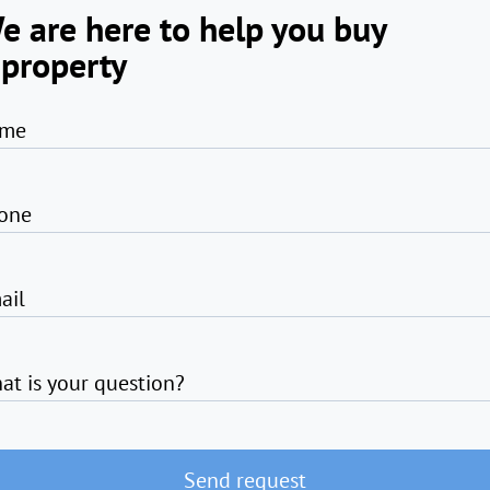
e are here to help you buy
 property
me
one
ail
at is your question?
Send request