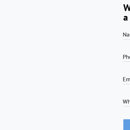
W
a
Na
Ph
Em
Wh