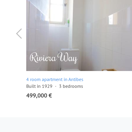
4 room apartment in Antibes
Built in 1929
3 bedrooms
499,000 €