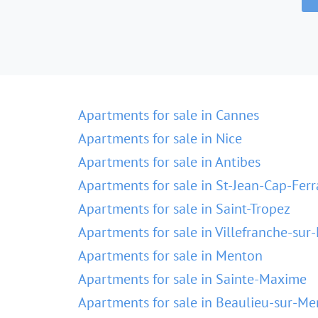
Apartments for sale in Cannes
Apartments for sale in Nice
Apartments for sale in Antibes
Apartments for sale in St-Jean-Cap-Ferr
Apartments for sale in Saint-Tropez
Apartments for sale in Villefranche-sur
Apartments for sale in Menton
Apartments for sale in Sainte-Maxime
Apartments for sale in Beaulieu-sur-Me