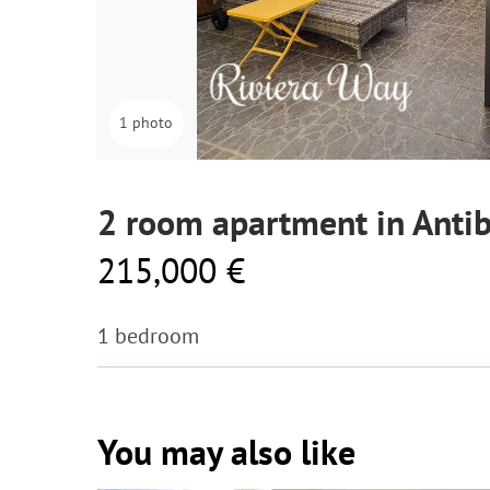
1 photo
2 room apartment in Anti
215,000 €
1 bedroom
You may also like