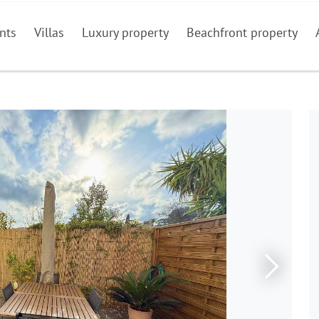
nts
Villas
Luxury property
Beachfront property