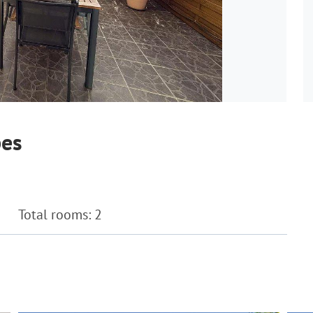
bes
Total rooms: 2