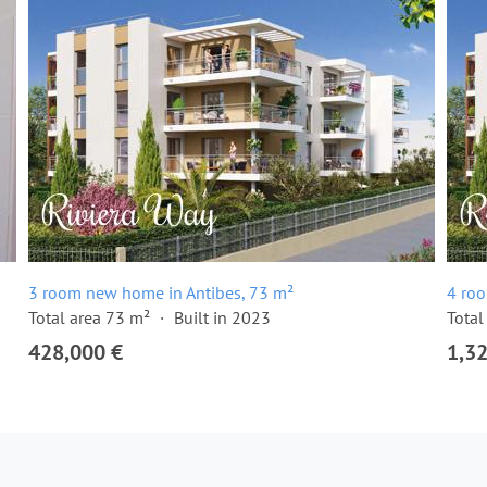
3 room new home in Antibes, 73 m²
4 ro
Total area 73 m²
Built in 2023
Total
428,000 €
1,3