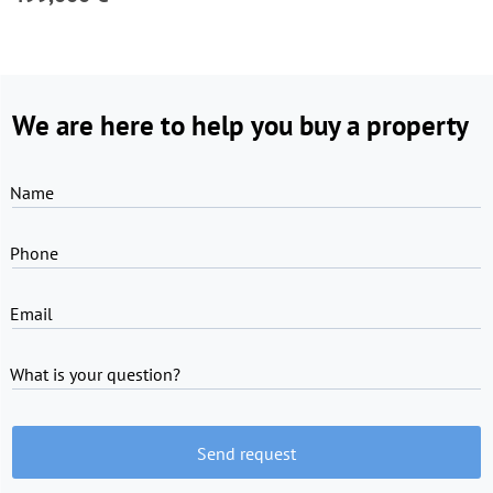
We are here to help you buy a property
Name
Phone
Email
What is your question?
Send request