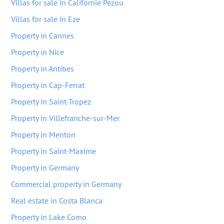
Villas for sale in Californie Pezou
Villas for sale in Eze
Property in Cannes
Property in Nice
Property in Antibes
Property in Cap-Ferrat
Property in Saint-Tropez
Property in Villefranche-sur-Mer
Property in Menton
Property in Saint-Maxime
Property in Germany
Commercial property in Germany
Real estate in Costa Blanca
Property in Lake Como