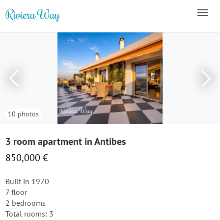
10 photos
3 room apartment in Antibes
850,000 €
Built in 1970
7 floor
2 bedrooms
Total rooms: 3