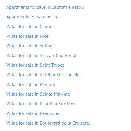
Apartments for sale in Californie Pezou
Apartments for sale in Eze
Villas for sale in Cannes
Villas for sale in Nice
Villas for sale in Antibes
Villas for sale in St-Jean-Cap-Ferrat
Villas for sale in Saint-Tropez
Villas for sale in Villefranche-sur-Mer
Villas for sale in Menton
Villas for sale in Sainte-Maxime
Villas for sale in Beaulieu-sur-Mer
Villas for sale in Beausoleil
Villas for sale in Boulevard de la Croisette