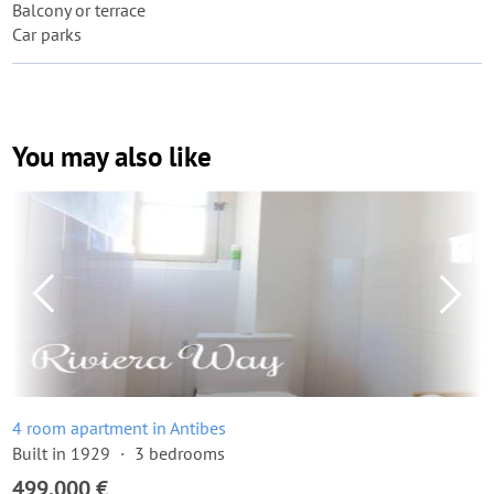
Balcony or terrace
Car parks
You may also like
4 room apartment in Antibes
Built in 1929
3 bedrooms
499,000 €