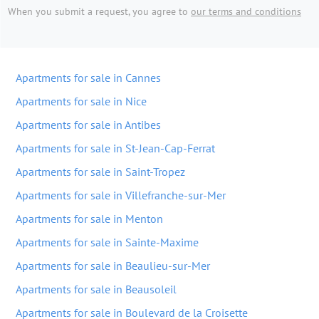
When you submit a request, you agree to
our terms and conditions
Apartments for sale in Cannes
Apartments for sale in Nice
Apartments for sale in Antibes
Apartments for sale in St-Jean-Cap-Ferrat
Apartments for sale in Saint-Tropez
Apartments for sale in Villefranche-sur-Mer
Apartments for sale in Menton
Apartments for sale in Sainte-Maxime
Apartments for sale in Beaulieu-sur-Mer
Apartments for sale in Beausoleil
Apartments for sale in Boulevard de la Croisette