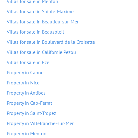
Villas for sale in Menton
Villas for sale in Sainte-Maxime
Villas for sale in Beaulieu-sur-Mer
Villas for sale in Beausoleil
Villas for sale in Boulevard de la Croisette
Villas for sale in Californie Pezou
Villas for sale in Eze
Property in Cannes
Property in Nice
Property in Antibes
Property in Cap-Ferrat
Property in Saint-Tropez
Property in Villefranche-sur-Mer
Property in Menton