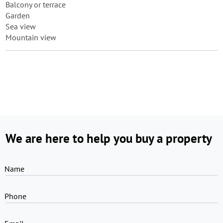
Balcony or terrace
Garden
Sea view
Mountain view
We are here to help you buy a property
Name
Phone