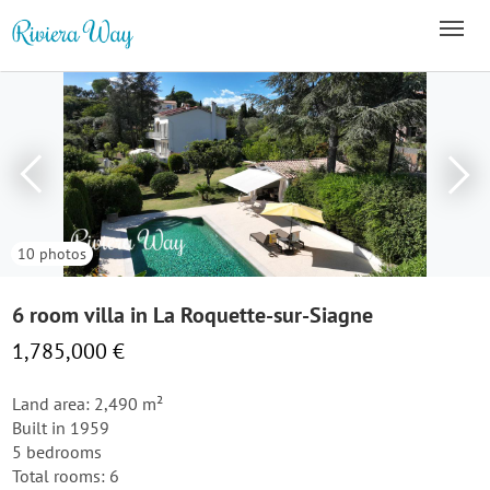
10 photos
6 room villa in La Roquette-sur-Siagne
1,785,000 €
Land area: 2,490 m²
Built in 1959
5 bedrooms
Total rooms: 6