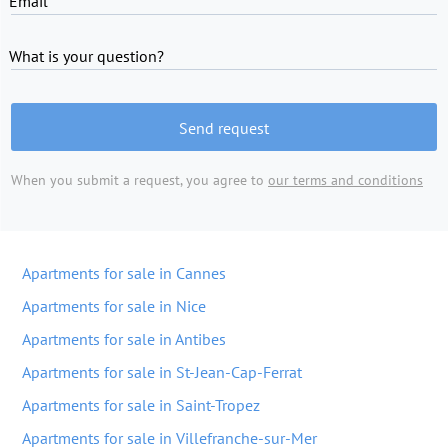
Email
What is your question?
Send request
When you submit a request, you agree to
our terms and conditions
Apartments for sale in Cannes
Apartments for sale in Nice
Apartments for sale in Antibes
Apartments for sale in St-Jean-Cap-Ferrat
Apartments for sale in Saint-Tropez
Apartments for sale in Villefranche-sur-Mer