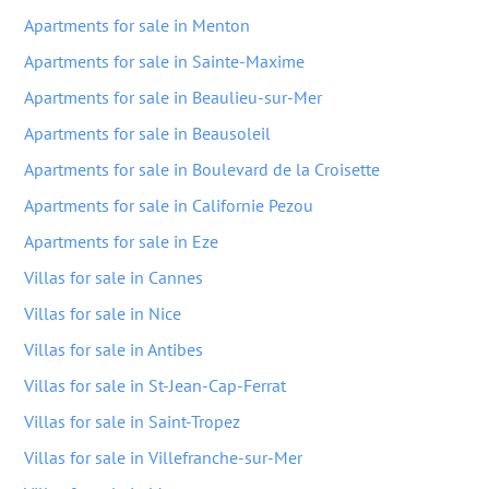
Apartments for sale in Menton
Apartments for sale in Sainte-Maxime
Apartments for sale in Beaulieu-sur-Mer
Apartments for sale in Beausoleil
Apartments for sale in Boulevard de la Croisette
Apartments for sale in Californie Pezou
Apartments for sale in Eze
Villas for sale in Cannes
Villas for sale in Nice
Villas for sale in Antibes
Villas for sale in St-Jean-Cap-Ferrat
Villas for sale in Saint-Tropez
Villas for sale in Villefranche-sur-Mer