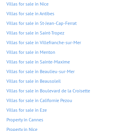
Villas for sale in Nice
Villas for sale in Antibes
Villas for sale in St-Jean-Cap-Ferrat
Villas for sale in Saint-Tropez
Villas for sale in Villefranche-sur-Mer
Villas for sale in Menton
Villas for sale in Sainte-Maxime
Villas for sale in Beaulieu-sur-Mer
Villas for sale in Beausoleil
Villas for sale in Boulevard de la Croisette
Villas for sale in Californie Pezou
Villas for sale in Eze
Property in Cannes
Property in Nice