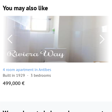
You may also like
4 room apartment in Antibes
Built in 1929
3 bedrooms
499,000 €