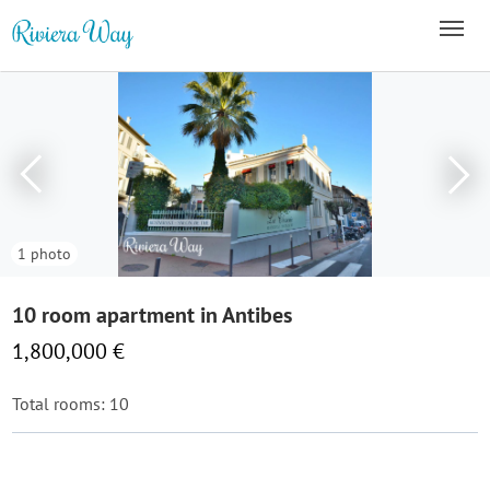
1 photo
10 room apartment in Antibes
1,800,000 €
Total rooms: 10