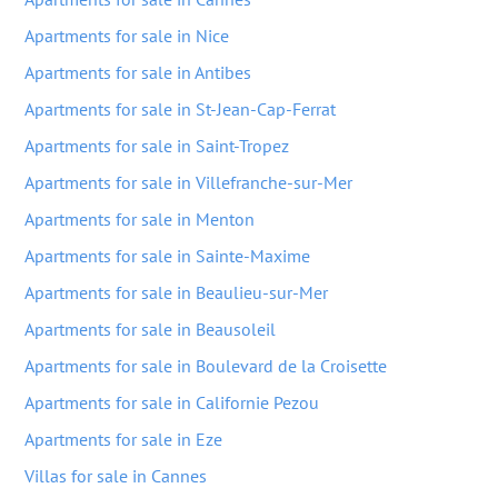
Apartments for sale in Nice
Apartments for sale in Antibes
Apartments for sale in St-Jean-Cap-Ferrat
Apartments for sale in Saint-Tropez
Apartments for sale in Villefranche-sur-Mer
Apartments for sale in Menton
Apartments for sale in Sainte-Maxime
Apartments for sale in Beaulieu-sur-Mer
Apartments for sale in Beausoleil
Apartments for sale in Boulevard de la Croisette
Apartments for sale in Californie Pezou
Apartments for sale in Eze
Villas for sale in Cannes