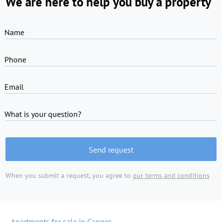
We are here to help you buy a property
Name
Phone
Email
What is your question?
Send request
When you submit a request, you agree to
our terms and conditions
Apartments for sale in Cannes