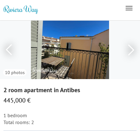
10 photos
2 room apartment in Antibes
445,000 €
1 bedroom
Total rooms: 2