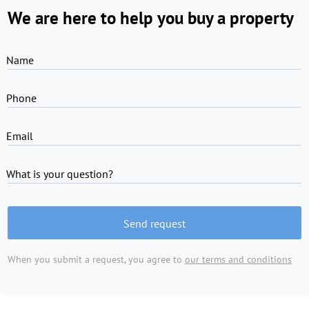
We are here to help you buy a property
Name
Phone
Email
What is your question?
Send request
When you submit a request, you agree to
our terms and conditions