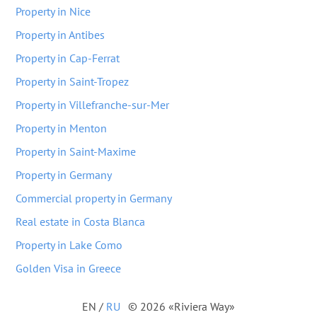
Property in Nice
Property in Antibes
Property in Cap-Ferrat
Property in Saint-Tropez
Property in Villefranche-sur-Mer
Property in Menton
Property in Saint-Maxime
Property in Germany
Commercial property in Germany
Real estate in Costa Blanca
Property in Lake Como
Golden Visa in Greece
EN
/
RU
© 2026 «Riviera Way»