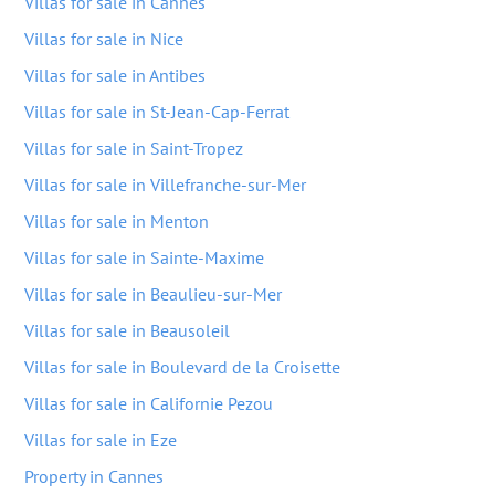
Villas for sale in Cannes
Villas for sale in Nice
Villas for sale in Antibes
Villas for sale in St-Jean-Cap-Ferrat
Villas for sale in Saint-Tropez
Villas for sale in Villefranche-sur-Mer
Villas for sale in Menton
Villas for sale in Sainte-Maxime
Villas for sale in Beaulieu-sur-Mer
Villas for sale in Beausoleil
Villas for sale in Boulevard de la Croisette
Villas for sale in Californie Pezou
Villas for sale in Eze
Property in Cannes