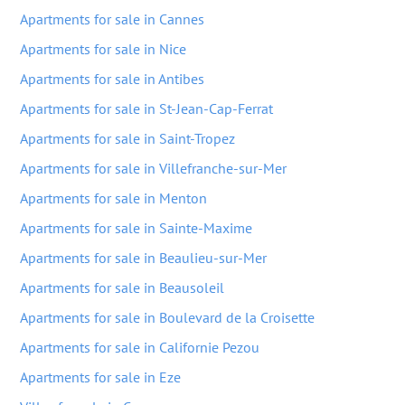
Apartments for sale in Cannes
Apartments for sale in Nice
Apartments for sale in Antibes
Apartments for sale in St-Jean-Cap-Ferrat
Apartments for sale in Saint-Tropez
Apartments for sale in Villefranche-sur-Mer
Apartments for sale in Menton
Apartments for sale in Sainte-Maxime
Apartments for sale in Beaulieu-sur-Mer
Apartments for sale in Beausoleil
Apartments for sale in Boulevard de la Croisette
Apartments for sale in Californie Pezou
Apartments for sale in Eze