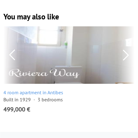
You may also like
4 room apartment in Antibes
Built in 1929
3 bedrooms
499,000 €